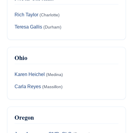
Rich Taylor
(Charlotte)
Teresa Gallis
(Durham)
Ohio
Karen Heichel
(Medina)
Carla Reyes
(Massillon)
Oregon