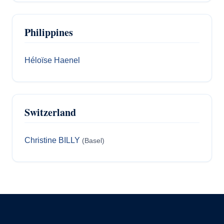
Philippines
Héloïse Haenel
Switzerland
Christine BILLY
(Basel)