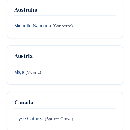
Australia
Michelle Salmona
(Canberra)
Austria
Maja
(Vienna)
Canada
Elyse Cathrea
(Spruce Grove)