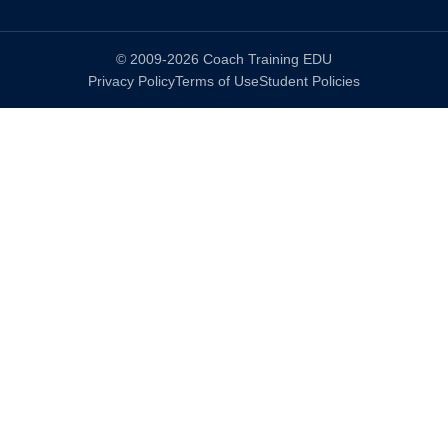
© 2009-2026 Coach Training EDU
Privacy Policy
Terms of Use
Student Policies