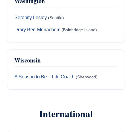
Washington
Serenity Lesley
(Seattle)
Drory Ben-Menachem
(Bainbridge Island)
Wisconsin
A Season to Be – Life Coach
(Sherwood)
International