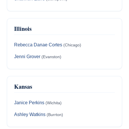
Illinois
Rebecca Danae Cortes
(Chicago)
Jenni Grover
(Evanston)
Kansas
Janice Perkins
(Wichita)
Ashley Watkins
(Burrton)