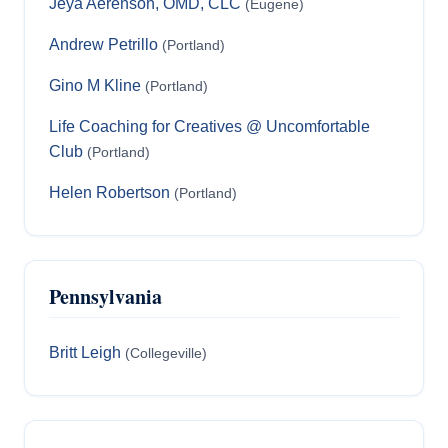
Jeya Aerenson, OMD, CLC
(Eugene)
Andrew Petrillo
(Portland)
Gino M Kline
(Portland)
Life Coaching for Creatives @ Uncomfortable
Club
(Portland)
Helen Robertson
(Portland)
Pennsylvania
Britt Leigh
(Collegeville)