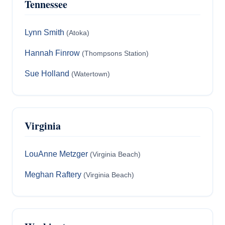
Tennessee
Lynn Smith
(Atoka)
Hannah Finrow
(Thompsons Station)
Sue Holland
(Watertown)
Virginia
LouAnne Metzger
(Virginia Beach)
Meghan Raftery
(Virginia Beach)