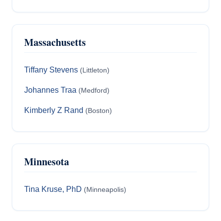
Massachusetts
Tiffany Stevens
(Littleton)
Johannes Traa
(Medford)
Kimberly Z Rand
(Boston)
Minnesota
Tina Kruse, PhD
(Minneapolis)