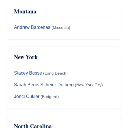
Montana
Andrew Barcenas
(Missoula)
New York
Stacey Besse
(Long Beach)
Sarah Benis Scheier-Dolberg
(New York City)
Jonci Cukier
(Bedgord)
North Carolina