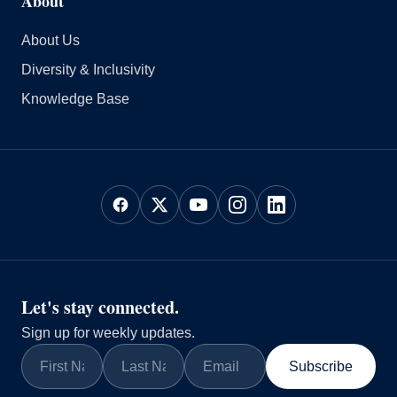
About
About Us
Diversity & Inclusivity
Knowledge Base
Let's stay connected.
Sign up for weekly updates.
Subscribe