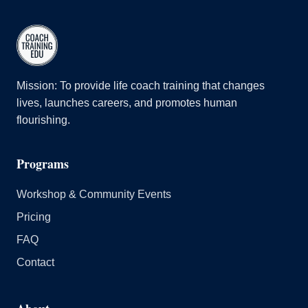
Mission: To provide life coach training that changes
lives, launches careers, and promotes human
flourishing.
Programs
Workshop & Community Events
Pricing
FAQ
Contact