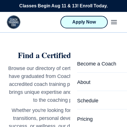
Skip to content
Classes Begin Aug 11 & 13! Enroll Today.
Apply Now
Find a Certified Life Coach
Become a Coach
Browse our directory of certified life coaches who
have graduated from Coach Training EDU's ICF-
Life Coach Training
About
accredited coach training programs. Each coach
Program Overview
brings unique expertise and a deep commitment
About CTEDU & Logis
to the coaching profession.
Schedule
Career Launcher
Meet the Team
Whether you're looking for support with career
Programs for Team
transitions, personal development, academic
Pricing
Upcoming Schedu
success, or wellness, our directory connects you