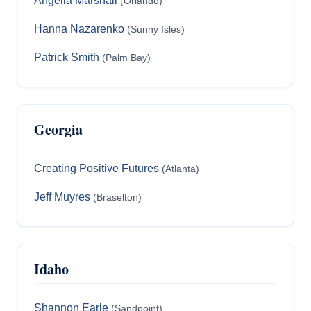
Angella Marshall
(Orlando)
Hanna Nazarenko
(Sunny Isles)
Patrick Smith
(Palm Bay)
Georgia
Creating Positive Futures
(Atlanta)
Jeff Muyres
(Braselton)
Idaho
Shannon Earle
(Sandpoint)