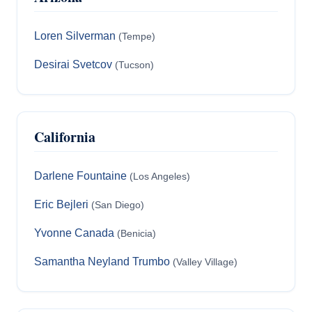
Loren Silverman
(Tempe)
Desirai Svetcov
(Tucson)
California
Darlene Fountaine
(Los Angeles)
Eric Bejleri
(San Diego)
Yvonne Canada
(Benicia)
Samantha Neyland Trumbo
(Valley Village)