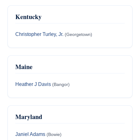
Kentucky
Christopher Turley, Jr.
(Georgetown)
Maine
Heather J Davis
(Bangor)
Maryland
Janiel Adams
(Bowie)