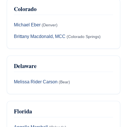
Colorado
Michael Eber
(Denver)
Brittany Macdonald, MCC
(Colorado Springs)
Delaware
Melissa Rider Carson
(Bear)
Florida