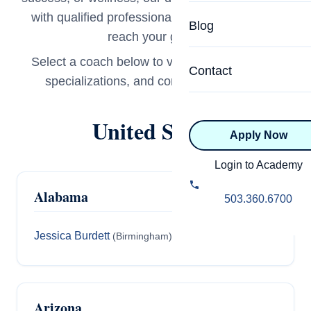
Specialized Programs
with qualified professionals ready to help you
Coach Directory
Blog
reach your goals.
Academic
About Certification
Select a coach below to view their full profile,
Health & Wellness
Contact
specializations, and contact information.
CTEDU Certificati
Executive
ICF Certification
United States
Apply Now
Advanced Certificatio
NBHWC Certificati
Relationship
Login to Academy
Knowledge Base
Alabama
Belonging & Equit
503.360.6700
FAQs
2.0 Advanced
Jessica Burdett
(Birmingham)
Learning Philosop
Diversity & Inclusi
Arizona