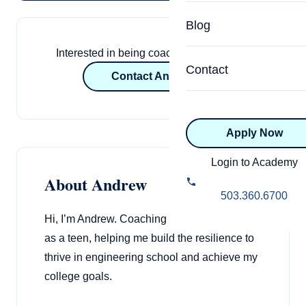
Specialized Programs
Coach Directory
Blog
Academic
Interested in being coached by Andrew?
About Certification
Health & Wellness
Contact
Contact Andrew
CTEDU Certificati
Executive
ICF Certification
Apply Now
Advanced Certificatio
NBHWC Certificati
Relationship
Login to Academy
About Andrew
Knowledge Base
Belonging & Equit
503.360.6700
FAQs
Hi, I’m Andrew. Coaching transformed my life
2.0 Advanced
Learning Philosop
as a teen, helping me build the resilience to
thrive in engineering school and achieve my
Diversity & Inclusi
college goals.