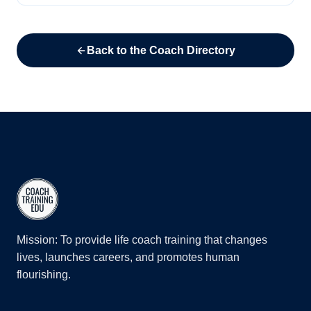
Back to the Coach Directory
Mission: To provide life coach training that changes
lives, launches careers, and promotes human
flourishing.