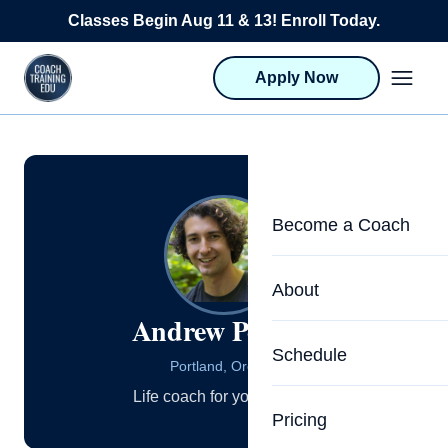
Skip to content
Classes Begin Aug 11 & 13! Enroll Today.
Apply Now
Become a Coach
Life Coach Training
About
Andrew Petrillo
Program Overview
About CTEDU & Logis
Schedule
Career Launcher
Portland, Oregon
Meet the Team
Life coach for young men.
Programs for Team
Pricing
Upcoming Schedu