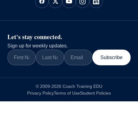
Let's stay connected.
Sign up for weekly updates.
Subscribe
© 2009-2026 Coach Training EDU
Privacy Policy
Terms of Use
Student Policies