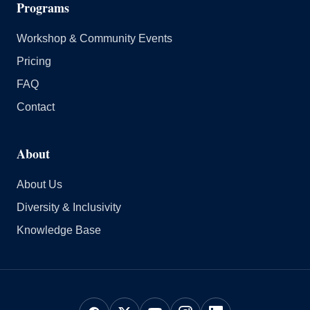
Programs
Workshop & Community Events
Pricing
FAQ
Contact
About
About Us
Diversity & Inclusivity
Knowledge Base