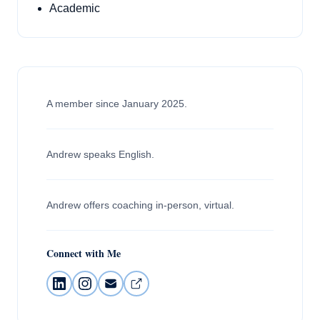
Academic
A member since January 2025.
Andrew speaks English.
Andrew offers coaching in-person, virtual.
Connect with Me