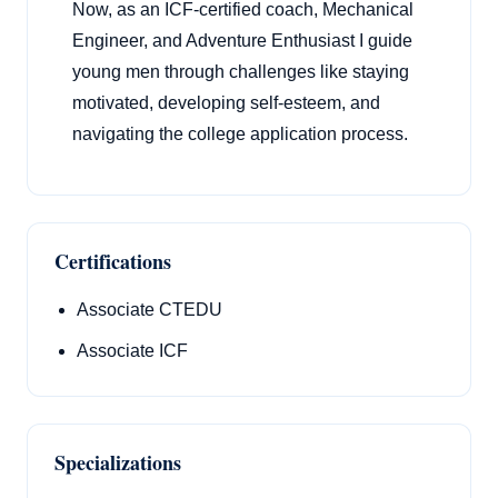
Now, as an ICF-certified coach, Mechanical
Engineer, and Adventure Enthusiast I guide
young men through challenges like staying
motivated, developing self-esteem, and
navigating the college application process.
Certifications
Associate CTEDU
Associate ICF
Specializations