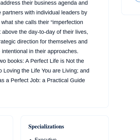
t address their business agenda and
 partners with individual leaders by
what she calls their “imperfection
 above the day-to-day of their lives,
trategic direction for themselves and
intentional in their approaches.
two books: A Perfect Life is Not the
o Loving the Life You are Living; and
s a Perfect Job: a Practical Guide
Specializations
Executive