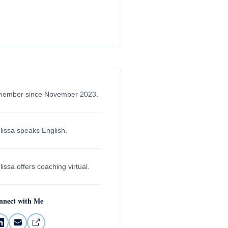
member since November 2023.
lissa speaks English.
issa offers coaching virtual.
nnect with Me