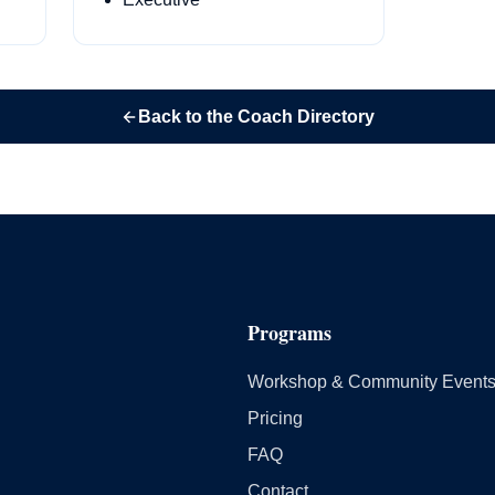
Back to the Coach Directory
Programs
Workshop & Community Event
Pricing
FAQ
Contact