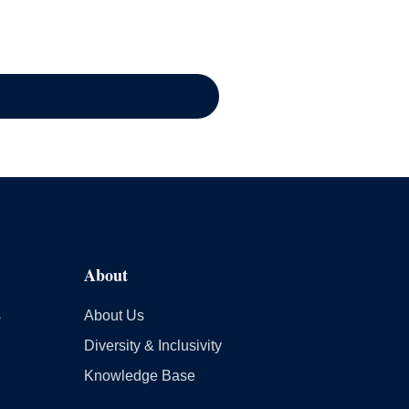
About
s
About Us
Diversity & Inclusivity
Knowledge Base