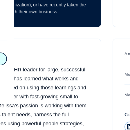
nt organization), or have recently taken the
to launch their own business.
on
A 
n
on
lobal HR leader for large, successful
Me
Carson has learned what works and
y
focused on using those learnings and
Mel
o partner with fast-growing small to
hy
Melissa’s passion is working with them
Co
c talent needs, harness the full
on
ees using powerful people strategies,