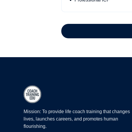
Mission: To provide life coach training that changes
lives, launches careers, and promotes human
flourishing.