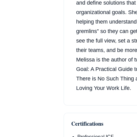
and define solutions tha
organizational goals. She
helping them understand 
gremlins” so they can get
see the full view, set a s
their teams, and be more 
Melissa is the author of 
Goal: A Practical Guide t
There is No Such Thing a
Loving Your Work Life.
Certifications
Professional ICF