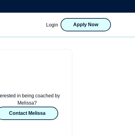
Apply Now
Login
terested in being coached by
Melissa?
Contact Melissa