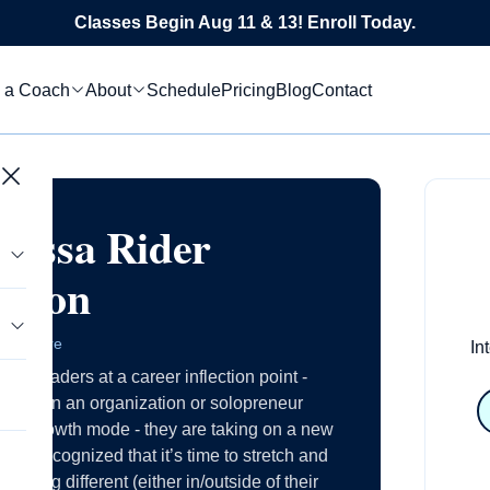
Classes Begin Aug 11 & 13! Enroll Today.
 a Coach
About
Schedule
Pricing
Blog
Contact
lissa Rider
arson
 Delaware
In
ing leaders at a career inflection point -
tics
r within an organization or solopreneur
s in growth mode - they are taking on a new
s
have recognized that it’s time to stretch and
le
ething different (either in/outside of their