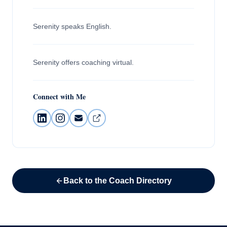
Serenity speaks English.
Serenity offers coaching virtual.
Connect with Me
Back to the Coach Directory