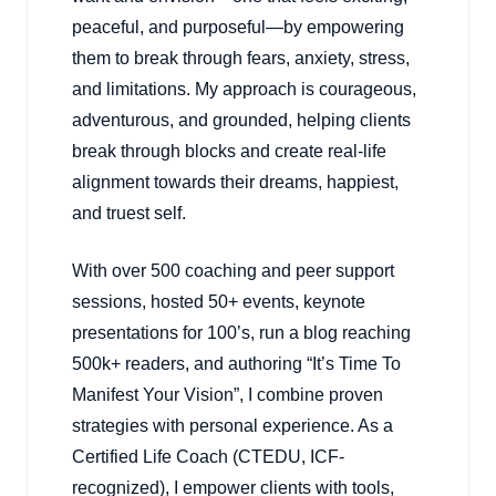
peaceful, and purposeful—by empowering
them to break through fears, anxiety, stress,
and limitations. My approach is courageous,
adventurous, and grounded, helping clients
break through blocks and create real-life
alignment towards their dreams, happiest,
and truest self.
With over 500 coaching and peer support
sessions, hosted 50+ events, keynote
presentations for 100’s, run a blog reaching
500k+ readers, and authoring “It’s Time To
Manifest Your Vision”, I combine proven
strategies with personal experience. As a
Certified Life Coach (CTEDU, ICF-
recognized), I empower clients with tools,