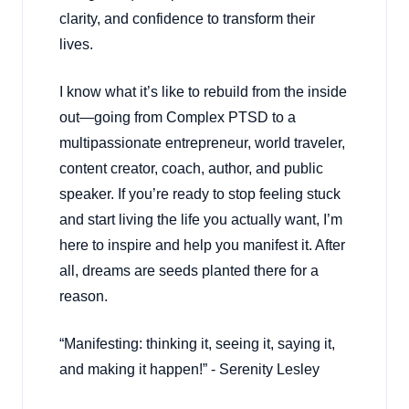
clarity, and confidence to transform their
lives.
I know what it’s like to rebuild from the inside
out—going from Complex PTSD to a
multipassionate entrepreneur, world traveler,
content creator, coach, author, and public
speaker. If you’re ready to stop feeling stuck
and start living the life you actually want, I’m
here to inspire and help you manifest it. After
all, dreams are seeds planted there for a
reason.
“Manifesting: thinking it, seeing it, saying it,
and making it happen!” - Serenity Lesley