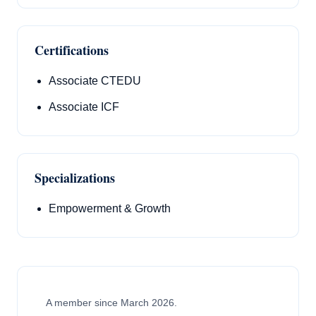
Certifications
Associate CTEDU
Associate ICF
Specializations
Empowerment & Growth
A member since March 2026.