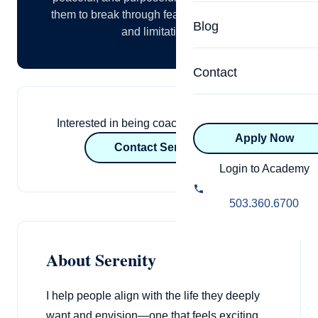
Specialized Programs
them to break through fears, anxiety, stress,
Coach Directory
Blog
and limitations.
Academic
About Certification
Health & Wellness
Contact
CTEDU Certificati
Executive
ICF Certification
Interested in being coached by Serenity?
Apply Now
Advanced Certificatio
NBHWC Certificati
Contact Serenity
Relationship
Login to Academy
Knowledge Base
Belonging & Equit
503.360.6700
FAQs
2.0 Advanced
Learning Philosop
About Serenity
Diversity & Inclusi
I help people align with the life they deeply
want and envision—one that feels exciting,