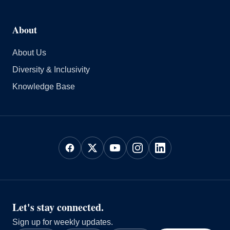
About
About Us
Diversity & Inclusivity
Knowledge Base
Let's stay connected.
Sign up for weekly updates.