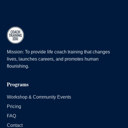
Mission: To provide life coach training that changes
lives, launches careers, and promotes human
flourishing.
Programs
Workshop & Community Events
Pricing
FAQ
Contact