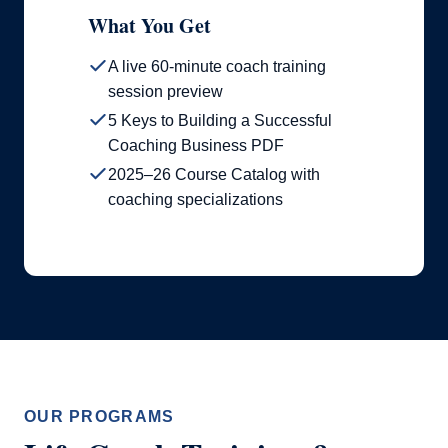
What You Get
A live 60-minute coach training
session preview
5 Keys to Building a Successful
Coaching Business PDF
2025–26 Course Catalog with
coaching specializations
OUR PROGRAMS