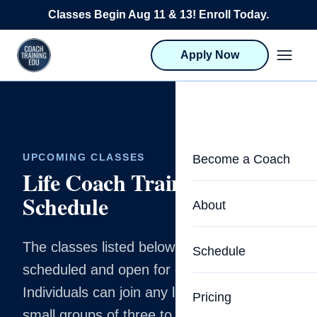
Skip to content
Classes Begin Aug 11 & 13! Enroll Today.
Apply Now
UPCOMING CLASSES
Become a Coach
Life Coach Training
Schedule
Life Coach Training
About
Program Overview
The classes listed below are already
About CTEDU & Logis
Schedule
Career Launcher
scheduled and open for enrollment.
Meet the Team
Programs for Team
Individuals can join any listed cohort, and
Pricing
Upcoming Schedu
small groups of three to four can be added