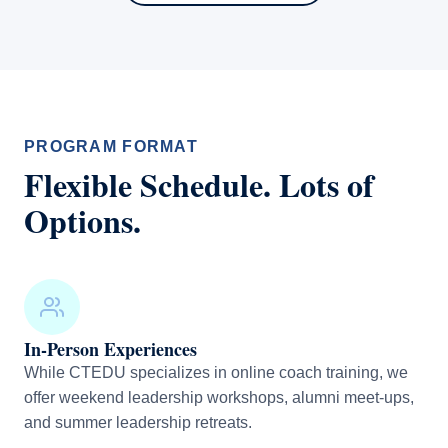
PROGRAM FORMAT
Flexible Schedule. Lots of
Options.
In-Person Experiences
While CTEDU specializes in online coach training, we
offer weekend leadership workshops, alumni meet-ups,
and summer leadership retreats.