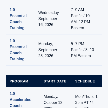
1.0
7–9 AM
Wednesday,
Essential
Pacific / 10
Li
September
Coach
AM–12 PM
On
16, 2026
Training
Eastern
1.0
Monday,
5–7 PM
Essential
Li
September
Pacific / 8–10
Coach
On
28, 2026
PM Eastern
Training
PROGRAM
START DATE
SCHEDULE
1.0
Monday,
Mon/Thurs, 1-
Accelerated
October 12,
3pm PT / 4-
Coach