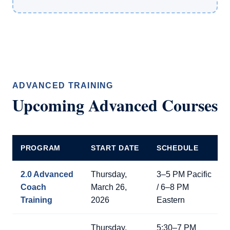
ADVANCED TRAINING
Upcoming Advanced Courses
PROGRAM
START DATE
SCHEDULE
2.0 Advanced
Thursday,
3–5 PM Pacific
Coach
March 26,
/ 6–8 PM
Training
2026
Eastern
Thursday,
5:30–7 PM