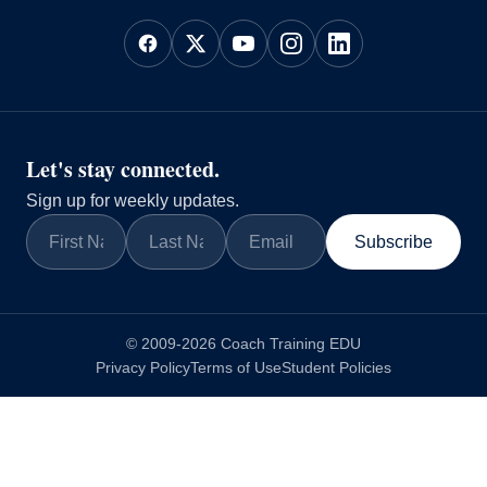
Let's stay connected.
Sign up for weekly updates.
Subscribe
© 2009-2026 Coach Training EDU
Privacy Policy
Terms of Use
Student Policies