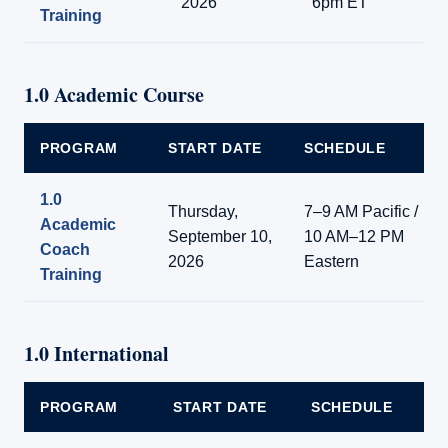
2026
6pm ET
Training
1.0 Academic Course
PROGRAM
START DATE
SCHEDULE
1.0
Thursday,
7–9 AM Pacific /
Academic
September 10,
10 AM–12 PM
Coach
2026
Eastern
Training
1.0 International
PROGRAM
START DATE
SCHEDULE