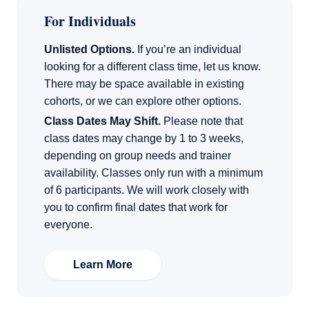
For Individuals
Unlisted Options.
If you’re an individual
looking for a different class time, let us know.
There may be space available in existing
cohorts, or we can explore other options.
Class Dates May Shift.
Please note that
class dates may change by 1 to 3 weeks,
depending on group needs and trainer
availability. Classes only run with a minimum
of 6 participants. We will work closely with
you to confirm final dates that work for
everyone.
Learn More