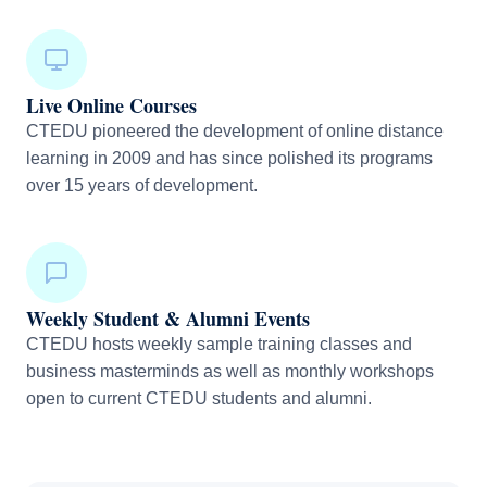
Live Online Courses
CTEDU pioneered the development of online distance
learning in 2009 and has since polished its programs
over 15 years of development.
Weekly Student & Alumni Events
CTEDU hosts weekly sample training classes and
business masterminds as well as monthly workshops
open to current CTEDU students and alumni.