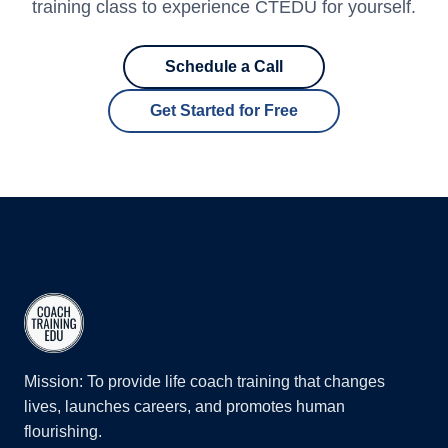
training class to experience CTEDU for yourself.
Schedule a Call
Get Started for Free
Mission: To provide life coach training that changes
lives, launches careers, and promotes human
flourishing.