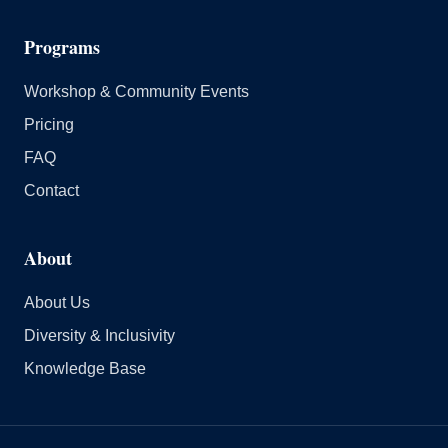
Programs
Workshop & Community Events
Pricing
FAQ
Contact
About
About Us
Diversity & Inclusivity
Knowledge Base