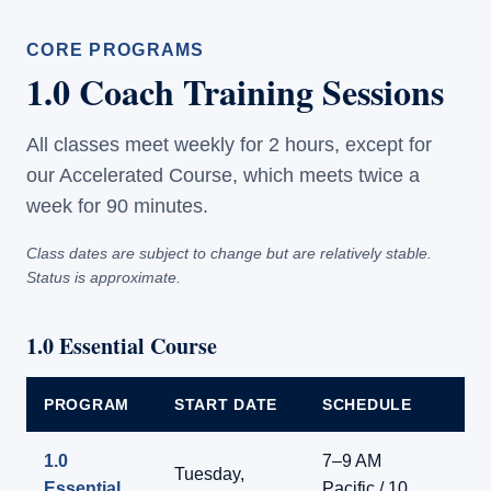
CORE PROGRAMS
1.0 Coach Training Sessions
All classes meet weekly for 2 hours, except for
our Accelerated Course, which meets twice a
week for 90 minutes.
Class dates are subject to change but are relatively stable.
Status is approximate.
1.0 Essential Course
PROGRAM
START DATE
SCHEDULE
F
1.0
7–9 AM
Tuesday,
Essential
Pacific / 10
Li