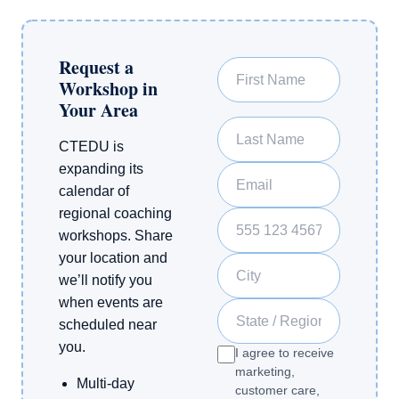
Request a
First Name
Workshop in
Your Area
Last Name
CTEDU is
expanding its
Email
calendar of
regional coaching
Phone Number
workshops. Share
your location and
City
we’ll notify you
when events are
State / Region
scheduled near
you.
I agree to receive
marketing,
Multi-day
customer care,