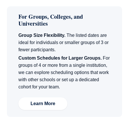
For Groups, Colleges, and
Universities
Group Size Flexibility.
The listed dates are
ideal for individuals or smaller groups of 3 or
fewer participants.
Custom Schedules for Larger Groups.
For
groups of 4 or more from a single institution,
we can explore scheduling options that work
with other schools or set up a dedicated
cohort for your team.
Learn More