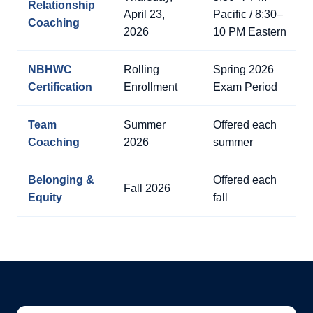
Relationship
April 23,
Pacific / 8:30–
Coaching
2026
10 PM Eastern
NBHWC
Rolling
Spring 2026
Certification
Enrollment
Exam Period
Team
Summer
Offered each
Coaching
2026
summer
Belonging &
Offered each
Fall 2026
Equity
fall