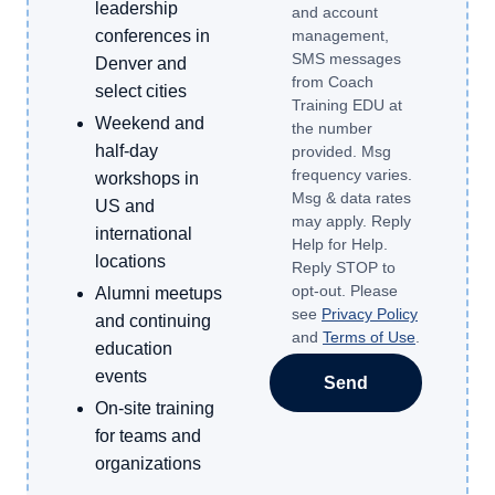
leadership
and account
conferences in
management,
SMS messages
Denver and
from Coach
select cities
Training EDU at
Weekend and
the number
half-day
provided. Msg
frequency varies.
workshops in
Msg & data rates
US and
may apply. Reply
international
Help for Help.
locations
Reply STOP to
opt-out. Please
Alumni meetups
see
Privacy Policy
and continuing
and
Terms of Use
.
education
events
Send
On-site training
for teams and
organizations