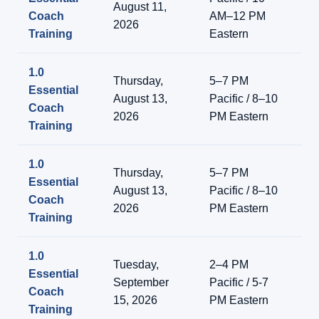
August 11,
Coach
AM–12 PM
On
2026
Training
Eastern
1.0
Thursday,
5–7 PM
Essential
Li
August 13,
Pacific / 8–10
Coach
On
2026
PM Eastern
Training
1.0
Thursday,
5–7 PM
Essential
Li
August 13,
Pacific / 8–10
Coach
On
2026
PM Eastern
Training
1.0
Tuesday,
2–4 PM
Essential
Li
September
Pacific / 5-7
Coach
On
15, 2026
PM Eastern
Training