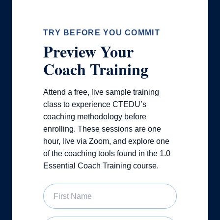
TRY BEFORE YOU COMMIT
Preview Your
Coach Training
Attend a free, live sample training
class to experience CTEDU’s
coaching methodology before
enrolling. These sessions are one
hour, live via Zoom, and explore one
of the coaching tools found in the 1.0
Essential Coach Training course.
First Name