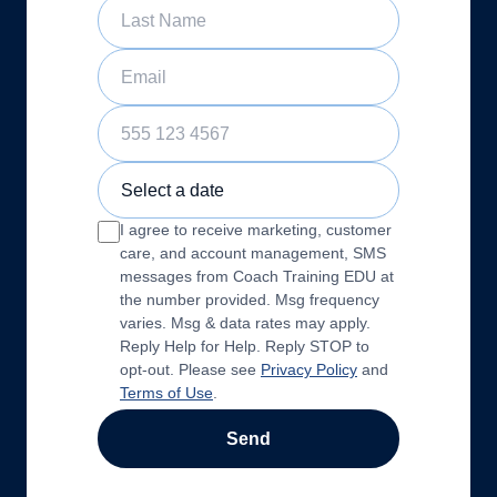
Last Name
Email
Phone Number
Sample Training Class Date
I agree to receive marketing, customer
care, and account management, SMS
messages from Coach Training EDU at
the number provided. Msg frequency
varies. Msg & data rates may apply.
Reply Help for Help. Reply STOP to
opt-out. Please see
Privacy Policy
and
Terms of Use
.
Send