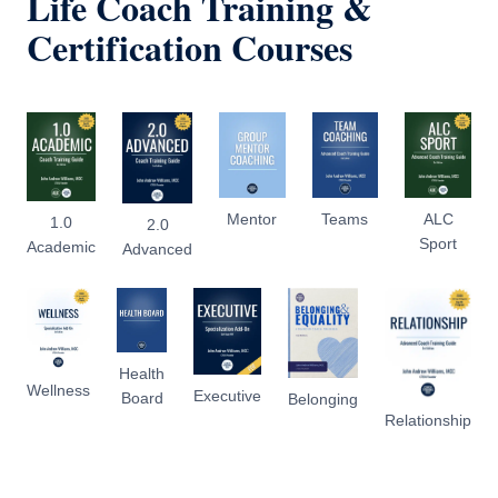
Life Coach Training &
Certification Courses
Mentor
Teams
ALC
1.0
2.0
Sport
Academic
Advanced
Health
Wellness
Executive
Board
Belonging
Relationship