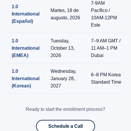
7-9AM
1.0
Martes, 18 de
Pacífico /
International
augusto, 2026
10AM-12PM
(Español)
Este
1.0
Tuesday,
7–9 AM GMT /
International
October 13,
11 AM–1 PM
(EMEA)
2026
Dubai
1.0
Wednesday,
6–8 PM Korea
International
January 28,
Standard Time
(Korean)
2027
Ready to start the enrollment process?
Schedule a Call