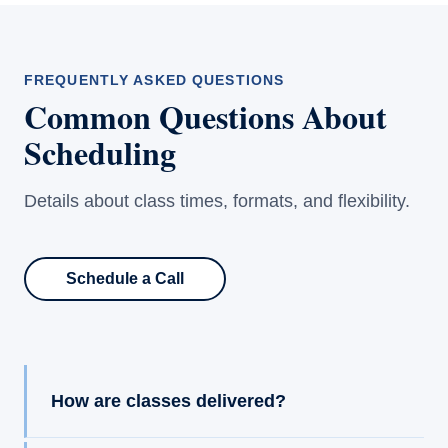
FREQUENTLY ASKED QUESTIONS
Common Questions About
Scheduling
Details about class times, formats, and flexibility.
Schedule a Call
How are classes delivered?