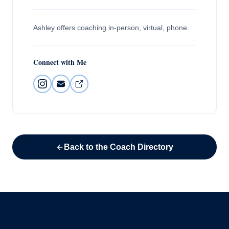
Ashley offers coaching in-person, virtual, phone.
Connect with Me
Back to the Coach Directory