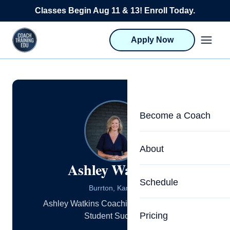
Skip to content
Classes Begin Aug 11 & 13! Enroll Today.
Apply Now
Become a Coach
Life Coach Training
About
Ashley Watkins
Program Overview
About CTEDU & Logis
Schedule
Career Launcher
Burrton, Kansas
Meet the Team
Ashley Watkins Coaching: Dedicated to
Programs for Team
Pricing
Student Success
Upcoming Schedu