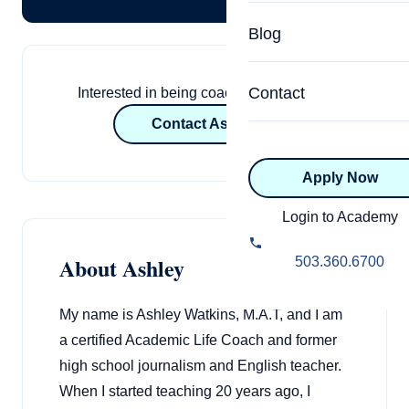
Specialized Programs
Coach Directory
Blog
Academic
About Certification
Health & Wellness
Contact
Interested in being coached by Ashley?
CTEDU Certificati
Contact Ashley
Executive
ICF Certification
Apply Now
Advanced Certificatio
NBHWC Certificati
Relationship
Login to Academy
Knowledge Base
Belonging & Equit
About Ashley
503.360.6700
FAQs
2.0 Advanced
Learning Philosop
My name is Ashley Watkins, M.A.T, and I am
a certified Academic Life Coach and former
Diversity & Inclusi
high school journalism and English teacher.
When I started teaching 20 years ago, I