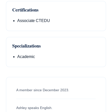
Certifications
Associate CTEDU
Specializations
Academic
A member since December 2023.
Ashley speaks English.