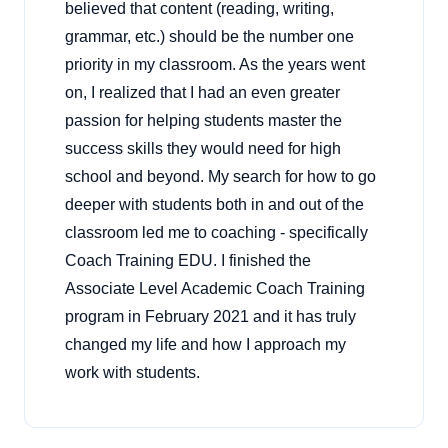
believed that content (reading, writing,
grammar, etc.) should be the number one
priority in my classroom. As the years went
on, I realized that I had an even greater
passion for helping students master the
success skills they would need for high
school and beyond. My search for how to go
deeper with students both in and out of the
classroom led me to coaching - specifically
Coach Training EDU. I finished the
Associate Level Academic Coach Training
program in February 2021 and it has truly
changed my life and how I approach my
work with students.