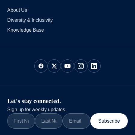
About Us
Diversity & Inclusivity
Knowledge Base
Let's stay connected.
Sign up for weekly updates.
Subscribe