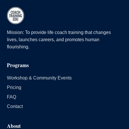
Mission: To provide life coach training that changes
lives, launches careers, and promotes human
flourishing.
Programs
Workshop & Community Events
Pricing
FAQ
Contact
About