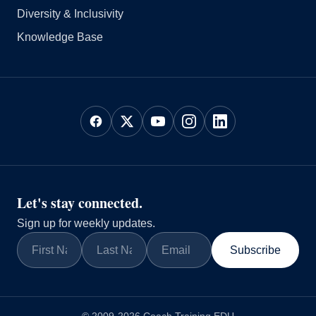
Diversity & Inclusivity
Knowledge Base
Let's stay connected.
Sign up for weekly updates.
Subscribe