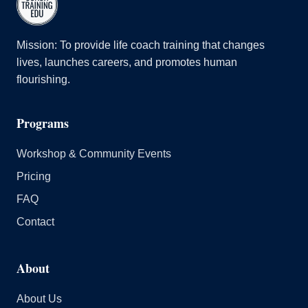
Mission: To provide life coach training that changes
lives, launches careers, and promotes human
flourishing.
Programs
Workshop & Community Events
Pricing
FAQ
Contact
About
About Us