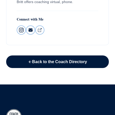
Britt offers coaching virtual, phone.
Connect with Me
Back to the Coach Directory