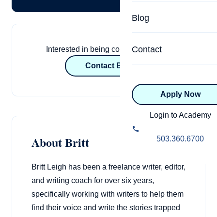
Specialized Programs
Coach Directory
Blog
Academic
About Certification
Health & Wellness
Contact
Interested in being coached by Britt?
CTEDU Certificati
Contact Britt
Executive
ICF Certification
Apply Now
Advanced Certificatio
NBHWC Certificati
Relationship
Login to Academy
Knowledge Base
Belonging & Equit
About Britt
503.360.6700
FAQs
2.0 Advanced
Learning Philosop
Britt Leigh has been a freelance writer, editor,
and writing coach for over six years,
Diversity & Inclusi
specifically working with writers to help them
find their voice and write the stories trapped