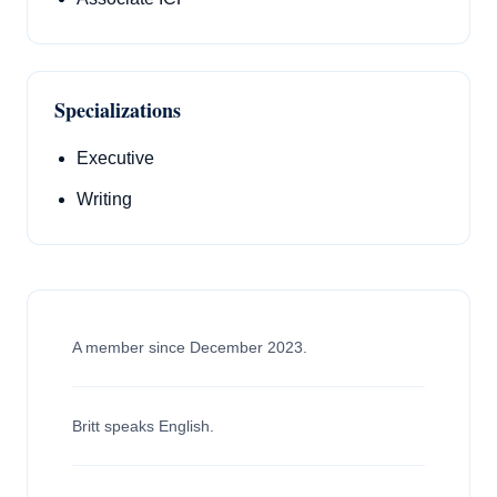
Specializations
Executive
Writing
A member since December 2023.
Britt speaks English.