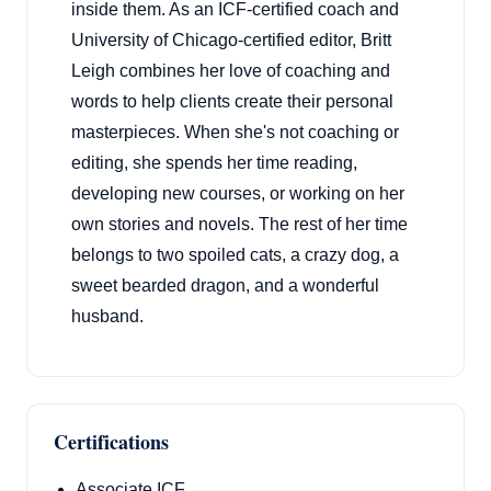
inside them. As an ICF-certified coach and
University of Chicago-certified editor, Britt
Leigh combines her love of coaching and
words to help clients create their personal
masterpieces. When she's not coaching or
editing, she spends her time reading,
developing new courses, or working on her
own stories and novels. The rest of her time
belongs to two spoiled cats, a crazy dog, a
sweet bearded dragon, and a wonderful
husband.
Certifications
Associate ICF