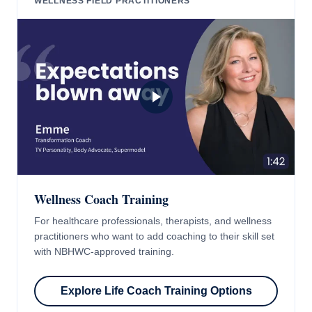
WELLNESS FIELD PRACTITIONERS
Wellness Coach Training
For healthcare professionals, therapists, and wellness
practitioners who want to add coaching to their skill set
with NBHWC-approved training.
Explore Life Coach Training Options