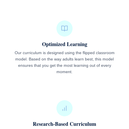
Optimized Learning
Our curriculum is designed using the flipped classroom
model. Based on the way adults learn best, this model
ensures that you get the most learning out of every
moment.
Research-Based Curriculum