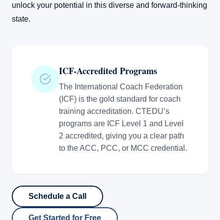
unlock your potential in this diverse and forward-thinking
state.
ICF-Accredited Programs
The International Coach Federation
(ICF) is the gold standard for coach
training accreditation. CTEDU’s
programs are ICF Level 1 and Level
2 accredited, giving you a clear path
to the ACC, PCC, or MCC credential.
Schedule a Call
Get Started for Free