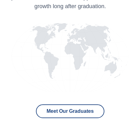
growth long after graduation.
Meet Our Graduates