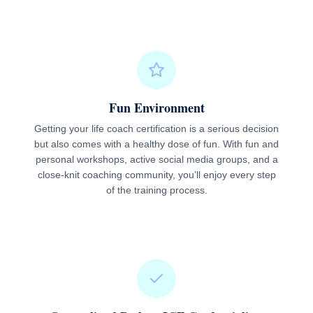
Fun Environment
Getting your life coach certification is a serious decision
but also comes with a healthy dose of fun. With fun and
personal workshops, active social media groups, and a
close-knit coaching community, you’ll enjoy every step
of the training process.