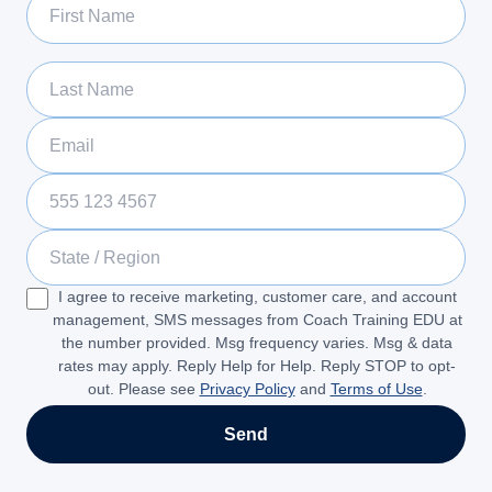
Last Name
Email
Phone Number
State / Region
I agree to receive marketing, customer care, and account
management, SMS messages from Coach Training EDU at
the number provided. Msg frequency varies. Msg & data
rates may apply. Reply Help for Help. Reply STOP to opt-
out. Please see
Privacy Policy
and
Terms of Use
.
Send