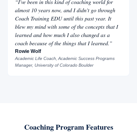
“I've been in this kind of coaching world for
almost 10 years now, and I didn't go through
Coach Training EDU until this past year. It
blew my mind with some of the concepts that I
learned and how much I also changed as a
coach because of the things that I learned.”
Rowie Wolf
Academic Life Coach, Academic Success Programs
Manager, University of Colorado Boulder
Coaching Program Features