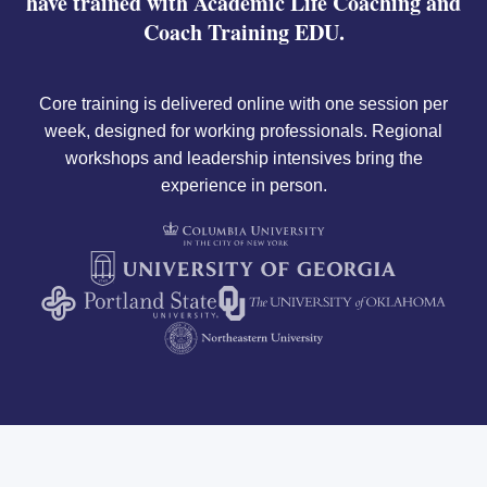
have trained with Academic Life Coaching and
Coach Training EDU.
Core training is delivered online with one session per
week, designed for working professionals. Regional
workshops and leadership intensives bring the
experience in person.