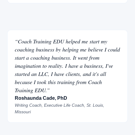
“Coach Training EDU helped me start my
coaching business by helping me believe I could
start a coaching business. It went from
imagination to reality. I have a business, I've
started an LLC, I have clients, and it's all
because I took this training from Coach
Training EDU.”
Roshaunda Cade, PhD
Writing Coach, Executive Life Coach, St. Louis,
Missouri