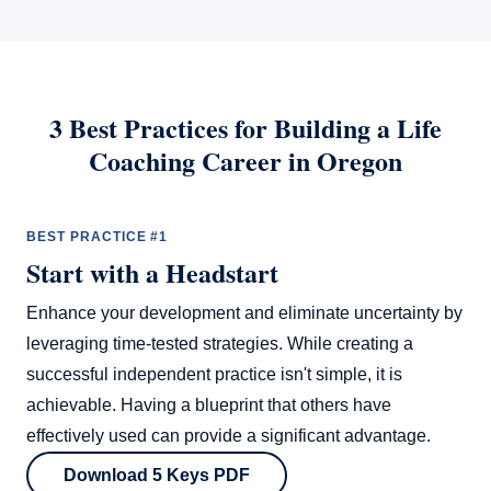
3 Best Practices for Building a Life
Coaching Career in Oregon
BEST PRACTICE #1
Start with a Headstart
Enhance your development and eliminate uncertainty by
leveraging time-tested strategies. While creating a
successful independent practice isn't simple, it is
achievable. Having a blueprint that others have
effectively used can provide a significant advantage.
Download 5 Keys PDF