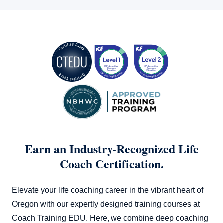
which explores how career and spiritual coaching took off
during the pandemic. It’s an interesting read that might give
you a few ideas on how to pivot or adapt your coaching
business in changing times.
Ultimately, your success as a life coach in Oregon hinges on
your professional growth and entrepreneurial spirit. Keep
learning, keep coaching, and watch your earnings grow!
Earn an Industry-Recognized Life
Coach Certification.
Elevate your life coaching career in the vibrant heart of
Oregon with our expertly designed training courses at
Coach Training EDU. Here, we combine deep coaching