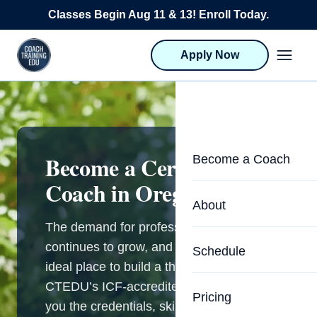
Skip to content
Classes Begin Aug 11 & 13! Enroll Today.
Apply Now
Become a Certified Life
Become a Coach
Coach in Oregon
Life Coach Training
About
Program Overview
The demand for professional coaching
About CTEDU & Logis
continues to grow, and Oregon is an
Schedule
Career Launcher
ideal place to build a thriving practice.
Meet the Team
CTEDU’s ICF-accredited programs give
Programs for Team
Pricing
Upcoming Schedu
you the credentials, skills, and business