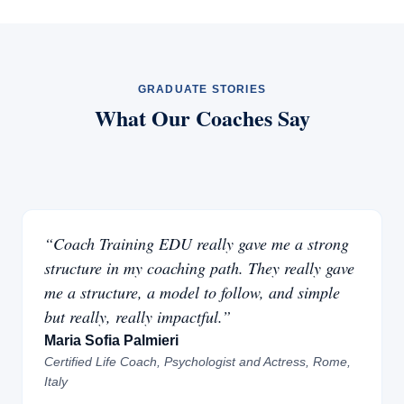
GRADUATE STORIES
What Our Coaches Say
“Coach Training EDU really gave me a strong
structure in my coaching path. They really gave
me a structure, a model to follow, and simple
but really, really impactful.”
Maria Sofia Palmieri
Certified Life Coach, Psychologist and Actress, Rome,
Italy