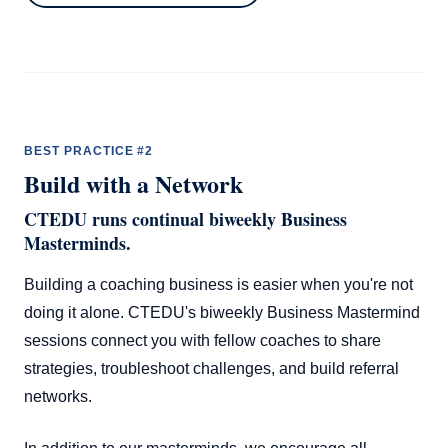
BEST PRACTICE #2
Build with a Network
CTEDU runs continual biweekly Business
Masterminds.
Building a coaching business is easier when you're not
doing it alone. CTEDU's biweekly Business Mastermind
sessions connect you with fellow coaches to share
strategies, troubleshoot challenges, and build referral
networks.