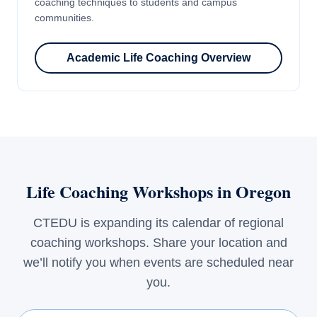
coaching techniques to students and campus
communities.
Academic Life Coaching Overview
Life Coaching Workshops in Oregon
CTEDU is expanding its calendar of regional
coaching workshops. Share your location and
we’ll notify you when events are scheduled near
you.
First Name