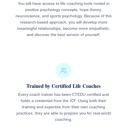
You will have access to life coaching tools rooted in
positive psychology concepts, hope theory,
neuroscience, and sports psychology. Because of this
research-based approach, you will develop more
meaningful relationships, become more empathetic,
and discover the best version of yourself.
Trained by Certified Life Coaches
Every coach trainer has been CTEDU certified and
holds a credential from the ICF. Using both their
training and expertise from their own coaching
practices, they are able to prepare you for real-world
coaching.