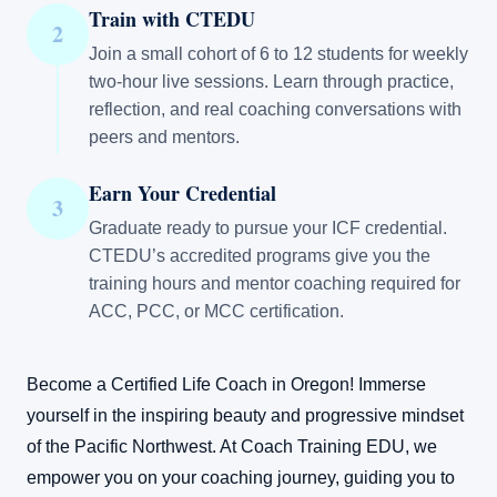
Train with CTEDU
2
Join a small cohort of 6 to 12 students for weekly
two-hour live sessions. Learn through practice,
reflection, and real coaching conversations with
peers and mentors.
Earn Your Credential
3
Graduate ready to pursue your ICF credential.
CTEDU’s accredited programs give you the
training hours and mentor coaching required for
ACC, PCC, or MCC certification.
Become a Certified Life Coach in Oregon! Immerse
yourself in the inspiring beauty and progressive mindset
of the Pacific Northwest. At Coach Training EDU, we
empower you on your coaching journey, guiding you to