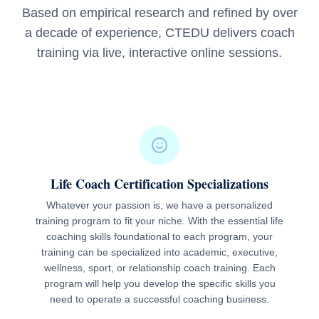
Based on empirical research and refined by over
a decade of experience, CTEDU delivers coach
training via live, interactive online sessions.
Life Coach Certification Specializations
Whatever your passion is, we have a personalized
training program to fit your niche. With the essential life
coaching skills foundational to each program, your
training can be specialized into academic, executive,
wellness, sport, or relationship coach training. Each
program will help you develop the specific skills you
need to operate a successful coaching business.