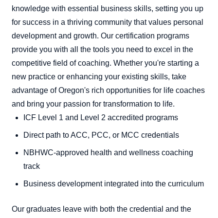
knowledge with essential business skills, setting you up
for success in a thriving community that values personal
development and growth. Our certification programs
provide you with all the tools you need to excel in the
competitive field of coaching. Whether you're starting a
new practice or enhancing your existing skills, take
advantage of Oregon's rich opportunities for life coaches
and bring your passion for transformation to life.
ICF Level 1 and Level 2 accredited programs
Direct path to ACC, PCC, or MCC credentials
NBHWC-approved health and wellness coaching
track
Business development integrated into the curriculum
Our graduates leave with both the credential and the