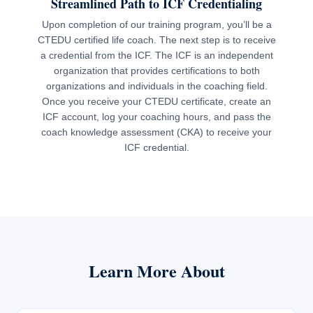
Streamlined Path to ICF Credentialing
Upon completion of our training program, you’ll be a
CTEDU certified life coach. The next step is to receive
a credential from the ICF. The ICF is an independent
organization that provides certifications to both
organizations and individuals in the coaching field.
Once you receive your CTEDU certificate, create an
ICF account, log your coaching hours, and pass the
coach knowledge assessment (CKA) to receive your
ICF credential.
Learn More About