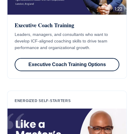
Executive Coach Training
Leaders, managers, and consultants who want to
develop ICF-aligned coaching skills to drive team
performance and organizational growth.
Executive Coach Training Options
ENERGIZED SELF-STARTERS