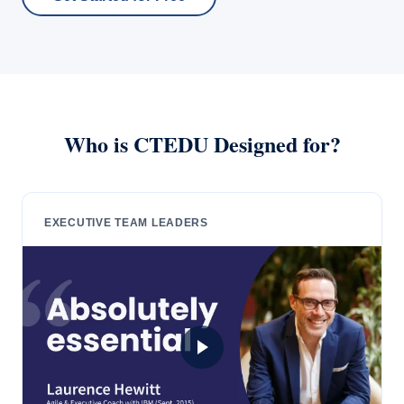
Who is CTEDU Designed for?
EXECUTIVE TEAM LEADERS