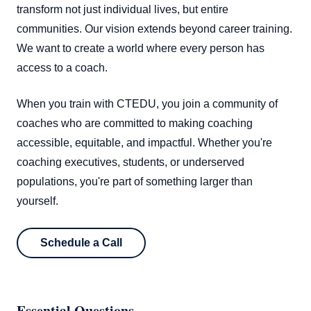
transform not just individual lives, but entire
communities. Our vision extends beyond career training.
We want to create a world where every person has
access to a coach.
When you train with CTEDU, you join a community of
coaches who are committed to making coaching
accessible, equitable, and impactful. Whether you're
coaching executives, students, or underserved
populations, you're part of something larger than
yourself.
Schedule a Call
Essential Questions