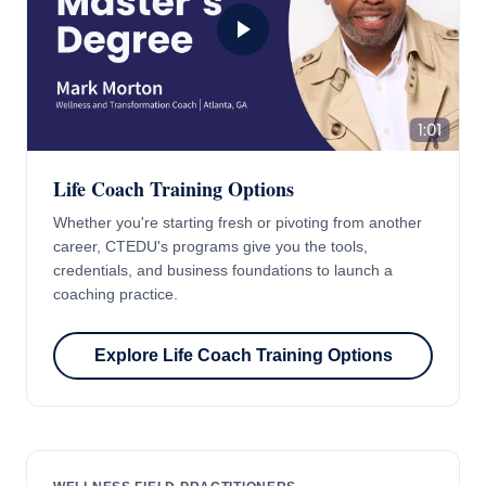
Life Coach Training Options
Whether you're starting fresh or pivoting from another
career, CTEDU's programs give you the tools,
credentials, and business foundations to launch a
coaching practice.
Explore Life Coach Training Options