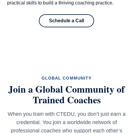
practical skills to build a thriving coaching practice.
Schedule a Call
GLOBAL COMMUNITY
Join a Global Community of
Trained Coaches
When you train with CTEDU, you don’t just earn a
credential. You join a worldwide network of
professional coaches who support each other’s