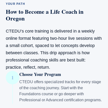
YOUR PATH
How to Become a Life Coach in
Oregon
CTEDU’s core training is delivered in a weekly
online format featuring two-hour live sessions with
a small cohort, spaced to let concepts develop
between classes. This drip approach is how
professional coaching skills are best built:
practice, reflect, return.
Choose Your Program
1
CTEDU offers specialized tracks for every stage
of the coaching journey. Start with the
Foundations course or go deeper with
Professional or Advanced certification programs.