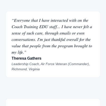
“Everyone that I have interacted with on the
Coach Training EDU staff... I have never felt a
sense of such care, through emails or even
conversations. I'm just thankful overall for the
value that people from the program brought to
my life.”
Theresa Gathers
Leadership Coach, Air Force Veteran (Commander),
Richmond, Virginia