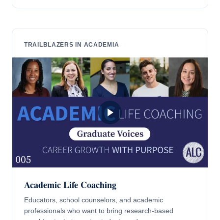
TRAILBLAZERS IN ACADEMIA
Academic Life Coaching
Educators, school counselors, and academic
professionals who want to bring research-based