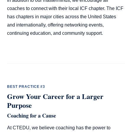
In addition to our masterminds, we encourage all
coaches to connect with their local ICF chapter. The ICF
has chapters in major cities across the United States
and internationally, offering networking events,
continuing education, and community support.
BEST PRACTICE #3
Grow Your Career for a Larger
Purpose
Coaching for a Cause
At CTEDU, we believe coaching has the power to