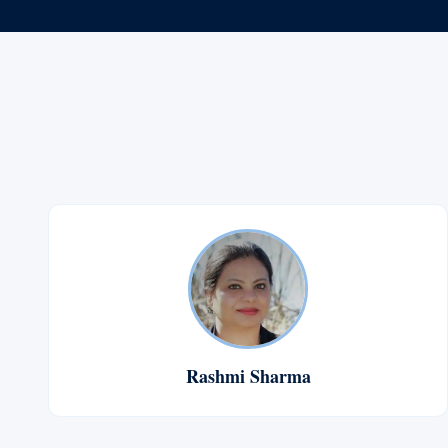
Rashmi Sharma