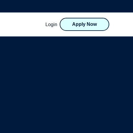
Apply Now
Login