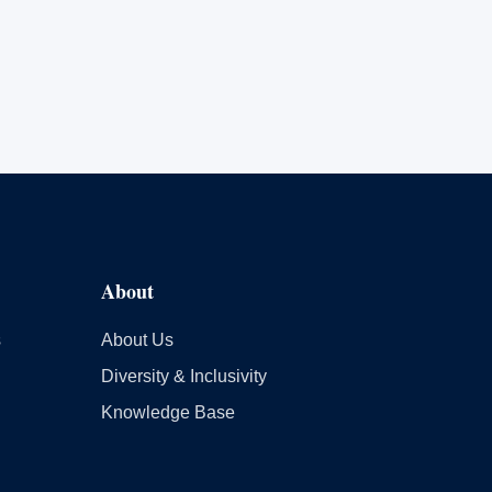
About
s
About Us
Diversity & Inclusivity
Knowledge Base