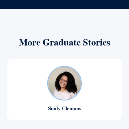
More Graduate Stories
Sonly Clemons