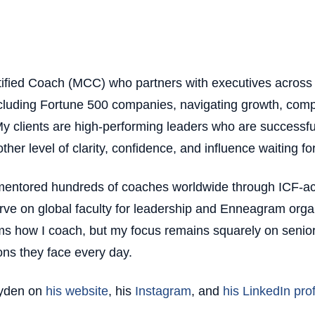
tified Coach (MCC) who partners with executives across 
ncluding Fortune 500 companies, navigating growth, compl
y clients are high-performing leaders who are successfu
ther level of clarity, confidence, and influence waiting fo
 mentored hundreds of coaches worldwide through ICF-ac
ve on global faculty for leadership and Enneagram orga
ms how I coach, but my focus remains squarely on senior
ons they face every day.
ayden on
his website
, his
Instagram
, and
his LinkedIn prof