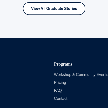
View All Graduate Stories
Programs
Workshop & Community Event
Pricing
FAQ
Contact