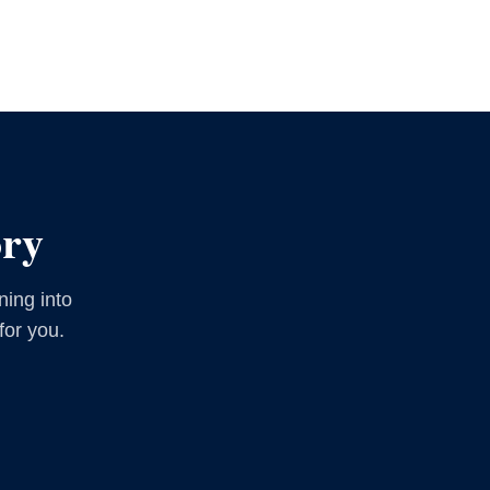
ory
ning into
for you.