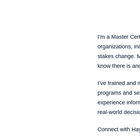
I’m a Master Cer
organizations, i
stakes change. M
know there is ano
I’ve trained and
programs and ser
experience infor
real-world decisi
Connect with H