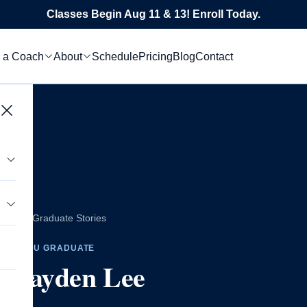
Classes Begin Aug 11 & 13! Enroll Today.
 a Coach
About
Schedule
Pricing
Blog
Contact
All Graduate Stories
tics
CTEDU GRADUATE
Hayden Lee
s
le