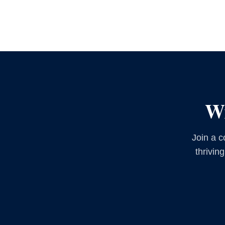
Wr
Join a c
thrivin