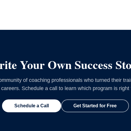
ite Your Own Success St
ommunity of coaching professionals who turned their trai
g careers. Schedule a call to learn which program is right 
Schedule a Call
Get Started for Free