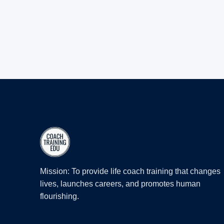
Mission: To provide life coach training that changes
lives, launches careers, and promotes human
flourishing.