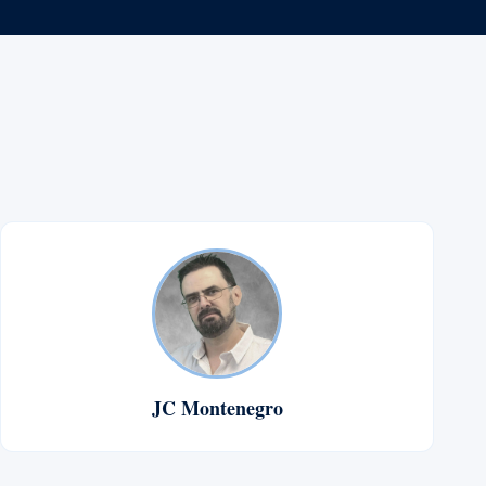
JC Montenegro