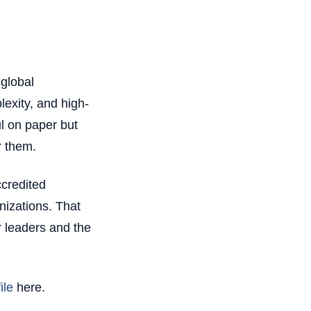
global
exity, and high-
l on paper but
r them.
credited
nizations. That
 leaders and the
ile
here.