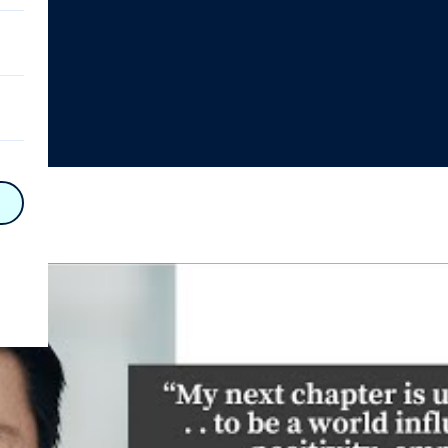
on
n
on
y
hy
on