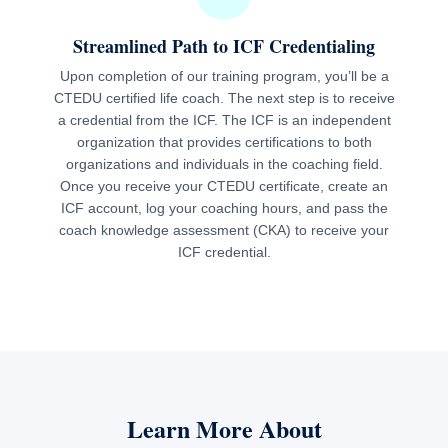
Streamlined Path to ICF Credentialing
Upon completion of our training program, you’ll be a
CTEDU certified life coach. The next step is to receive
a credential from the ICF. The ICF is an independent
organization that provides certifications to both
organizations and individuals in the coaching field.
Once you receive your CTEDU certificate, create an
ICF account, log your coaching hours, and pass the
coach knowledge assessment (CKA) to receive your
ICF credential.
Learn More About