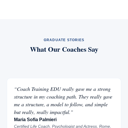
GRADUATE STORIES
What Our Coaches Say
“Coach Training EDU really gave me a strong
structure in my coaching path. They really gave
me a structure, a model to follow, and simple
but really, really impactful.”
Maria Sofia Palmieri
Certified Life Coach, Psychologist and Actress, Rome,