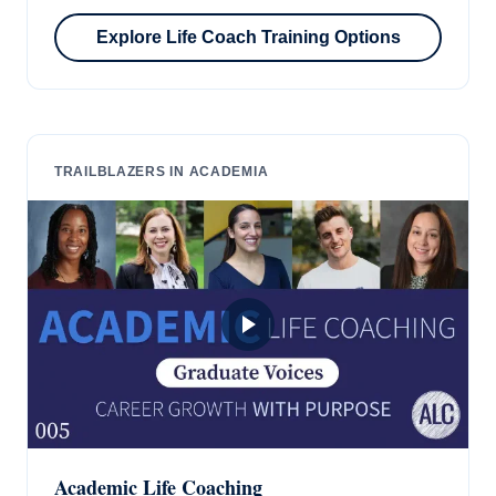
Explore Life Coach Training Options
TRAILBLAZERS IN ACADEMIA
Academic Life Coaching