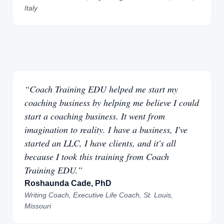
Italy
“Coach Training EDU helped me start my
coaching business by helping me believe I could
start a coaching business. It went from
imagination to reality. I have a business, I've
started an LLC, I have clients, and it's all
because I took this training from Coach
Training EDU.”
Roshaunda Cade, PhD
Writing Coach, Executive Life Coach, St. Louis,
Missouri