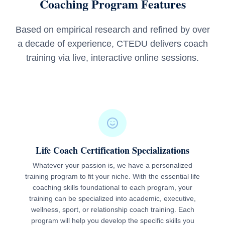
Coaching Program Features
Based on empirical research and refined by over
a decade of experience, CTEDU delivers coach
training via live, interactive online sessions.
Life Coach Certification Specializations
Whatever your passion is, we have a personalized
training program to fit your niche. With the essential life
coaching skills foundational to each program, your
training can be specialized into academic, executive,
wellness, sport, or relationship coach training. Each
program will help you develop the specific skills you