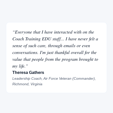
“Everyone that I have interacted with on the
Coach Training EDU staff... I have never felt a
sense of such care, through emails or even
conversations. I'm just thankful overall for the
value that people from the program brought to
my life.”
Theresa Gathers
Leadership Coach, Air Force Veteran (Commander),
Richmond, Virginia