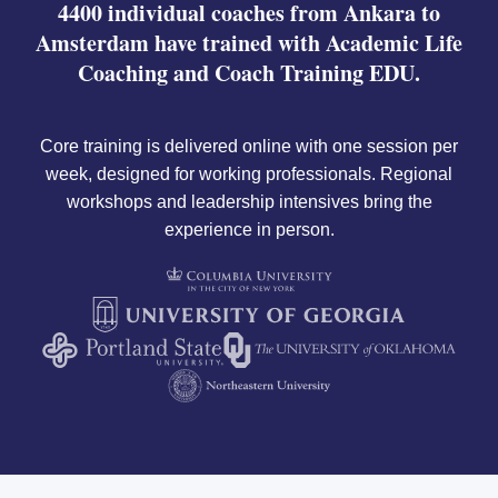
4400 individual coaches from Ankara to
Amsterdam have trained with Academic Life
Coaching and Coach Training EDU.
Core training is delivered online with one session per
week, designed for working professionals. Regional
workshops and leadership intensives bring the
experience in person.