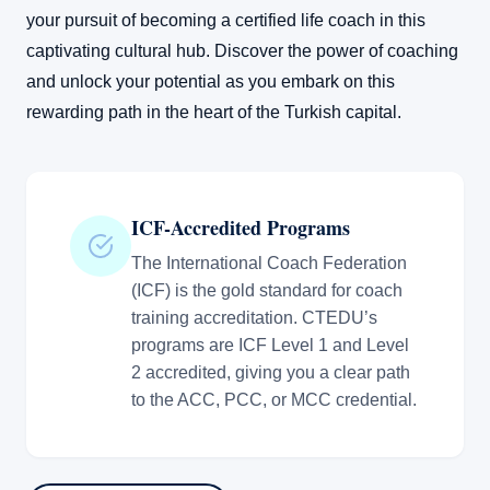
your pursuit of becoming a certified life coach in this
captivating cultural hub. Discover the power of coaching
and unlock your potential as you embark on this
rewarding path in the heart of the Turkish capital.
ICF-Accredited Programs
The International Coach Federation
(ICF) is the gold standard for coach
training accreditation. CTEDU’s
programs are ICF Level 1 and Level
2 accredited, giving you a clear path
to the ACC, PCC, or MCC credential.