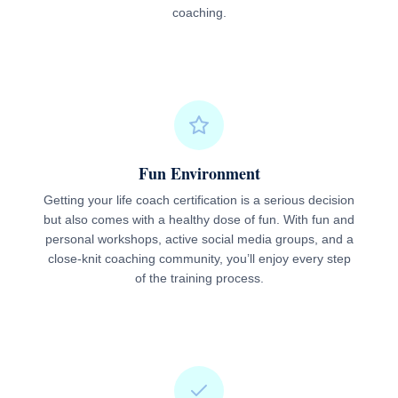
coaching.
Fun Environment
Getting your life coach certification is a serious decision
but also comes with a healthy dose of fun. With fun and
personal workshops, active social media groups, and a
close-knit coaching community, you’ll enjoy every step
of the training process.