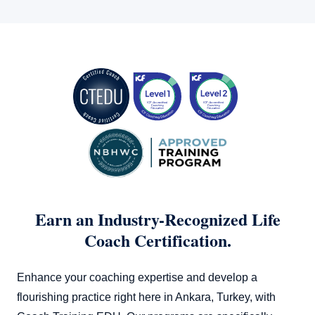
Training EDU offers comprehensive programs that can
prepare you robustly for your coaching career. Check out
our offerings
here
.
Earn an Industry-Recognized Life
Coach Certification.
Enhance your coaching expertise and develop a
flourishing practice right here in Ankara, Turkey, with