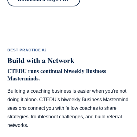
BEST PRACTICE #2
Build with a Network
CTEDU runs continual biweekly Business
Masterminds.
Building a coaching business is easier when you're not
doing it alone. CTEDU's biweekly Business Mastermind
sessions connect you with fellow coaches to share
strategies, troubleshoot challenges, and build referral
networks.