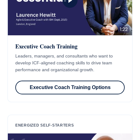
Executive Coach Training
Leaders, managers, and consultants who want to
develop ICF-aligned coaching skills to drive team
performance and organizational growth.
Executive Coach Training Options
ENERGIZED SELF-STARTERS