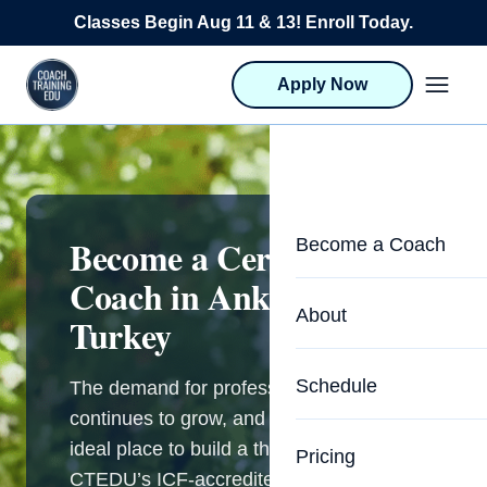
Skip to content
Classes Begin Aug 11 & 13! Enroll Today.
Apply Now
Become a Certified Life
Become a Coach
Coach in Ankara,
Life Coach Training
About
Turkey
Program Overview
About CTEDU & Logis
Schedule
The demand for professional coaching
Career Launcher
continues to grow, and Ankara is an
Meet the Team
Programs for Team
ideal place to build a thriving practice.
Pricing
Upcoming Schedu
CTEDU’s ICF-accredited programs give