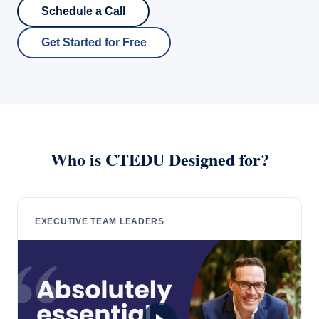
Schedule a Call
Get Started for Free
Who is CTEDU Designed for?
EXECUTIVE TEAM LEADERS