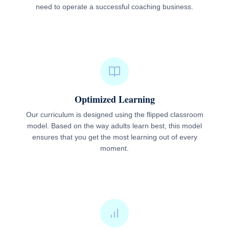
need to operate a successful coaching business.
Optimized Learning
Our curriculum is designed using the flipped classroom
model. Based on the way adults learn best, this model
ensures that you get the most learning out of every
moment.