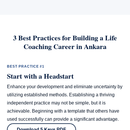
3 Best Practices for Building a Life
Coaching Career in Ankara
BEST PRACTICE #1
Start with a Headstart
Enhance your development and eliminate uncertainty by
utilizing established methods. Establishing a thriving
independent practice may not be simple, but it is
achievable. Beginning with a template that others have
used successfully can provide a significant advantage.
Download 5 Keys PDF