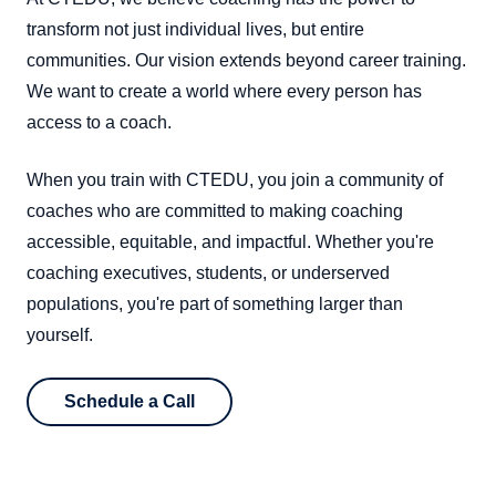
transform not just individual lives, but entire
communities. Our vision extends beyond career training.
We want to create a world where every person has
access to a coach.
When you train with CTEDU, you join a community of
coaches who are committed to making coaching
accessible, equitable, and impactful. Whether you're
coaching executives, students, or underserved
populations, you're part of something larger than
yourself.
Schedule a Call