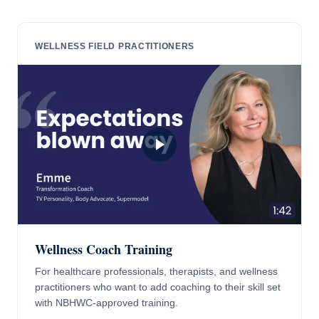
WELLNESS FIELD PRACTITIONERS
Wellness Coach Training
For healthcare professionals, therapists, and wellness
practitioners who want to add coaching to their skill set
with NBHWC-approved training.