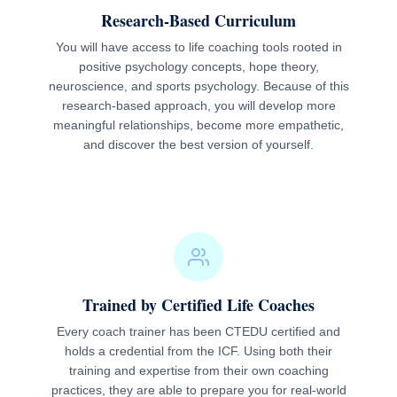
Research-Based Curriculum
You will have access to life coaching tools rooted in
positive psychology concepts, hope theory,
neuroscience, and sports psychology. Because of this
research-based approach, you will develop more
meaningful relationships, become more empathetic,
and discover the best version of yourself.
Trained by Certified Life Coaches
Every coach trainer has been CTEDU certified and
holds a credential from the ICF. Using both their
training and expertise from their own coaching
practices, they are able to prepare you for real-world