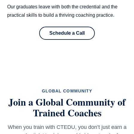
Our graduates leave with both the credential and the
practical skills to build a thriving coaching practice.
Schedule a Call
GLOBAL COMMUNITY
Join a Global Community of
Trained Coaches
When you train with CTEDU, you don’t just earn a