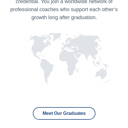
credential. You join a worldwide network of
professional coaches who support each other’s
growth long after graduation.
Meet Our Graduates