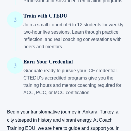
Professional or Advanced certification programs.
Train with CTEDU
2
Join a small cohort of 6 to 12 students for weekly
two-hour live sessions. Learn through practice,
reflection, and real coaching conversations with
peers and mentors.
Earn Your Credential
3
Graduate ready to pursue your ICF credential.
CTEDU’s accredited programs give you the
training hours and mentor coaching required for
ACC, PCC, or MCC certification.
Begin your transformative journey in Ankara, Turkey, a
city steeped in history and vibrant energy. At Coach
Training EDU, we are here to guide and support you in