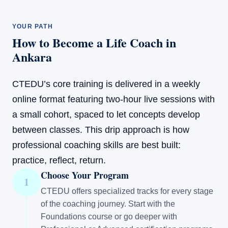
YOUR PATH
How to Become a Life Coach in
Ankara
CTEDU’s core training is delivered in a weekly
online format featuring two-hour live sessions with
a small cohort, spaced to let concepts develop
between classes. This drip approach is how
professional coaching skills are best built:
practice, reflect, return.
Choose Your Program
1
CTEDU offers specialized tracks for every stage
of the coaching journey. Start with the
Foundations course or go deeper with