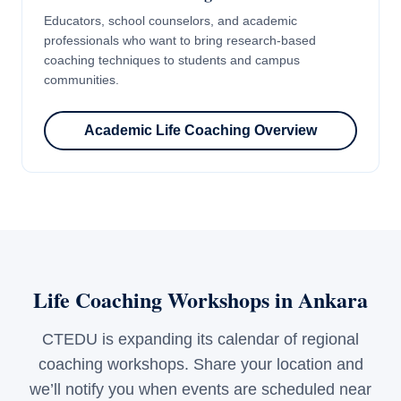
Educators, school counselors, and academic
professionals who want to bring research-based
coaching techniques to students and campus
communities.
Academic Life Coaching Overview
Life Coaching Workshops in Ankara
CTEDU is expanding its calendar of regional
coaching workshops. Share your location and
we’ll notify you when events are scheduled near