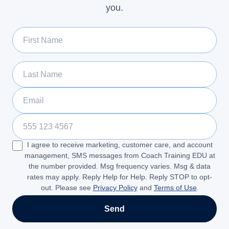
you.
First Name
Last Name
Email
Phone Number
I agree to receive marketing, customer care, and account
management, SMS messages from Coach Training EDU at
the number provided. Msg frequency varies. Msg & data
rates may apply. Reply Help for Help. Reply STOP to opt-
out. Please see
Privacy Policy
and
Terms of Use
.
Send