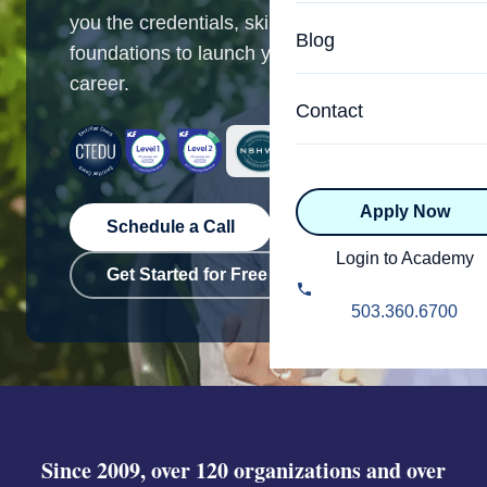
Specialized Programs
you the credentials, skills, and business
Coach Directory
Blog
foundations to launch your coaching
Academic
career.
About Certification
Health & Wellness
Contact
CTEDU Certificati
Executive
ICF Certification
Apply Now
Advanced Certificatio
NBHWC Certificati
Schedule a Call
Relationship
Login to Academy
Get Started for Free
Knowledge Base
Belonging & Equit
503.360.6700
FAQs
2.0 Advanced
Learning Philosop
Diversity & Inclusi
Since 2009, over 120 organizations and over