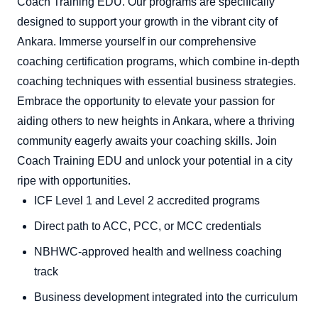
Coach Training EDU. Our programs are specifically
designed to support your growth in the vibrant city of
Ankara. Immerse yourself in our comprehensive
coaching certification programs, which combine in-depth
coaching techniques with essential business strategies.
Embrace the opportunity to elevate your passion for
aiding others to new heights in Ankara, where a thriving
community eagerly awaits your coaching skills. Join
Coach Training EDU and unlock your potential in a city
ripe with opportunities.
ICF Level 1 and Level 2 accredited programs
Direct path to ACC, PCC, or MCC credentials
NBHWC-approved health and wellness coaching
track
Business development integrated into the curriculum