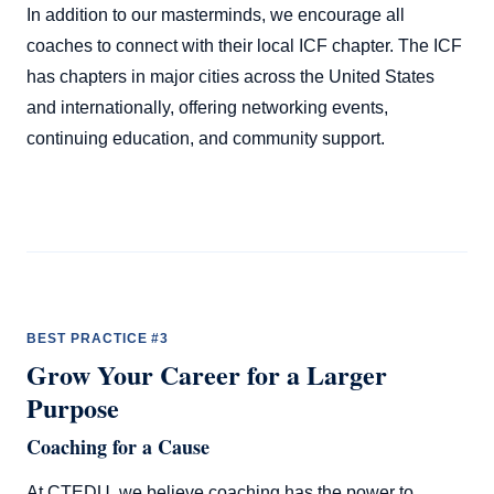
In addition to our masterminds, we encourage all
coaches to connect with their local ICF chapter. The ICF
has chapters in major cities across the United States
and internationally, offering networking events,
continuing education, and community support.
BEST PRACTICE #3
Grow Your Career for a Larger
Purpose
Coaching for a Cause
At CTEDU, we believe coaching has the power to