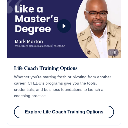
Life Coach Training Options
Whether you're starting fresh or pivoting from another
career, CTEDU's programs give you the tools,
credentials, and business foundations to launch a
coaching practice.
Explore Life Coach Training Options