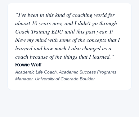
“I've been in this kind of coaching world for
almost 10 years now, and I didn't go through
Coach Training EDU until this past year. It
blew my mind with some of the concepts that I
learned and how much I also changed as a
coach because of the things that I learned.”
Rowie Wolf
Academic Life Coach, Academic Success Programs
Manager, University of Colorado Boulder