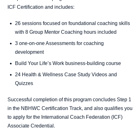
ICF Certification and includes:
26 sessions focused on foundational coaching skills
with 8 Group Mentor Coaching hours included
3 one-on-one Assessments for coaching
development
Build Your Life’s Work business-building course
24 Health & Wellness Case Study Videos and
Quizzes
Successful completion of this program concludes Step 1
in the NBHWC Certification Track, and also qualifies you
to apply for the International Coach Federation (ICF)
Associate Credential.