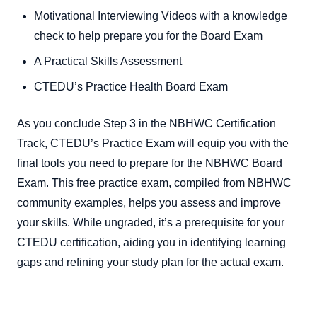
Motivational Interviewing Videos with a knowledge
check to help prepare you for the Board Exam
A Practical Skills Assessment
CTEDU’s Practice Health Board Exam
As you conclude Step 3 in the NBHWC Certification
Track, CTEDU’s Practice Exam will equip you with the
final tools you need to prepare for the NBHWC Board
Exam. This free practice exam, compiled from NBHWC
community examples, helps you assess and improve
your skills. While ungraded, it’s a prerequisite for your
CTEDU certification, aiding you in identifying learning
gaps and refining your study plan for the actual exam.