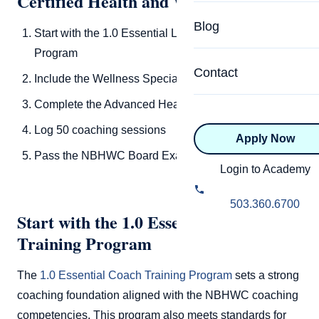
Certified Health and Wellness Coach
Specialized Programs
Coach Directory
Blog
Start with the 1.0 Essential Life Coach Training
Academic
Program
About Certification
Health & Wellness
Contact
Include the Wellness Specialization Add-On
CTEDU Certificati
Executive
Complete the Advanced Health Board Course
ICF Certification
Log 50 coaching sessions
Apply Now
Advanced Certificatio
NBHWC Certificati
Pass the NBHWC Board Exam
Relationship
Login to Academy
Knowledge Base
Belonging & Equit
503.360.6700
FAQs
Start with the 1.0 Essential Life Coach
2.0 Advanced
Training Program
Learning Philosop
The
1.0 Essential Coach Training Program
sets a strong
Diversity & Inclusi
coaching foundation aligned with the NBHWC coaching
competencies. This program also meets standards for