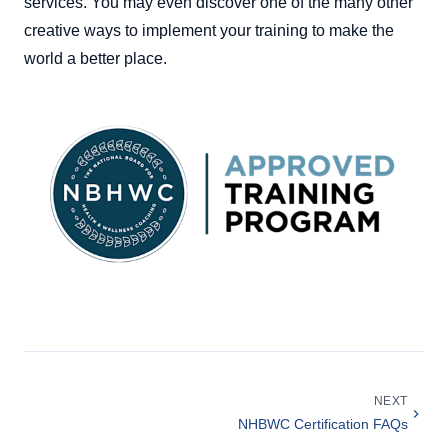
services. You may even discover one of the many other
creative ways to implement your training to make the
world a better place.
NEXT
NHBWC Certification FAQs