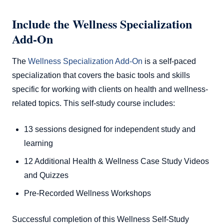
Include the Wellness Specialization
Add-On
The
Wellness Specialization Add-On
is a self-paced
specialization that covers the basic tools and skills
specific for working with clients on health and wellness-
related topics. This self-study course includes:
13 sessions designed for independent study and
learning
12 Additional Health & Wellness Case Study Videos
and Quizzes
Pre-Recorded Wellness Workshops
Successful completion of this Wellness Self-Study