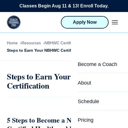
Skip to content
Classes Begin Aug 11 & 13! Enroll Today.
Apply Now
Home
Resources
NBHWC Certification
Steps to Earn Your NBHWC Certification
Become a Coach
Steps to Earn Your NBHWC
Life Coach Training
Certification
About
Program Overview
About CTEDU & Logis
Schedule
Career Launcher
Meet the Team
Programs for Team
5 Steps to Become a National Board-
Pricing
Upcoming Schedu