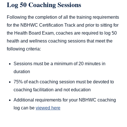
Log 50 Coaching Sessions
Following the completion of all the training requirements
for the NBHWC Certification Track and prior to sitting for
the Health Board Exam, coaches are required to log 50
health and wellness coaching sessions that meet the
following criteria:
Sessions must be a minimum of 20 minutes in
duration
75% of each coaching session must be devoted to
coaching facilitation and not education
Additional requirements for your NBHWC coaching
log can be
viewed here