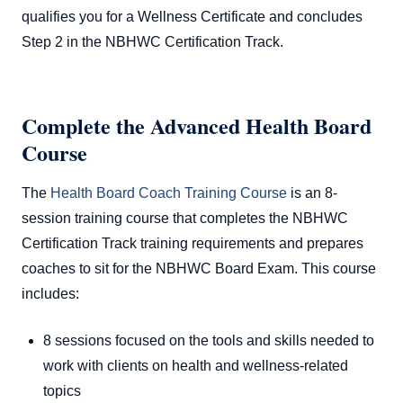
qualifies you for a Wellness Certificate and concludes
Step 2 in the NBHWC Certification Track.
Complete the Advanced Health Board
Course
The
Health Board Coach Training Course
is an 8-
session training course that completes the NBHWC
Certification Track training requirements and prepares
coaches to sit for the NBHWC Board Exam. This course
includes:
8 sessions focused on the tools and skills needed to
work with clients on health and wellness-related
topics