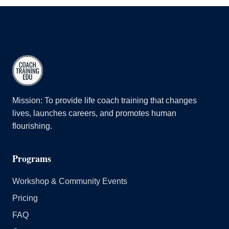
Belonging & Equity
#5: Powerful Questions
Team & Group
#6: Direct Communication
Advanced Courses
#7: Creating Awareness
2.0 Advanced
#8: Designing Actions
ALC Sport
Disqualifying Markers
Continuing Coach Education (CCE) Courses | Coach
Mission: To provide life coach training that changes
Training EDU
lives, launches careers, and promotes human
flourishing.
CTEDU's Health & Wellness Course | Course Information
Group Mentor Coaching
Programs
Intro to Positive Psychology
Leadership
Workshop & Community Events
Pricing
FAQ