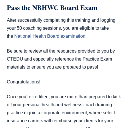
Pass the NBHWC Board Exam
After successfully completing this training and logging
your 50 coaching sessions, you are eligible to take
the
National Health Board examination.
Be sure to review all the resources provided to you by
CTEDU and especially reference the Practice Exam
materials to ensure you are prepared to pass!
Congratulations!
Once you’re certified, you are more than prepared to kick
off your personal health and wellness coach training
practice or join a corporate environment, where select
insurance carriers will reimburse your clients for your