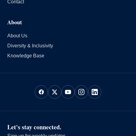
Contact
About
About Us
Diversity & Inclusivity
Knowledge Base
Let's stay connected.
Sign up for weekly updates.