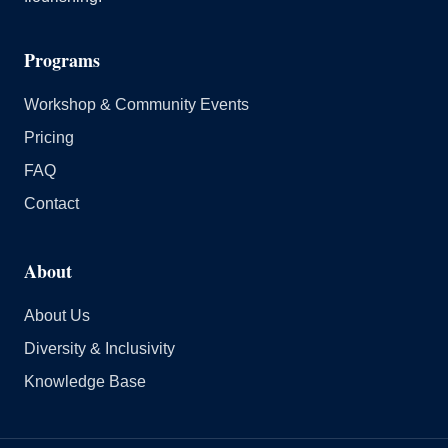
Programs
Workshop & Community Events
Pricing
FAQ
Contact
About
About Us
Diversity & Inclusivity
Knowledge Base