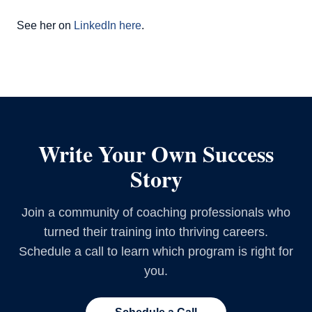
See her on
LinkedIn here
.
Write Your Own Success
Story
Join a community of coaching professionals who
turned their training into thriving careers.
Schedule a call to learn which program is right for
you.