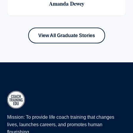
Amanda Dewey
View All Graduate Stories
Mission: To provide life coach training that changes
lives, launches careers, and promotes human
flourishing.