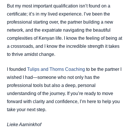
But my most important qualification isn’t found on a
certificate; it’s in my lived experience. I’ve been the
professional starting over, the partner building a new
network, and the expatriate navigating the beautiful
complexities of Kenyan life. I know the feeling of being at
a crossroads, and I know the incredible strength it takes
to thrive amidst change.
I founded
Tulips and Thorns Coaching
to be the partner I
wished I had—someone who not only has the
professional tools but also a deep, personal
understanding of the journey. If you’re ready to move
forward with clarity and confidence, I’m here to help you
take your next step.
Lieke Aarninkhof