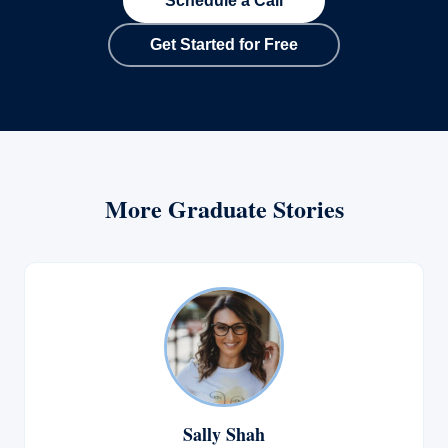
Schedule a Call
Get Started for Free
More Graduate Stories
Sally Shah