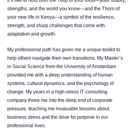
it’s like to hold both the Tulip of your roots—your history,
strengths, and the world you know—and the Thorn of
your new life in Kenya—a symbol of the resilience,
strength, and sharp challenges that come with
adaptation and growth.
My professional path has given me a unique toolkit to
help others navigate their own transitions. My Master’s
in Social Science from the University of Amsterdam
provided me with a deep understanding of human
systems, cultural dynamics, and the psychology of
change. My years in a high-stress IT consulting
company threw me into the deep end of corporate
pressure, teaching me invaluable lessons about
business stress and the drive for purpose in our
professional lives.