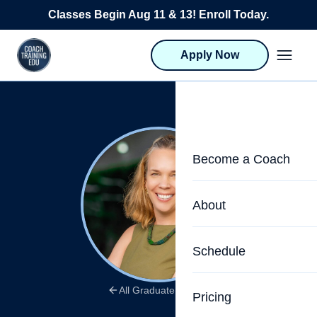
Skip to content
Classes Begin Aug 11 & 13! Enroll Today.
Apply Now
Become a Coach
Life Coach Training
About
Program Overview
About CTEDU & Logis
Schedule
Career Launcher
Meet the Team
Programs for Team
All Graduate Stories
Pricing
Upcoming Schedu