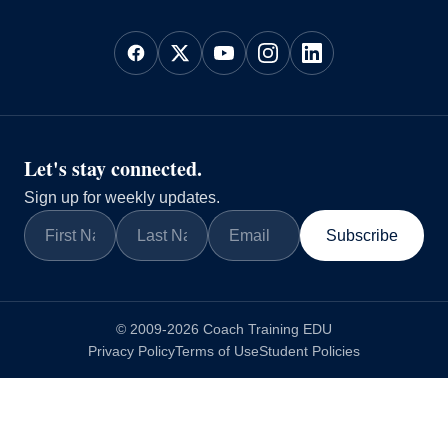
Let's stay connected.
Sign up for weekly updates.
Subscribe
© 2009-2026 Coach Training EDU
Privacy Policy
Terms of Use
Student Policies