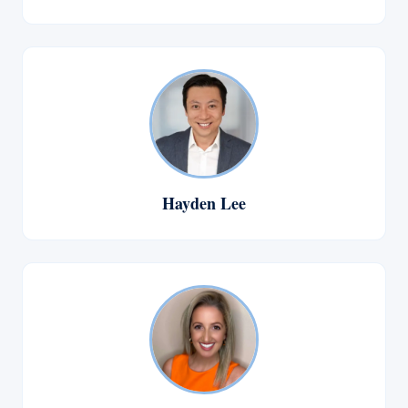
Hayden Lee