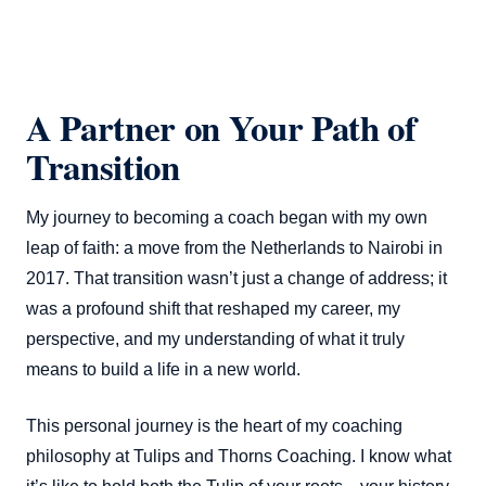
A Partner on Your Path of
Transition
My journey to becoming a coach began with my own
leap of faith: a move from the Netherlands to Nairobi in
2017. That transition wasn’t just a change of address; it
was a profound shift that reshaped my career, my
perspective, and my understanding of what it truly
means to build a life in a new world.
This personal journey is the heart of my coaching
philosophy at Tulips and Thorns Coaching. I know what