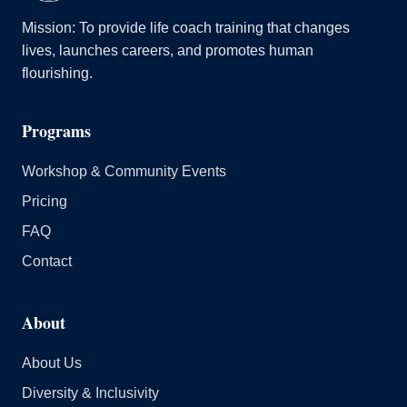
Mission: To provide life coach training that changes
lives, launches careers, and promotes human
flourishing.
Programs
Workshop & Community Events
Pricing
FAQ
Contact
About
About Us
Diversity & Inclusivity