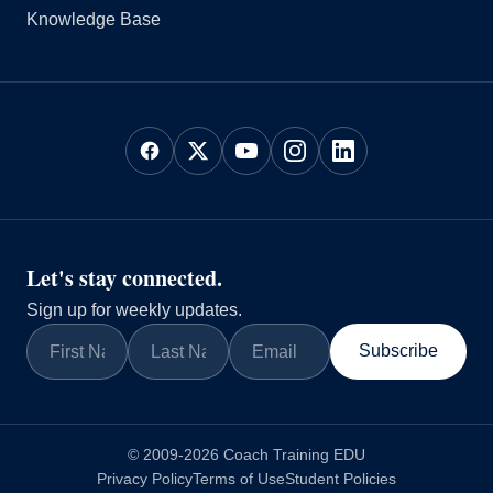
Knowledge Base
Let's stay connected.
Sign up for weekly updates.
Subscribe
© 2009-2026 Coach Training EDU
Privacy Policy
Terms of Use
Student Policies