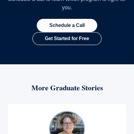
you.
Schedule a Call
Get Started for Free
More Graduate Stories