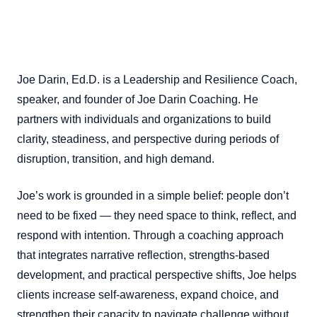
Joe Darin, Ed.D. is a Leadership and Resilience Coach,
speaker, and founder of Joe Darin Coaching. He
partners with individuals and organizations to build
clarity, steadiness, and perspective during periods of
disruption, transition, and high demand.
Joe’s work is grounded in a simple belief: people don’t
need to be fixed — they need space to think, reflect, and
respond with intention. Through a coaching approach
that integrates narrative reflection, strengths-based
development, and practical perspective shifts, Joe helps
clients increase self-awareness, expand choice, and
strengthen their capacity to navigate challenge without