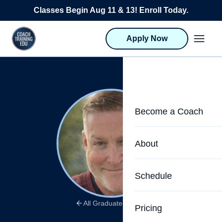
Skip to content
Classes Begin Aug 11 & 13! Enroll Today.
Apply Now
Become a Coach
Life Coach Training
About
Program Overview
About CTEDU & Logis
Schedule
Career Launcher
Meet the Team
Programs for Team
All Graduate Stories
Pricing
Upcoming Schedu