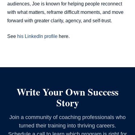
audiences, Joe is known for helping people reconnect
with what matters, reframe difficult moments, and move
forward with greater clarity, agency, and self-trust.
See
his LinkedIn profile
here.
Write Your Own Success
Story
Join a community of coaching professionals who
turned their training into thriving careers.
Schedule a call to learn which program is right for