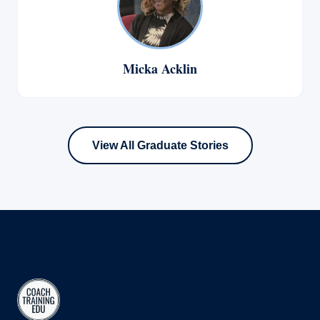
Micka Acklin
View All Graduate Stories