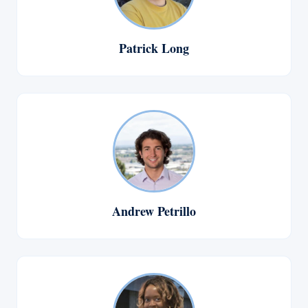
Patrick Long
Andrew Petrillo