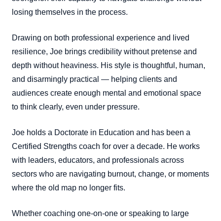
losing themselves in the process.
Drawing on both professional experience and lived
resilience, Joe brings credibility without pretense and
depth without heaviness. His style is thoughtful, human,
and disarmingly practical — helping clients and
audiences create enough mental and emotional space
to think clearly, even under pressure.
Joe holds a Doctorate in Education and has been a
Certified Strengths coach for over a decade. He works
with leaders, educators, and professionals across
sectors who are navigating burnout, change, or moments
where the old map no longer fits.
Whether coaching one-on-one or speaking to large