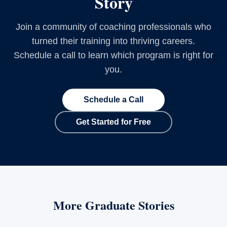
Story
Join a community of coaching professionals who
turned their training into thriving careers.
Schedule a call to learn which program is right for
you.
Schedule a Call
Get Started for Free
More Graduate Stories