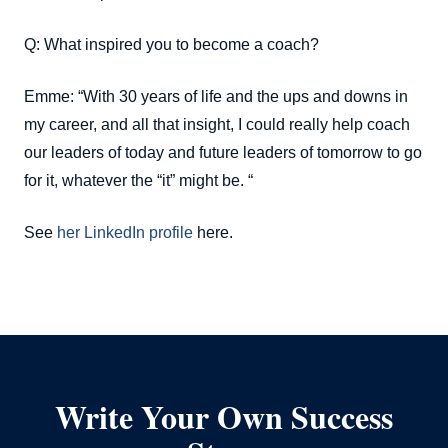
Q: What inspired you to become a coach?
Emme: “With 30 years of life and the ups and downs in
my career, and all that insight, I could really help coach
our leaders of today and future leaders of tomorrow to go
for it, whatever the “it” might be. “
See
her LinkedIn profile
here.
Write Your Own Success