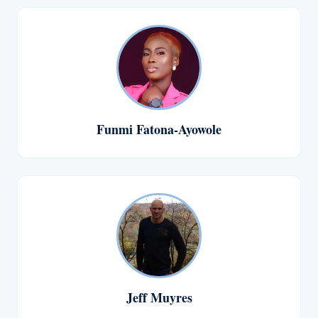
Funmi Fatona-Ayowole
Jeff Muyres