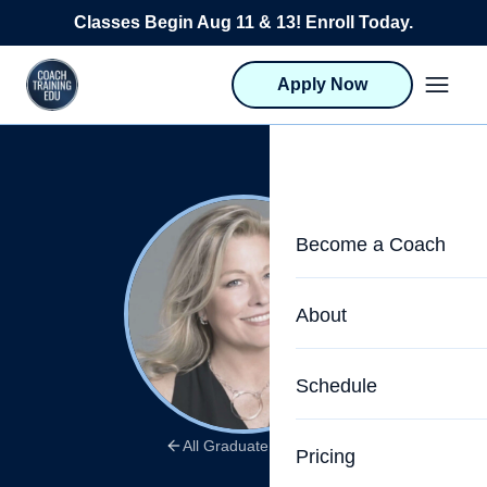
Skip to content
Classes Begin Aug 11 & 13! Enroll Today.
Apply Now
Become a Coach
Life Coach Training
About
Program Overview
About CTEDU & Logis
Schedule
Career Launcher
Meet the Team
Programs for Team
All Graduate Stories
Pricing
Upcoming Schedu