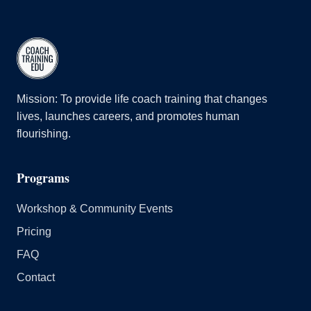
Mission: To provide life coach training that changes
lives, launches careers, and promotes human
flourishing.
Programs
Workshop & Community Events
Pricing
FAQ
Contact