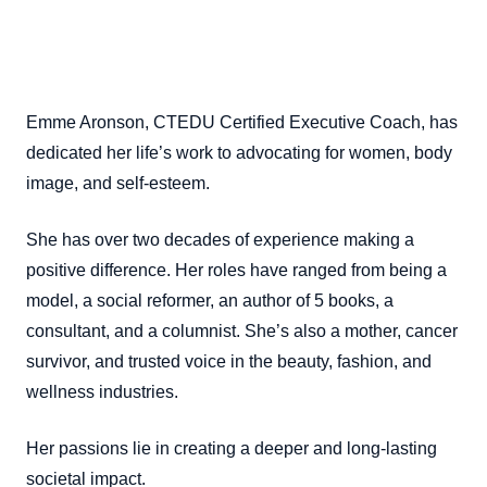
Emme Aronson, CTEDU Certified Executive Coach, has
dedicated her life’s work to advocating for women, body
image, and self-esteem.
She has over two decades of experience making a
positive difference. Her roles have ranged from being a
model, a social reformer, an author of 5 books, a
consultant, and a columnist. She’s also a mother, cancer
survivor, and trusted voice in the beauty, fashion, and
wellness industries.
Her passions lie in creating a deeper and long-lasting
societal impact.