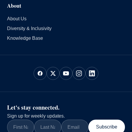
About
About Us
Diversity & Inclusivity
Knowledge Base
Let's stay connected.
Sign up for weekly updates.
Subscribe