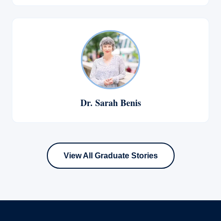
Dr. Sarah Benis
View All Graduate Stories