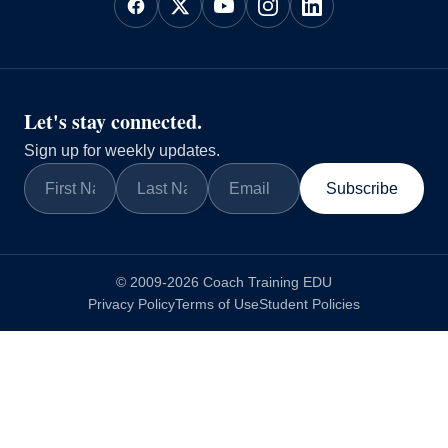
Let's stay connected.
Sign up for weekly updates.
Subscribe
© 2009-2026 Coach Training EDU
Privacy Policy
Terms of Use
Student Policies