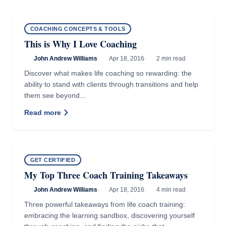
COACHING CONCEPTS & TOOLS
This is Why I Love Coaching
John Andrew Williams
·
Apr 18, 2016
·
2 min read
Discover what makes life coaching so rewarding: the
ability to stand with clients through transitions and help
them see beyond...
Read more
GET CERTIFIED
My Top Three Coach Training Takeaways
John Andrew Williams
·
Apr 18, 2016
·
4 min read
Three powerful takeaways from life coach training:
embracing the learning sandbox, discovering yourself