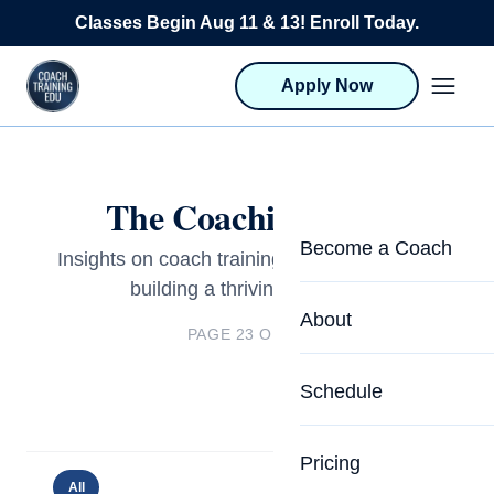
Skip to content
Classes Begin Aug 11 & 13! Enroll Today.
Apply Now
The Coaching Blog
Become a Coach
Insights on coach training, certification, and
building a thriving practice.
Life Coach Training
About
PAGE 23 OF 23
Program Overview
About CTEDU & Logis
Schedule
Career Launcher
Meet the Team
Programs for Team
Pricing
Upcoming Schedu
All