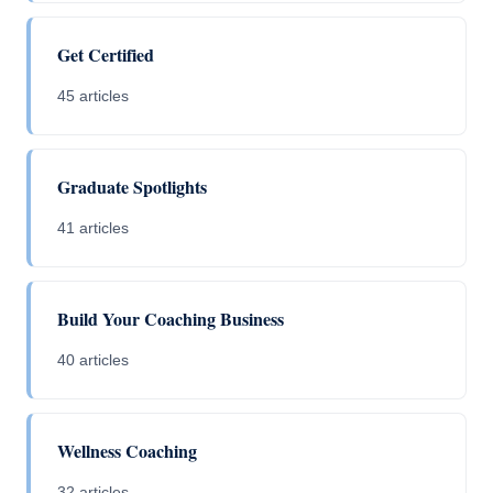
Get Certified
45 articles
Graduate Spotlights
41 articles
Build Your Coaching Business
40 articles
Wellness Coaching
32 articles