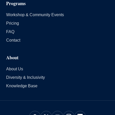
Programs
Workshop & Community Events
Pricing
FAQ
Contact
About
About Us
Diversity & Inclusivity
Knowledge Base