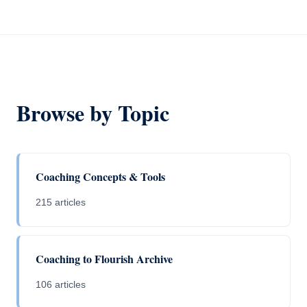
Browse by Topic
Coaching Concepts & Tools
215 articles
Coaching to Flourish Archive
106 articles