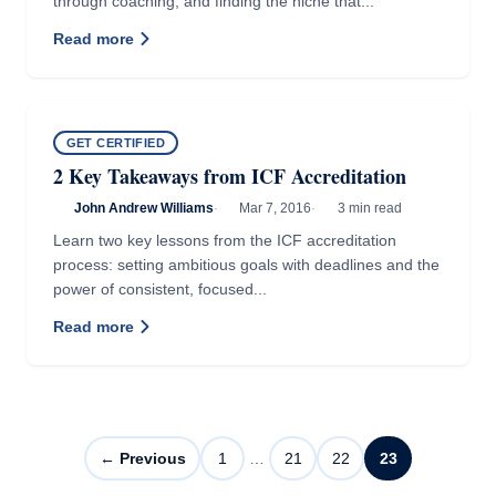
through coaching, and finding the niche that...
Read more
GET CERTIFIED
2 Key Takeaways from ICF Accreditation
John Andrew Williams
·
Mar 7, 2016
·
3 min read
Learn two key lessons from the ICF accreditation
process: setting ambitious goals with deadlines and the
power of consistent, focused...
Read more
← Previous
1
…
21
22
23