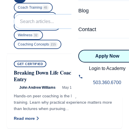
Specialized Programs
Coach Directory
Coach Training
45
Blog
Academic
Search
Business Building
40
About Certification
for:
Executive Coaching
18
Health & Wellness
Contact
CTEDU Certificati
Wellness
32
Executive
Coaching Concepts
215
ICF Certification
Apply Now
Advanced Certificatio
NBHWC Certificati
GET CERTIFIED
Relationship
Login to Academy
Breaking Down Life Coaching Barriers of
Knowledge Base
Entry
Belonging & Equit
503.360.6700
FAQs
John Andrew Williams
·
May 13, 2016
·
2 min read
2.0 Advanced
Hands-on peer coaching is the key to effective coach
Learning Philosop
training. Learn why practical experience matters more
than lectures when pursuing...
Diversity & Inclusi
Read more