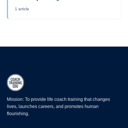
1 article
Mission: To provide life coach training that changes
lives, launches careers, and promotes human
flourishing.