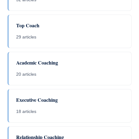
Top Coach
29 articles
Academic Coaching
20 articles
Executive Coaching
18 articles
Relationship Coaching