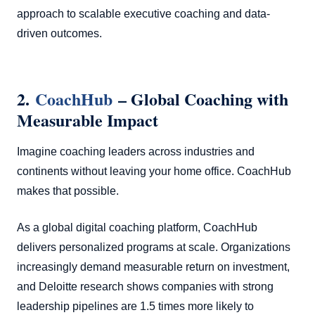
approach to scalable executive coaching and data-
driven outcomes.
2.
CoachHub
– Global Coaching with
Measurable Impact
Imagine coaching leaders across industries and
continents without leaving your home office. CoachHub
makes that possible.
As a global digital coaching platform, CoachHub
delivers personalized programs at scale. Organizations
increasingly demand measurable return on investment,
and Deloitte research shows companies with strong
leadership pipelines are 1.5 times more likely to