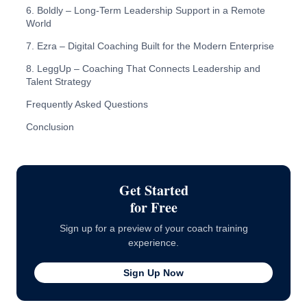
6. Boldly – Long-Term Leadership Support in a Remote
World
7. Ezra – Digital Coaching Built for the Modern Enterprise
8. LeggUp – Coaching That Connects Leadership and
Talent Strategy
Frequently Asked Questions
Conclusion
Get Started
for Free
Sign up for a preview of your coach training
experience.
Sign Up Now