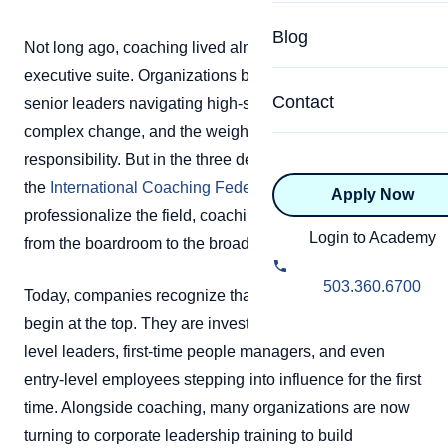
Specialized Programs
Coach Directory
Blog
Not long ago, coaching lived almost exclusively in the
Academic
executive suite. Organizations brought in coaches for
About Certification
Health & Wellness
Contact
senior leaders navigating high-stakes decisions,
CTEDU Certificati
complex change, and the weight of organizational
Executive
responsibility. But in the three decades since
ICF Certification
the
International Coaching Federation
helped
Apply Now
Advanced Certificatio
NBHWC Certificati
professionalize the field, coaching has steadily moved
Relationship
Login to Academy
from the boardroom to the broader workplace.
Knowledge Base
Belonging & Equit
503.360.6700
Today, companies recognize that leadership does not
FAQs
2.0 Advanced
begin at the top. They are investing in coaching for mid-
Learning Philosop
level leaders, first-time people managers, and even
entry-level employees stepping into influence for the first
Diversity & Inclusi
time. Alongside coaching, many organizations are now
turning to corporate leadership training to build