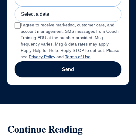
Sample Training Class Date
I agree to receive marketing, customer care, and
account management, SMS messages from Coach
Training EDU at the number provided. Msg
frequency varies. Msg & data rates may apply.
Reply Help for Help. Reply STOP to opt-out. Please
see
Privacy Policy
and
Terms of Use
.
Send
Continue Reading