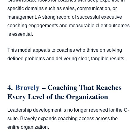
specific domains such as sales, communication, or
management. A strong record of successful executive
coaching engagements and measurable client outcomes
is essential.
This model appeals to coaches who thrive on solving
defined problems and delivering clear, tangible results.
4.
Bravely
– Coaching That Reaches
Every Level of the Organization
Leadership development is no longer reserved for the C-
suite. Bravely expands coaching access across the
entire organization.