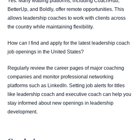
Yes. Many leading platforms, including CoachHub,
BetterUp, and Boldly, offer remote opportunities. This
allows leadership coaches to work with clients across
the country while maintaining flexibility.
How can I find and apply for the latest leadership coach
job openings in the United States?
Regularly review the career pages of major coaching
companies and monitor professional networking
platforms such as LinkedIn. Setting job alerts for titles
like leadership coach and executive coach can help you
stay informed about new openings in leadership
development.