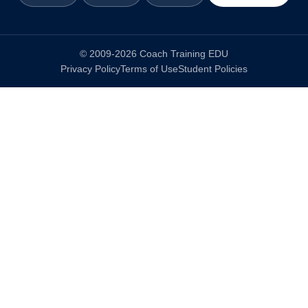
© 2009-2026 Coach Training EDU
Privacy Policy
Terms of Use
Student Policies