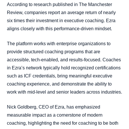
According to research published in The Manchester
Review, companies report an average return of nearly
six times their investment in executive coaching. Ezra
aligns closely with this performance-driven mindset.
The platform works with enterprise organizations to
provide structured coaching programs that are
accessible, tech-enabled, and results-focused. Coaches
in Ezra’s network typically hold recognized certifications
such as ICF credentials, bring meaningful executive
coaching experience, and demonstrate the ability to
work with mid-level and senior leaders across industries.
Nick Goldberg, CEO of Ezra, has emphasized
measurable impact as a cornerstone of modern
coaching, highlighting the need for coaching to be both