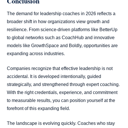
Conclusion
The demand for leadership coaches in 2026 reflects a
broader shift in how organizations view growth and
resilience. From science-driven platforms like BetterUp
to global networks such as CoachHub and innovative
models like GrowthSpace and Boldly, opportunities are
expanding across industries.
Companies recognize that effective leadership is not
accidental. It is developed intentionally, guided
strategically, and strengthened through expert coaching.
With the right credentials, experience, and commitment
to measurable results, you can position yourself at the
forefront of this expanding field.
The landscape is evolving quickly. Coaches who stay