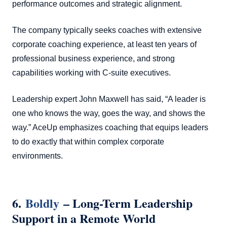
performance outcomes and strategic alignment.
The company typically seeks coaches with extensive
corporate coaching experience, at least ten years of
professional business experience, and strong
capabilities working with C-suite executives.
Leadership expert John Maxwell has said, “A leader is
one who knows the way, goes the way, and shows the
way.” AceUp emphasizes coaching that equips leaders
to do exactly that within complex corporate
environments.
6.
Boldly
– Long-Term Leadership
Support in a Remote World