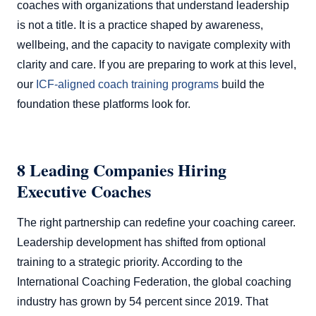
coaches with organizations that understand leadership
is not a title. It is a practice shaped by awareness,
wellbeing, and the capacity to navigate complexity with
clarity and care. If you are preparing to work at this level,
our
ICF-aligned coach training programs
build the
foundation these platforms look for.
8 Leading Companies Hiring
Executive Coaches
The right partnership can redefine your coaching career.
Leadership development has shifted from optional
training to a strategic priority. According to the
International Coaching Federation, the global coaching
industry has grown by 54 percent since 2019. That