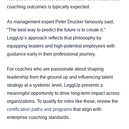
coaching outcomes is typically expected.
As management expert Peter Drucker famously said,
“The best way to predict the future is to create it.”
LeggUp’s approach reflects that philosophy by
equipping leaders and high-potential employees with
guidance early in their professional journey.
For coaches who are passionate about shaping
leadership from the ground up and influencing talent
strategy at a systemic level, LeggUp presents a
meaningful opportunity to drive long-term impact across
organizations. To qualify for roles like these, review the
certification paths and programs
that align with
enterprise coaching standards.