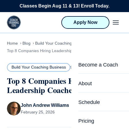
Skip to content
Classes Begin Aug 11 & 13! Enroll Today.
Apply Now
Home
Blog
Build Your Coaching Business
Top 8 Companies Hiring Leadership Coaches in 2026
Become a Coach
Build Your Coaching Business
9 MIN READ
Top 8 Companies Hiring
Life Coach Training
About
Leadership Coaches in 2026
Program Overview
About CTEDU & Logis
Schedule
Career Launcher
John Andrew Williams
Meet the Team
February 25, 2026
Programs for Team
Pricing
Upcoming Schedu