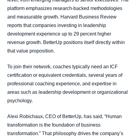
platform emphasizes research-backed methodologies
and measurable growth. Harvard Business Review
reports that companies investing in leadership
development experience up to 29 percent higher
revenue growth. BetterUp positions itself directly within
that value proposition.
To join their network, coaches typically need an ICF
certification or equivalent credentials, several years of
professional coaching experience, and expertise in
areas such as leadership development or organizational
psychology.
Alexi Robichaux, CEO of BetterUp, has said, “Human
transformation is the foundation of business
transformation.” That philosophy drives the company’s