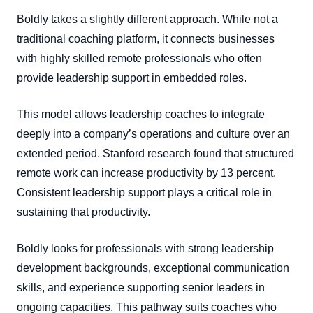
Boldly takes a slightly different approach. While not a
traditional coaching platform, it connects businesses
with highly skilled remote professionals who often
provide leadership support in embedded roles.
This model allows leadership coaches to integrate
deeply into a company’s operations and culture over an
extended period. Stanford research found that structured
remote work can increase productivity by 13 percent.
Consistent leadership support plays a critical role in
sustaining that productivity.
Boldly looks for professionals with strong leadership
development backgrounds, exceptional communication
skills, and experience supporting senior leaders in
ongoing capacities. This pathway suits coaches who