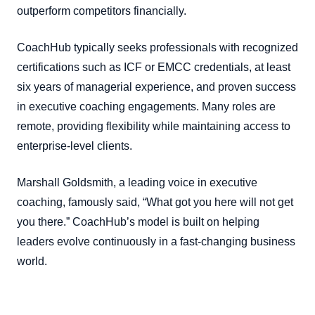
outperform competitors financially.
CoachHub typically seeks professionals with recognized
certifications such as ICF or EMCC credentials, at least
six years of managerial experience, and proven success
in executive coaching engagements. Many roles are
remote, providing flexibility while maintaining access to
enterprise-level clients.
Marshall Goldsmith, a leading voice in executive
coaching, famously said, “What got you here will not get
you there.” CoachHub’s model is built on helping
leaders evolve continuously in a fast-changing business
world.