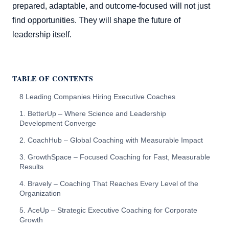
prepared, adaptable, and outcome-focused will not just
find opportunities. They will shape the future of
leadership itself.
TABLE OF CONTENTS
8 Leading Companies Hiring Executive Coaches
1. BetterUp – Where Science and Leadership
Development Converge
2. CoachHub – Global Coaching with Measurable Impact
3. GrowthSpace – Focused Coaching for Fast, Measurable
Results
4. Bravely – Coaching That Reaches Every Level of the
Organization
5. AceUp – Strategic Executive Coaching for Corporate
Growth