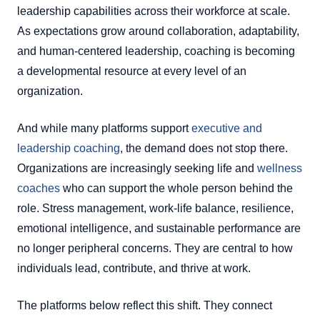
leadership capabilities across their workforce at scale.
As expectations grow around collaboration, adaptability,
and human-centered leadership, coaching is becoming
a developmental resource at every level of an
organization.
And while many platforms support
executive and
leadership coaching
, the demand does not stop there.
Organizations are increasingly seeking life and
wellness
coaches
who can support the whole person behind the
role. Stress management, work-life balance, resilience,
emotional intelligence, and sustainable performance are
no longer peripheral concerns. They are central to how
individuals lead, contribute, and thrive at work.
The platforms below reflect this shift. They connect