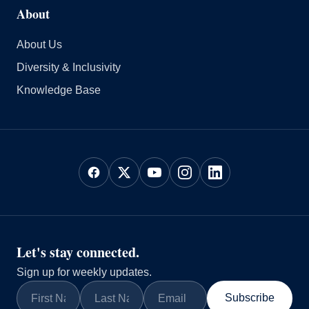
About
About Us
Diversity & Inclusivity
Knowledge Base
Let's stay connected.
Sign up for weekly updates.
Subscribe