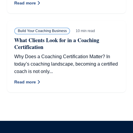
Read more
10 min read
Build Your Coaching Business
What Clients Look for in a Coaching
Certification
Why Does a Coaching Certification Matter? In
today’s coaching landscape, becoming a certified
coach is not only...
Read more