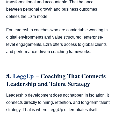
transformational and accountable. That balance
between personal growth and business outcomes
defines the Ezra model.
For leadership coaches who are comfortable working in
digital environments and value structured, enterprise-
level engagements, Ezra offers access to global clients
and performance-driven coaching frameworks.
8.
LeggUp
– Coaching That Connects
Leadership and Talent Strategy
Leadership development does not happen in isolation. It
connects directly to hiring, retention, and long-term talent
strategy. That is where LeggUp differentiates itself.