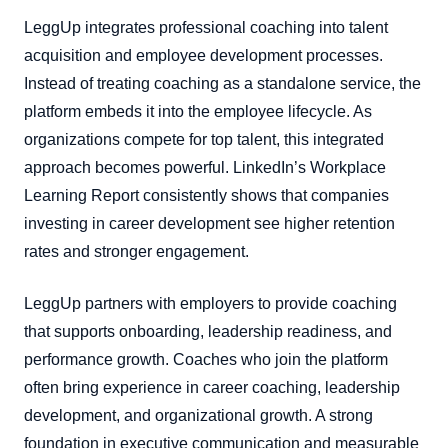
LeggUp integrates professional coaching into talent
acquisition and employee development processes.
Instead of treating coaching as a standalone service, the
platform embeds it into the employee lifecycle. As
organizations compete for top talent, this integrated
approach becomes powerful. LinkedIn’s Workplace
Learning Report consistently shows that companies
investing in career development see higher retention
rates and stronger engagement.
LeggUp partners with employers to provide coaching
that supports onboarding, leadership readiness, and
performance growth. Coaches who join the platform
often bring experience in career coaching, leadership
development, and organizational growth. A strong
foundation in executive communication and measurable