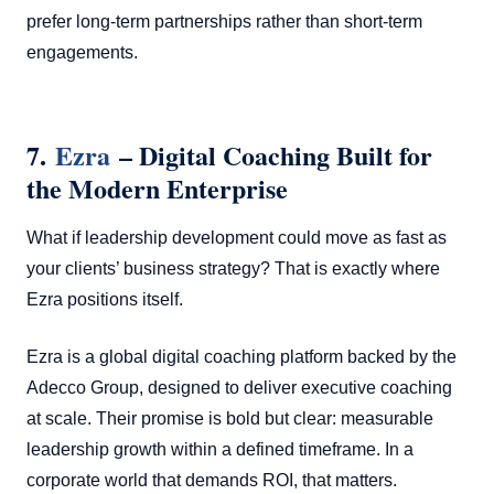
prefer long-term partnerships rather than short-term
engagements.
7.
Ezra
– Digital Coaching Built for
the Modern Enterprise
What if leadership development could move as fast as
your clients’ business strategy? That is exactly where
Ezra positions itself.
Ezra is a global digital coaching platform backed by the
Adecco Group, designed to deliver executive coaching
at scale. Their promise is bold but clear: measurable
leadership growth within a defined timeframe. In a
corporate world that demands ROI, that matters.