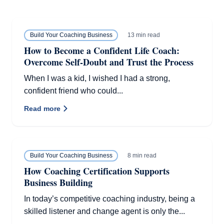
13 min read
Build Your Coaching Business
How to Become a Confident Life Coach:
Overcome Self-Doubt and Trust the Process
When I was a kid, I wished I had a strong,
confident friend who could...
Read more
8 min read
Build Your Coaching Business
How Coaching Certification Supports
Business Building
In today’s competitive coaching industry, being a
skilled listener and change agent is only the...