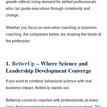
growth reflects rising demand for skilled professionals
who can guide executives through complexity and
change.
Whether you focus on executive coaching or business
coaching, the companies below are shaping the future of
the profession.
1.
BetterUp
– Where Science and
Leadership Development Converge
If you want to combine behavioral science with real
business impact, BetterUp stands out.
BetterUp connects coaches with professionals at every
level, from emerging managers to senior executives. The