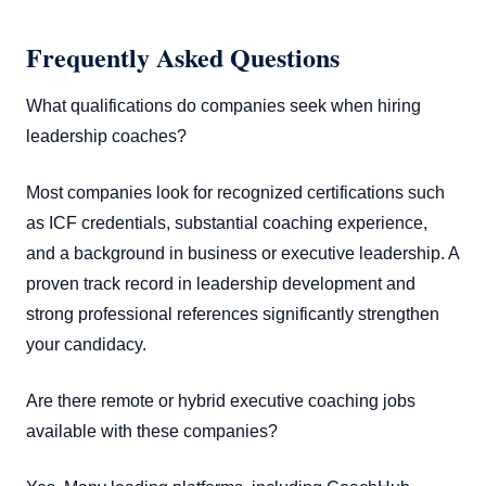
Frequently Asked Questions
What qualifications do companies seek when hiring
leadership coaches?
Most companies look for recognized certifications such
as ICF credentials, substantial coaching experience,
and a background in business or executive leadership. A
proven track record in leadership development and
strong professional references significantly strengthen
your candidacy.
Are there remote or hybrid executive coaching jobs
available with these companies?