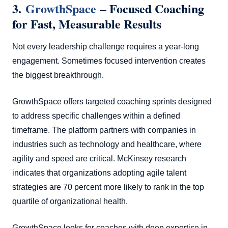
3.
GrowthSpace
– Focused Coaching
for Fast, Measurable Results
Not every leadership challenge requires a year-long
engagement. Sometimes focused intervention creates
the biggest breakthrough.
GrowthSpace offers targeted coaching sprints designed
to address specific challenges within a defined
timeframe. The platform partners with companies in
industries such as technology and healthcare, where
agility and speed are critical. McKinsey research
indicates that organizations adopting agile talent
strategies are 70 percent more likely to rank in the top
quartile of organizational health.
GrowthSpace looks for coaches with deep expertise in