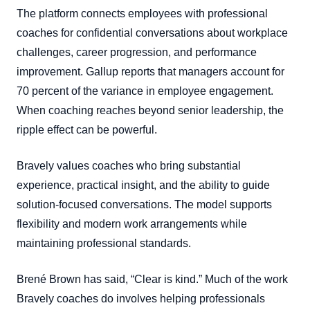
The platform connects employees with professional
coaches for confidential conversations about workplace
challenges, career progression, and performance
improvement. Gallup reports that managers account for
70 percent of the variance in employee engagement.
When coaching reaches beyond senior leadership, the
ripple effect can be powerful.
Bravely values coaches who bring substantial
experience, practical insight, and the ability to guide
solution-focused conversations. The model supports
flexibility and modern work arrangements while
maintaining professional standards.
Brené Brown has said, “Clear is kind.” Much of the work
Bravely coaches do involves helping professionals