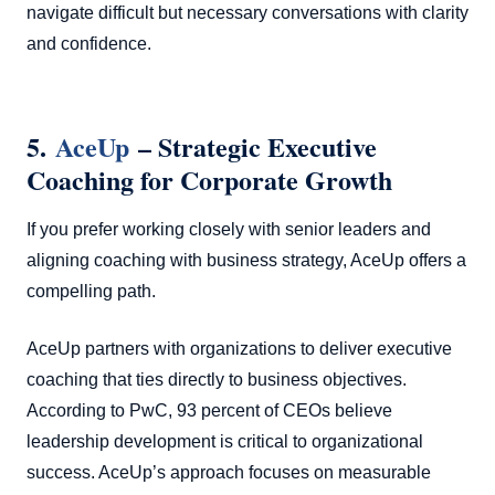
navigate difficult but necessary conversations with clarity
and confidence.
5.
AceUp
– Strategic Executive
Coaching for Corporate Growth
If you prefer working closely with senior leaders and
aligning coaching with business strategy, AceUp offers a
compelling path.
AceUp partners with organizations to deliver executive
coaching that ties directly to business objectives.
According to PwC, 93 percent of CEOs believe
leadership development is critical to organizational
success. AceUp’s approach focuses on measurable