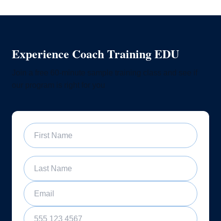
Experience Coach Training EDU
Join a free 60-minute sample training class and see if
our program is right for you
First Name
Last Name
Email
Phone Number