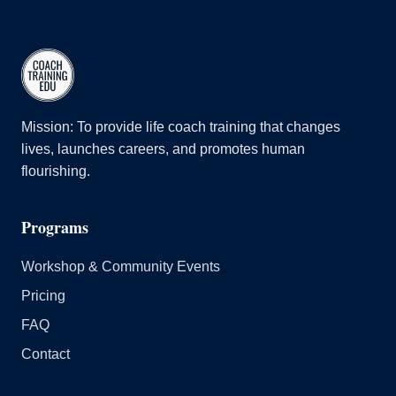
Mission: To provide life coach training that changes
lives, launches careers, and promotes human
flourishing.
Programs
Workshop & Community Events
Pricing
FAQ
Contact