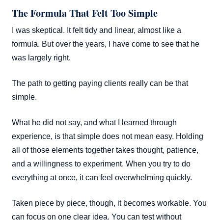
The Formula That Felt Too Simple
I was skeptical. It felt tidy and linear, almost like a
formula. But over the years, I have come to see that he
was largely right.
The path to getting paying clients really can be that
simple.
What he did not say, and what I learned through
experience, is that simple does not mean easy. Holding
all of those elements together takes thought, patience,
and a willingness to experiment. When you try to do
everything at once, it can feel overwhelming quickly.
Taken piece by piece, though, it becomes workable. You
can focus on one clear idea. You can test without