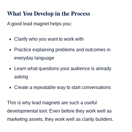
What You Develop in the Process
A good lead magnet helps you:
Clarify who you want to work with
Practice explaining problems and outcomes in
everyday language
Learn what questions your audience is already
asking
Create a repeatable way to start conversations
This is why lead magnets are such a useful
developmental tool. Even before they work well as
marketing assets, they work well as clarity builders.