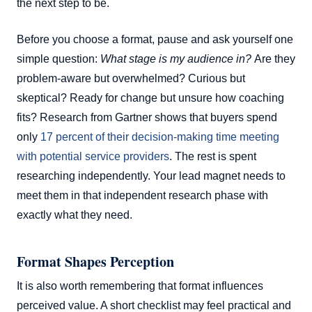
the next step to be.
Before you choose a format, pause and ask yourself one
simple question:
What stage is my audience in?
Are they
problem-aware but overwhelmed? Curious but
skeptical? Ready for change but unsure how coaching
fits? Research from Gartner shows that buyers spend
only
17 percent of their decision-making time meeting
with potential service providers
. The rest is spent
researching independently. Your lead magnet needs to
meet them in that independent research phase with
exactly what they need.
Format Shapes Perception
It is also worth remembering that format influences
perceived value. A short checklist may feel practical and