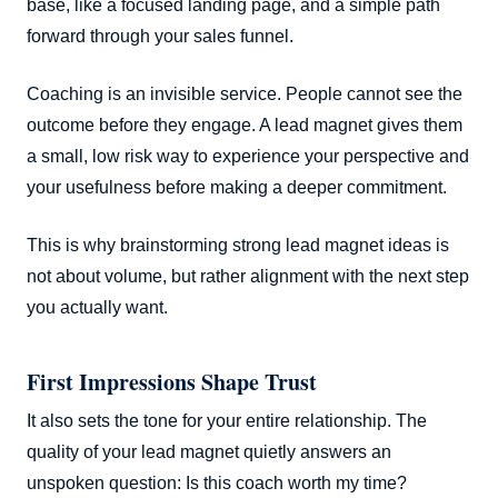
base, like a focused landing page, and a simple path
forward through your sales funnel.
Coaching is an invisible service. People cannot see the
outcome before they engage. A lead magnet gives them
a small, low risk way to experience your perspective and
your usefulness before making a deeper commitment.
This is why brainstorming strong lead magnet ideas is
not about volume, but rather alignment with the next step
you actually want.
First Impressions Shape Trust
It also sets the tone for your entire relationship. The
quality of your lead magnet quietly answers an
unspoken question: Is this coach worth my time?