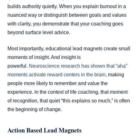
builds authority quietly. When you explain burnout in a
nuanced way or distinguish between goals and values
with clarity, you demonstrate that your coaching goes
beyond surface level advice.
Most importantly, educational lead magnets create small
moments of insight. And insight is
powerful.
Neuroscience research has shown that “aha”
moments activate reward centers in the brain
, making
people more likely to remember and value the
experience. In the context of life coaching, that moment
of recognition, that quiet “this explains so much,” is often
the beginning of change.
Action Based Lead Magnets