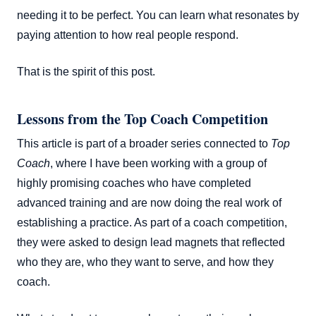
needing it to be perfect. You can learn what resonates by
paying attention to how real people respond.
That is the spirit of this post.
Lessons from the Top Coach Competition
This article is part of a broader series connected to
Top
Coach
, where I have been working with a group of
highly promising coaches who have completed
advanced training and are now doing the real work of
establishing a practice. As part of a coach competition,
they were asked to design lead magnets that reflected
who they are, who they want to serve, and how they
coach.