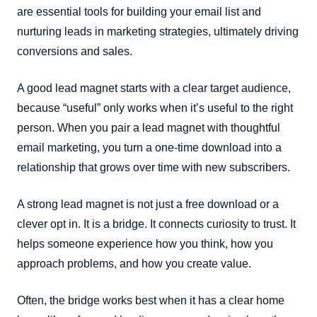
are essential tools for building your email list and
nurturing leads in marketing strategies, ultimately driving
conversions and sales.
A good lead magnet starts with a clear target audience,
because “useful” only works when it’s useful to the right
person. When you pair a lead magnet with thoughtful
email marketing, you turn a one-time download into a
relationship that grows over time with new subscribers.
A strong lead magnet is not just a free download or a
clever opt in. It is a bridge. It connects curiosity to trust. It
helps someone experience how you think, how you
approach problems, and how you create value.
Often, the bridge works best when it has a clear home