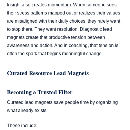
Insight also creates momentum. When someone sees
their stress patterns mapped out or realizes their values
are misaligned with their daily choices, they rarely want
to stop there. They want resolution. Diagnostic lead
magnets create that productive tension between
awareness and action. And in coaching, that tension is
often the spark that begins meaningful change.
Curated Resource Lead Magnets
Becoming a Trusted Filter
Curated lead magnets save people time by organizing
what already exists.
These include: