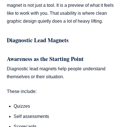
magnet is not just a tool. It is a preview of what it feels
like to work with you. That usability is where clean
graphic design quietly does a lot of heavy lifting.
Diagnostic Lead Magnets
Awareness as the Starting Point
Diagnostic lead magnets help people understand
themselves or their situation.
These include:
Quizzes
Self assessments
Scorecards