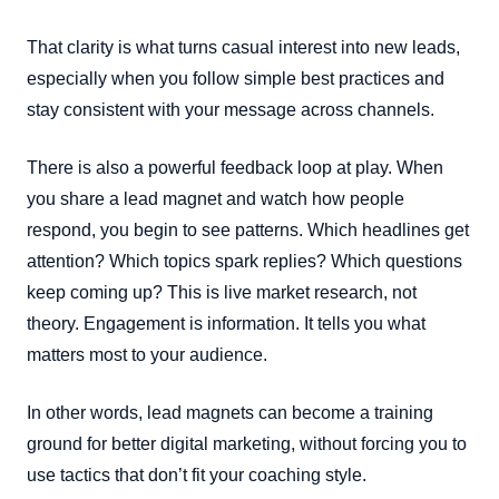
That clarity is what turns casual interest into new leads,
especially when you follow simple best practices and
stay consistent with your message across channels.
There is also a powerful feedback loop at play. When
you share a lead magnet and watch how people
respond, you begin to see patterns. Which headlines get
attention? Which topics spark replies? Which questions
keep coming up? This is live market research, not
theory. Engagement is information. It tells you what
matters most to your audience.
In other words, lead magnets can become a training
ground for better digital marketing, without forcing you to
use tactics that don’t fit your coaching style.