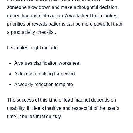
someone slow down and make a thoughtful decision,
rather than rush into action. A worksheet that clarifies
priorities or reveals patterns can be more powerful than
a productivity checklist.
Examples might include:
A values clarification worksheet
A decision making framework
A weekly reflection template
The success of this kind of lead magnet depends on
usability. If it feels intuitive and respectful of the user’s
time, it builds trust quickly.