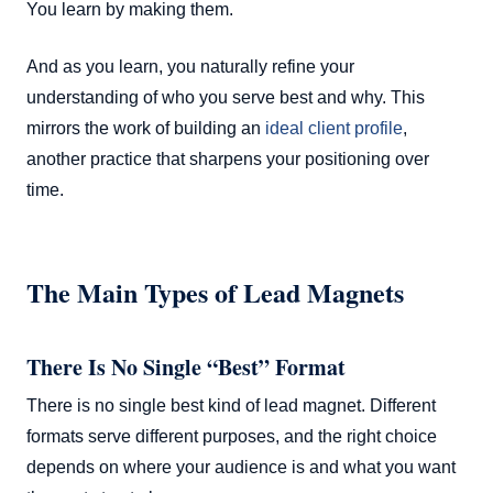
You learn by making them.
And as you learn, you naturally refine your
understanding of who you serve best and why. This
mirrors the work of building an
ideal client profile
,
another practice that sharpens your positioning over
time.
The Main Types of Lead Magnets
There Is No Single “Best” Format
There is no single best kind of lead magnet. Different
formats serve different purposes, and the right choice
depends on where your audience is and what you want