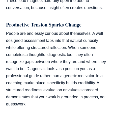
These lead magnets naturally open the door to
conversation, because insight often creates questions.
Productive Tension Sparks Change
People are endlessly curious about themselves. A well
designed assessment taps into that natural curiosity
while offering structured reflection. When someone
completes a thoughtful diagnostic tool, they often
recognize gaps between where they are and where they
want to be. Diagnostic tools also position you as a
professional guide rather than a generic motivator. In a
coaching marketplace, specificity builds credibility. A
structured readiness evaluation or values scorecard
demonstrates that your work is grounded in process, not
guesswork.