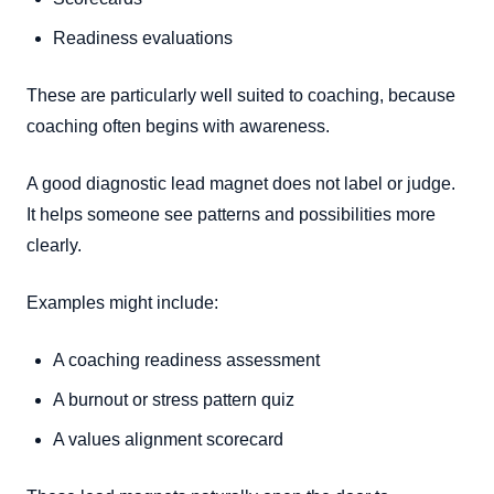
Readiness evaluations
These are particularly well suited to coaching, because
coaching often begins with awareness.
A good diagnostic lead magnet does not label or judge.
It helps someone see patterns and possibilities more
clearly.
Examples might include:
A coaching readiness assessment
A burnout or stress pattern quiz
A values alignment scorecard