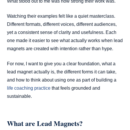
What stood out to me was how strong their work was.
Watching their examples felt like a quiet masterclass.
Different formats, different voices, different audiences,
yet a consistent sense of clarity and usefulness. Each
one made it easier to see what actually works when lead
magnets are created with intention rather than hype.
For now, I want to give you a clear foundation, what a
lead magnet actually is, the different forms it can take,
and how to think about using one as part of building a
life coaching practice
that feels grounded and
sustainable.
What are Lead Magnets?