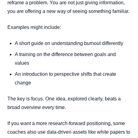
reframe a problem. You are not just giving information,
you are offering a new way of seeing something familiar.
Examples might include:
A short guide on understanding burnout differently
A training on the difference between goals and
values
An introduction to perspective shifts that create
change
The key is focus. One idea, explored clearly, beats a
broad overview every time.
If you want a more research-forward positioning, some
coaches also use data-driven assets like white papers to