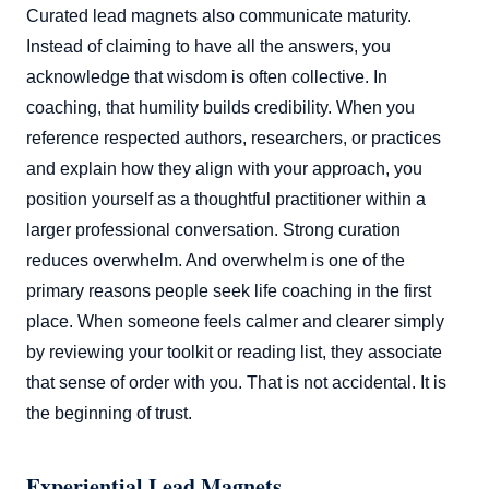
Curated lead magnets also communicate maturity.
Instead of claiming to have all the answers, you
acknowledge that wisdom is often collective. In
coaching, that humility builds credibility. When you
reference respected authors, researchers, or practices
and explain how they align with your approach, you
position yourself as a thoughtful practitioner within a
larger professional conversation. Strong curation
reduces overwhelm. And overwhelm is one of the
primary reasons people seek life coaching in the first
place. When someone feels calmer and clearer simply
by reviewing your toolkit or reading list, they associate
that sense of order with you. That is not accidental. It is
the beginning of trust.
Experiential Lead Magnets