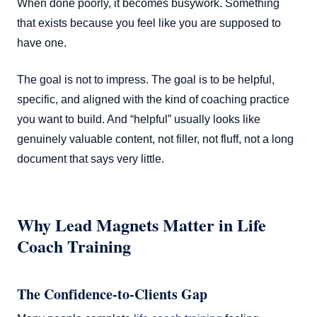
When done poorly, it becomes busywork. Something
that exists because you feel like you are supposed to
have one.
The goal is not to impress. The goal is to be helpful,
specific, and aligned with the kind of coaching practice
you want to build. And “helpful” usually looks like
genuinely valuable content, not filler, not fluff, not a long
document that says very little.
Why Lead Magnets Matter in Life
Coach Training
The Confidence-to-Clients Gap