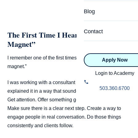
Specialized Programs
Coach Directory
Blog
Academic
About Certification
Health & Wellness
Contact
The First Time I Heard “Lead
CTEDU Certificati
Magnet”
Executive
ICF Certification
I remember one of the first times I heard the term “lead
Apply Now
Advanced Certificatio
NBHWC Certificati
magnet.”
Relationship
Login to Academy
Knowledge Base
I was working with a consultant at the time, and he
Belonging & Equit
503.360.6700
explained it in a way that sounded almost too simple.
FAQs
2.0 Advanced
Get attention. Offer something genuinely useful for free.
Learning Philosop
Make sure there is a clear next step. Create a way to
engage people in real conversation. Do those things
Diversity & Inclusi
consistently and clients follow.