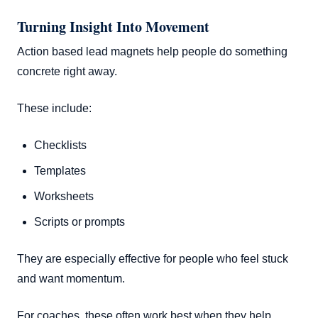
Turning Insight Into Movement
Action based lead magnets help people do something
concrete right away.
These include:
Checklists
Templates
Worksheets
Scripts or prompts
They are especially effective for people who feel stuck
and want momentum.
For coaches, these often work best when they help