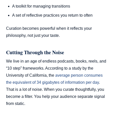
A toolkit for managing transitions
A set of reflective practices you return to often
Curation becomes powerful when it reflects your
philosophy, not just your taste.
Cutting Through the Noise
We live in an age of endless podcasts, books, reels, and
“10 step” frameworks. According to a study by the
University of California, the
average person consumes
the equivalent of 34 gigabytes of information per day
.
That is a lot of noise. When you curate thoughtfully, you
become a filter. You help your audience separate signal
from static.