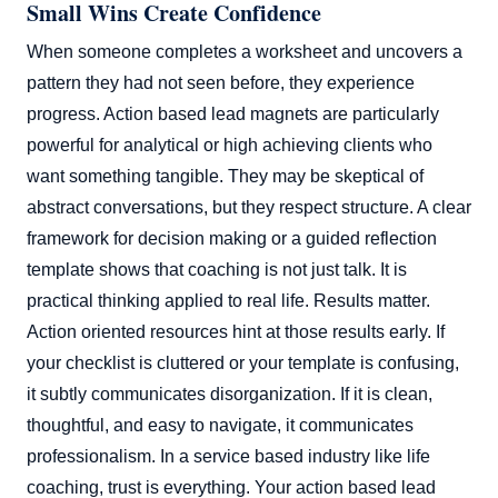
Small Wins Create Confidence
When someone completes a worksheet and uncovers a
pattern they had not seen before, they experience
progress. Action based lead magnets are particularly
powerful for analytical or high achieving clients who
want something tangible. They may be skeptical of
abstract conversations, but they respect structure. A clear
framework for decision making or a guided reflection
template shows that coaching is not just talk. It is
practical thinking applied to real life. Results matter.
Action oriented resources hint at those results early. If
your checklist is cluttered or your template is confusing,
it subtly communicates disorganization. If it is clean,
thoughtful, and easy to navigate, it communicates
professionalism. In a service based industry like life
coaching, trust is everything. Your action based lead