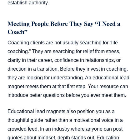
establish authority.
Meeting People Before They Say “I Need a
Coach”
Coaching clients are not usually searching for “life
coaching.” They are searching for relief from stress,
clarity in their career, confidence in relationships, or
direction in a transition. Before they invest in coaching,
they are looking for understanding. An educational lead
magnet meets them at that first step. Your resource can
introduce better questions before you ever meet them.
Educational lead magnets also position you as a
thoughtful guide rather than a motivational voice in a
crowded feed. In an industry where anyone can post
quotes about mindset, depth stands out. Education