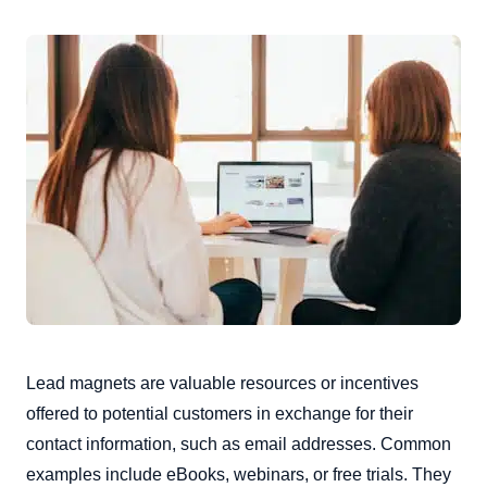
Lead magnets are valuable resources or incentives
offered to potential customers in exchange for their
contact information, such as email addresses. Common
examples include eBooks, webinars, or free trials. They