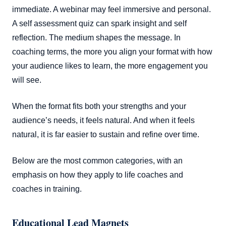
immediate. A webinar may feel immersive and personal.
A self assessment quiz can spark insight and self
reflection. The medium shapes the message. In
coaching terms, the more you align your format with how
your audience likes to learn, the more engagement you
will see.
When the format fits both your strengths and your
audience’s needs, it feels natural. And when it feels
natural, it is far easier to sustain and refine over time.
Below are the most common categories, with an
emphasis on how they apply to life coaches and
coaches in training.
Educational Lead Magnets