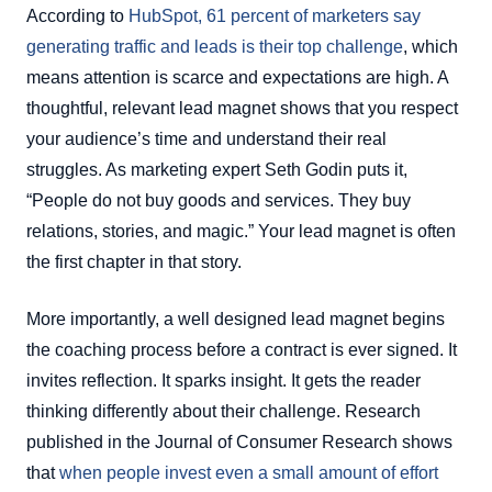
According to
HubSpot, 61 percent of marketers say
generating traffic and leads is their top challenge
, which
means attention is scarce and expectations are high. A
thoughtful, relevant lead magnet shows that you respect
your audience’s time and understand their real
struggles. As marketing expert Seth Godin puts it,
“People do not buy goods and services. They buy
relations, stories, and magic.” Your lead magnet is often
the first chapter in that story.
More importantly, a well designed lead magnet begins
the coaching process before a contract is ever signed. It
invites reflection. It sparks insight. It gets the reader
thinking differently about their challenge. Research
published in the Journal of Consumer Research shows
that
when people invest even a small amount of effort