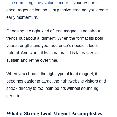
into something, they value it more.
If your resource
encourages action, not just passive reading, you create
early momentum.
Choosing the right kind of lead magnet is not about
trends but about alignment. When the format fits both
your strengths and your audience’s needs, it feels
natural. And when it feels natural, it is far easier to
sustain and refine over time.
When you choose the right type of lead magnet, it
becomes easier to attract the right website visitors and
speak directly to real pain points without sounding
generic.
What a Strong Lead Magnet Accomplishes