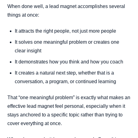
When done well, a lead magnet accomplishes several
things at once:
It attracts the right people, not just more people
It solves one meaningful problem or creates one
clear insight
It demonstrates how you think and how you coach
It creates a natural next step, whether that is a
conversation, a program, or continued learning
That “one meaningful problem” is exactly what makes an
effective lead magnet feel personal, especially when it
stays anchored to a specific topic rather than trying to
cover everything at once.