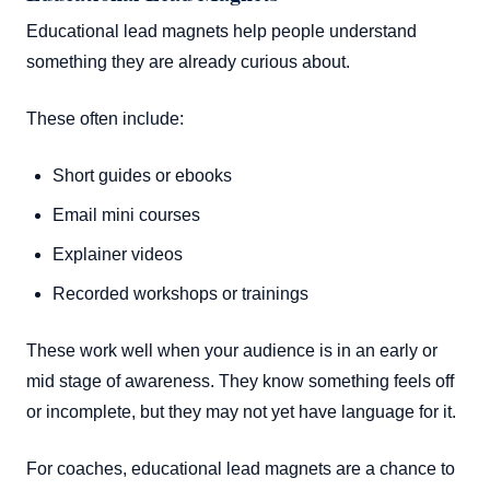
Educational lead magnets help people understand
something they are already curious about.
These often include:
Short guides or ebooks
Email mini courses
Explainer videos
Recorded workshops or trainings
These work well when your audience is in an early or
mid stage of awareness. They know something feels off
or incomplete, but they may not yet have language for it.
For coaches, educational lead magnets are a chance to