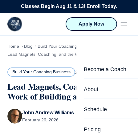
Skip to content
Classes Begin Aug 11 & 13! Enroll Today.
Apply Now
Home
Blog
Build Your Coaching Business
Lead Magnets, Coaching, and the Work of Building a Practice
Become a Coach
Build Your Coaching Business
26 MIN READ
Lead Magnets, Coaching, and the
Life Coach Training
About
Work of Building a Practice
Program Overview
About CTEDU & Logis
Schedule
Career Launcher
John Andrew Williams
Meet the Team
February 26, 2026
Programs for Team
Pricing
Upcoming Schedu