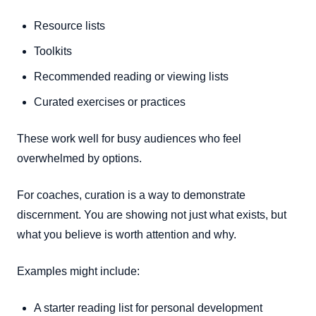
Resource lists
Toolkits
Recommended reading or viewing lists
Curated exercises or practices
These work well for busy audiences who feel
overwhelmed by options.
For coaches, curation is a way to demonstrate
discernment. You are showing not just what exists, but
what you believe is worth attention and why.
Examples might include:
A starter reading list for personal development