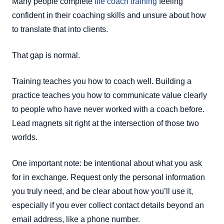
Many people complete
life coach training
feeling
confident in their coaching skills and unsure about how
to translate that into clients.
That gap is normal.
Training teaches you how to coach well. Building a
practice teaches you how to communicate value clearly
to people who have never worked with a coach before.
Lead magnets sit right at the intersection of those two
worlds.
One important note: be intentional about what you ask
for in exchange. Request only the personal information
you truly need, and be clear about how you’ll use it,
especially if you ever collect contact details beyond an
email address, like a phone number.