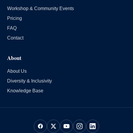
Workshop & Community Events
Pricing
FAQ
Contact
About
About Us
Diversity & Inclusivity
Knowledge Base