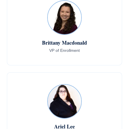
Brittany Macdonald
VP of Enrollment
Ariel Lee