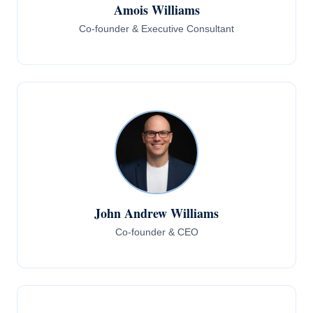
Amois Williams
Co-founder & Executive Consultant
John Andrew Williams
Co-founder & CEO