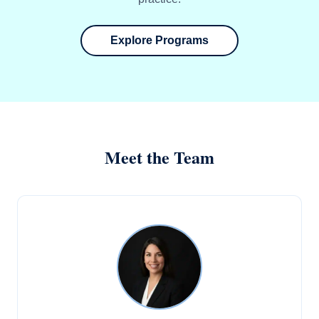
Explore Programs
Meet the Team