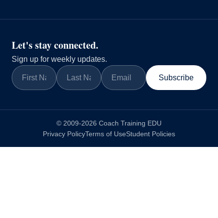
Let's stay connected.
Sign up for weekly updates.
Subscribe
© 2009-2026 Coach Training EDU
Privacy Policy
Terms of Use
Student Policies