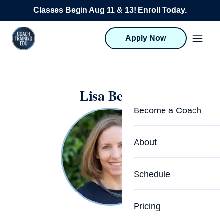
Skip to content
Classes Begin Aug 11 & 13! Enroll Today.
Apply Now
Lisa Bevill
Become a Coach
Life Coach Training
About
Program Overview
About CTEDU & Logis
Schedule
Career Launcher
Meet the Team
Programs for Team
Pricing
Upcoming Schedu