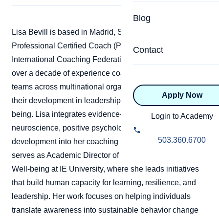
Specialized Programs
Coach Directory
Blog
Academic
Lisa Bevill is based in Madrid, Spain, and is a
About Certification
Professional Certified Coach (PCC) accredited by the
Health & Wellness
Contact
CTEDU Certificati
International Coaching Federation (ICF). She brings
Executive
over a decade of experience coaching leaders and
ICF Certification
teams across multinational organizations, supporting
Apply Now
Advanced Certificatio
their development in leadership, performance, and well-
NBHWC Certificati
Relationship
being. Lisa integrates evidence-based approaches from
Login to Academy
Knowledge Base
neuroscience, positive psychology, and human
Belonging & Equit
503.360.6700
development into her coaching practice. She currently
FAQs
serves as Academic Director of the Center for Health &
2.0 Advanced
Learning Philosop
Well-being at IE University, where she leads initiatives
that build human capacity for learning, resilience, and
Diversity & Inclusi
leadership. Her work focuses on helping individuals
translate awareness into sustainable behavior change