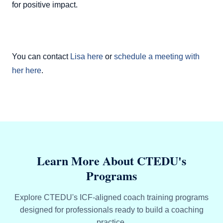
for positive impact.
You can contact
Lisa here
or
schedule a meeting with
her here
.
Learn More About CTEDU's
Programs
Explore CTEDU's ICF-aligned coach training programs
designed for professionals ready to build a coaching
practice.