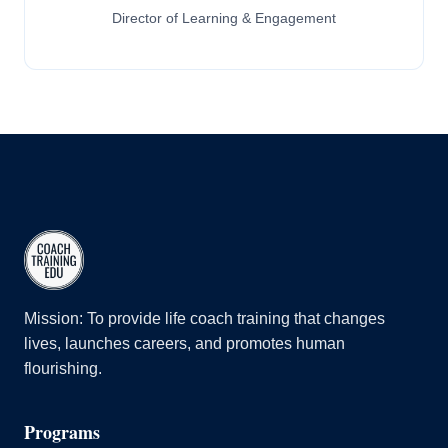
Director of Learning & Engagement
Mission: To provide life coach training that changes
lives, launches careers, and promotes human
flourishing.
Programs