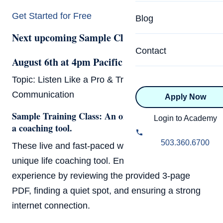
Specialized Programs
Coach Directory
Get Started for Free
Blog
Academic
Next upcoming Sample Class:
About Certification
Health & Wellness
Contact
CTEDU Certificati
August 6th at 4pm Pacific (7pm Eastern)
Executive
Topic: Listen Like a Pro & Transform Your
ICF Certification
Communication
Apply Now
Advanced Certificatio
NBHWC Certificati
Sample Training Class: An one-hour exploration of
Relationship
Login to Academy
a coaching tool.
Knowledge Base
Belonging & Equit
503.360.6700
These live and fast-paced workshops feature a
FAQs
unique life coaching tool. Ensure a smooth
2.0 Advanced
Learning Philosop
experience by reviewing the provided 3-page
PDF, finding a quiet spot, and ensuring a strong
Diversity & Inclusi
internet connection.