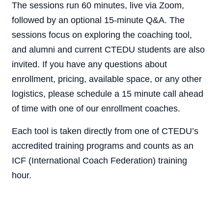
The sessions run 60 minutes, live via Zoom,
followed by an optional 15-minute Q&A. The
sessions focus on exploring the coaching tool,
and alumni and current CTEDU students are also
invited. If you have any questions about
enrollment, pricing, available space, or any other
logistics, please schedule a 15 minute call ahead
of time with one of our enrollment coaches.
Each tool is taken directly from one of CTEDU’s
accredited training programs and counts as an
ICF (International Coach Federation) training
hour.