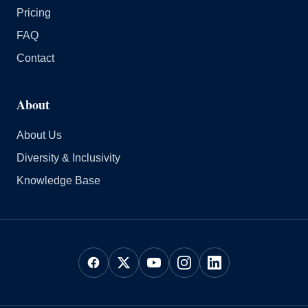
Pricing
FAQ
Contact
About
About Us
Diversity & Inclusivity
Knowledge Base