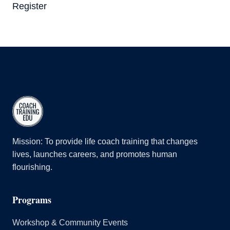
Register
Mission: To provide life coach training that changes
lives, launches careers, and promotes human
flourishing.
Programs
Workshop & Community Events