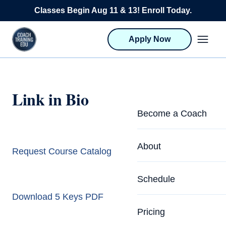
Skip to content
Classes Begin Aug 11 & 13! Enroll Today.
Apply Now
Link in Bio
Become a Coach
Life Coach Training
About
Request Course Catalog
Program Overview
About CTEDU & Logis
Schedule
Career Launcher
Meet the Team
Download 5 Keys PDF
Programs for Team
Pricing
Upcoming Schedu