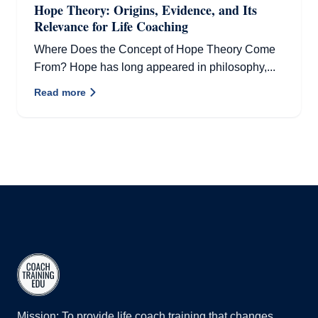
Hope Theory: Origins, Evidence, and Its
Relevance for Life Coaching
Where Does the Concept of Hope Theory Come
From? Hope has long appeared in philosophy,...
Read more
Mission: To provide life coach training that changes