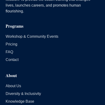
lives, launches careers, and promotes human
flourishing.
Programs
Workshop & Community Events
Pricing
FAQ
Contact
About
About Us
Diversity & Inclusivity
Knowledge Base