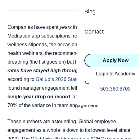
Specialized Programs
Coach Directory
Blog
Academic
About Certification
Companies have spent
years
throwing perks at burnout.
Health & Wellness
Contact
Meditation app subscriptions, resilience webinars,
CTEDU Certificati
Executive
wellness stipends, the occasional catered lunch, mental
ICF Certification
health webinars, the recommendation to practice deep
Apply Now
Advanced Certificatio
breathing (the list goes on) but here’s the thing:
burnout
NBHWC Certificati
rates have stayed high through all of it.
And in fact,
Relationship
Login to Academy
according to
Gallup’s 2026 State of the Workplace
report
Knowledge Base
Belonging & Equit
found manager engagement fell to 22%,
the sharpest
503.360.6700
FAQs
single-year drop on record
, and managers drive up to
2.0 Advanced
70% of the variance in team engagement.
Learning Philosop
Diversity & Inclusi
Those numbers are astounding. Global employee
engagement as a whole is down to its lowest level since
2020. The
World Health Organization (WHO)
recognized