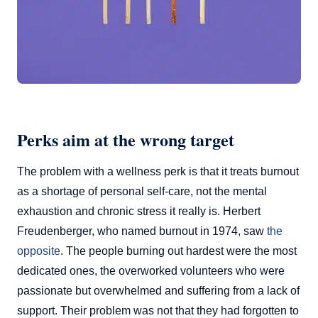
Perks aim at the wrong target
The problem with a wellness perk is that it treats burnout
as a shortage of personal self-care, not the mental
exhaustion and chronic stress it really is. Herbert
Freudenberger, who named burnout in 1974, saw
the
opposite
. The people burning out hardest were the most
dedicated ones, the overworked volunteers who were
passionate but overwhelmed and suffering from a lack of
support. Their problem was not that they had forgotten to