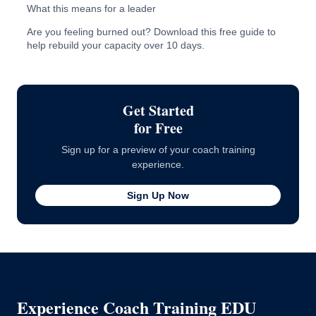
What this means for a leader
Are you feeling burned out? Download this free guide to
help rebuild your capacity over 10 days.
Sources
Get Started
for Free
Sign up for a preview of your coach training
experience.
Sign Up Now
Experience Coach Training EDU