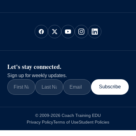
Let's stay connected.
Sign up for weekly updates.
Subscribe
© 2009-2026 Coach Training EDU
Privacy Policy
Terms of Use
Student Policies