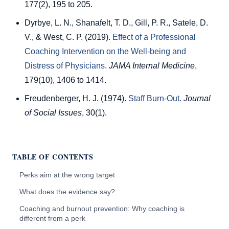
177(2), 195 to 205.
Dyrbye, L. N., Shanafelt, T. D., Gill, P. R., Satele, D.
V., & West, C. P. (2019).
Effect of a Professional
Coaching Intervention on the Well-being and
Distress of Physicians.
JAMA Internal Medicine
,
179(10), 1406 to 1414.
Freudenberger, H. J. (1974).
Staff Burn-Out.
Journal
of Social Issues
, 30(1).
TABLE OF CONTENTS
Perks aim at the wrong target
What does the evidence say?
Coaching and burnout prevention: Why coaching is
different from a perk