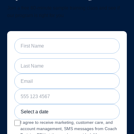
Join a free 60-minute sample training class and see if
our program is right for you
First Name
Last Name
Email
Phone Number
Sample Training Class Date
I agree to receive marketing, customer care, and
account management, SMS messages from Coach