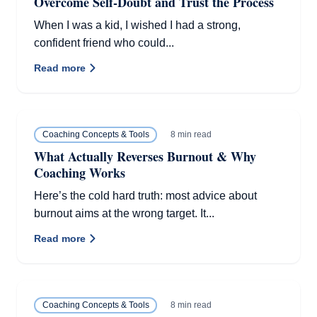
Overcome Self-Doubt and Trust the Process
When I was a kid, I wished I had a strong,
confident friend who could...
Read more
8 min read
Coaching Concepts & Tools
What Actually Reverses Burnout & Why
Coaching Works
Here’s the cold hard truth: most advice about
burnout aims at the wrong target. It...
Read more
8 min read
Coaching Concepts & Tools