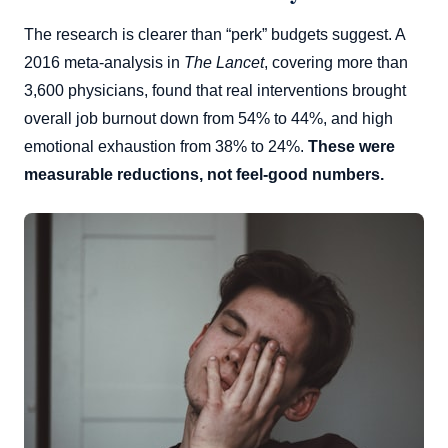
The research is clearer than “perk” budgets suggest. A
2016 meta-analysis in
The Lancet
, covering more than
3,600 physicians, found that real interventions brought
overall job burnout down from 54% to 44%, and high
emotional exhaustion from 38% to 24%.
These were
measurable reductions, not feel-good numbers.