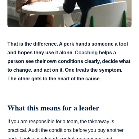
That is the difference. A perk hands someone a tool
and hopes they use it alone.
Coaching
helps a
person see their own conditions clearly, decide what
to change, and act on it. One treats the symptom.
The other gets to the heart of the cause.
What this means for a leader
If you are responsible for a team, the takeaway is
practical. Audit the conditions before you buy another
perk. Look at workload, control, recognition, and