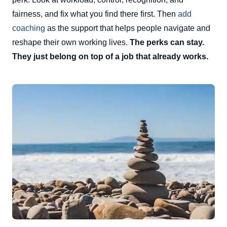
fairness, and fix what you find there first. Then
add
coaching
as the support that helps people navigate and
reshape their own working lives.
The perks can stay.
They just belong on top of a job that already works.