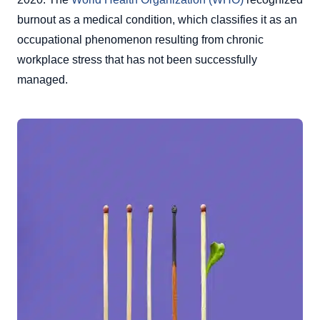
burnout as a medical condition, which classifies it as an
occupational phenomenon resulting from chronic
workplace stress that has not been successfully
managed.