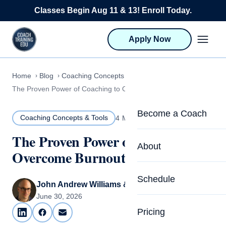
Skip to content
Classes Begin Aug 11 & 13! Enroll Today.
Apply Now
Home
Blog
Coaching Concepts & Tools
The Proven Power of Coaching to Overcome Burnout
Become a Coach
Coaching Concepts & Tools
4 MIN READ
The Proven Power of Coaching to
Life Coach Training
About
Overcome Burnout
Program Overview
About CTEDU & Logis
Schedule
Career Launcher
John Andrew Williams & Carrie Olsen
Meet the Team
June 30, 2026
Programs for Team
Pricing
Upcoming Schedu