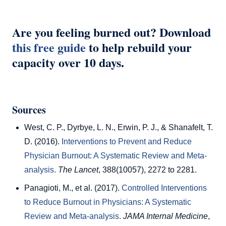
Are you feeling burned out? Download
this free guide
to help rebuild your
capacity over 10 days.
Sources
West, C. P., Dyrbye, L. N., Erwin, P. J., & Shanafelt, T.
D. (2016).
Interventions to Prevent and Reduce
Physician Burnout: A Systematic Review and Meta-
analysis.
The Lancet
, 388(10057), 2272 to 2281.
Panagioti, M., et al. (2017).
Controlled Interventions
to Reduce Burnout in Physicians: A Systematic
Review and Meta-analysis.
JAMA Internal Medicine
,