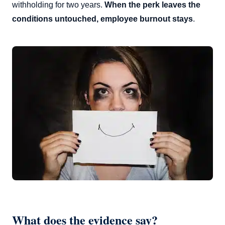
withholding for two years.
When the perk leaves the
conditions untouched, employee burnout stays
.
What does the evidence say?