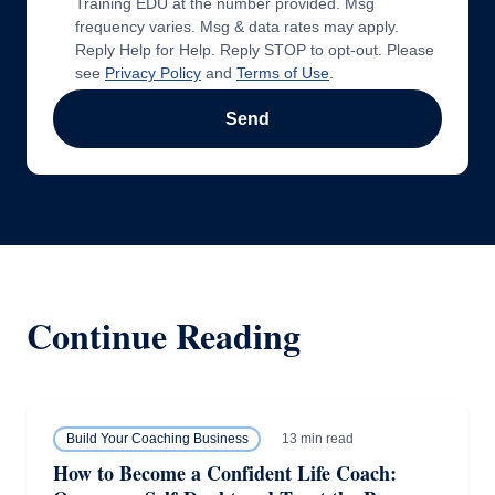
Training EDU at the number provided. Msg
frequency varies. Msg & data rates may apply.
Reply Help for Help. Reply STOP to opt-out. Please
see
Privacy Policy
and
Terms of Use
.
Send
Continue Reading
13 min read
Build Your Coaching Business
How to Become a Confident Life Coach: