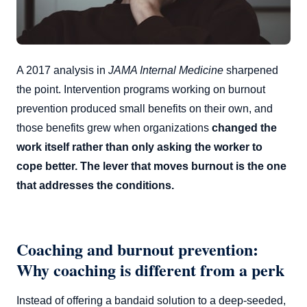
A 2017 analysis in
JAMA Internal Medicine
sharpened
the point. Intervention programs working on burnout
prevention produced small benefits on their own, and
those benefits grew when organizations
changed the
work itself rather than only asking the worker to
cope better. The lever that moves burnout is the one
that addresses the conditions.
Coaching and burnout prevention:
Why coaching is different from a perk
Instead of offering a bandaid solution to a deep-seeded,