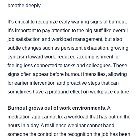
breathe deeply.
It’s critical to recognize early warning signs of burnout.
It’s important to pay attention to the big stuff like overall
job satisfaction and workload management, but also
subtle changes such as persistent exhaustion, growing
cynicism toward work, reduced accomplishment, or
feeling less connected to tasks and colleagues. These
signs often appear before burnout intensifies, allowing
for earlier intervention and proactive steps that can
sometimes have a profound effect on workplace culture.
Burnout grows out of work environments
. A
meditation app cannot fix a workload that has outrun the
hours in a day. A resilience webinar cannot hand
someone the control or the recognition the job has been