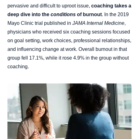
pervasive and difficult to uproot issue,
coaching takes a
deep dive into the
conditions
of burnout
. In the 2019
Mayo Clinic trial published in
JAMA Internal Medicine
,
physicians who received six coaching sessions focused
on goal setting, work choices, professional relationships,
and influencing change at work. Overall burnout in that
group fell 17.1%, while it rose 4.9% in the group without
coaching.