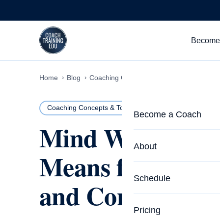
Skip to content
Become
Home
Blog
Coaching Concepts & Tools
Mind Wander
Coaching Concepts & Tools
24 MIN READ
Become a Coach
Mind Wandering
Life Coach Training
About
Means for Your F
Program Overview
About CTEDU & Logis
Schedule
and Control
Career Launcher
Meet the Team
Programs for Team
Pricing
Upcoming Schedu