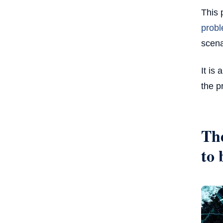
This 
probl
scena
It is
the p
The
to 