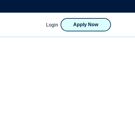
Apply Now
Login