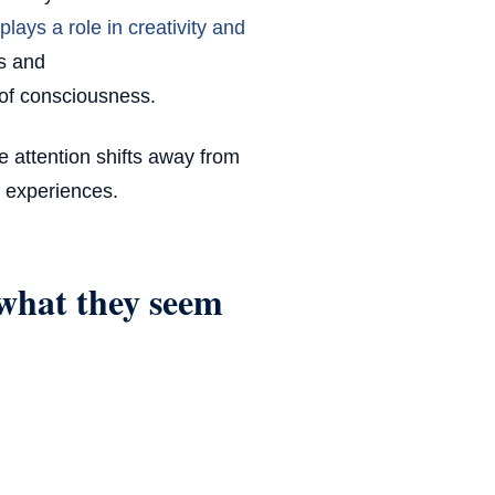
plays a role in creativity and
as and
 of consciousness.
re attention shifts away from
 experiences.
what they seem