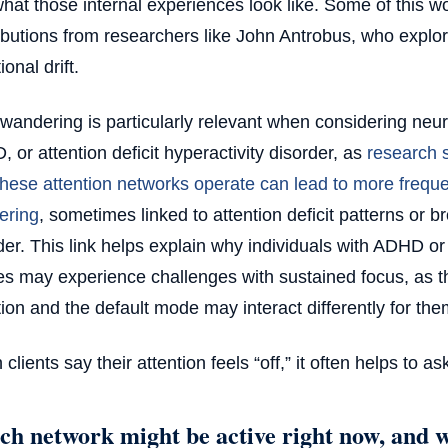
hat those internal experiences look like. Some of this wo
ibutions from researchers like John Antrobus, who expl
ional drift.
wandering is particularly relevant when considering neur
 or attention deficit hyperactivity disorder, as
research s
hese attention networks operate can lead to more freque
ering
, sometimes linked to attention deficit patterns or b
der. This link helps explain why individuals with ADHD or
les may experience challenges with sustained focus, as t
tion and the default mode may interact differently for the
clients say their attention feels “off,” it often helps to as
h network might be active right now, and wh