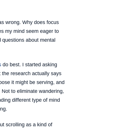
 was wrong. Why does focus
does my mind seem eager to
ed questions about mental
s
do best. I started asking
t the research actually says
pose it might be serving, and
n. Not to eliminate wandering,
nding different type of mind
ng.
ut scrolling as a kind of