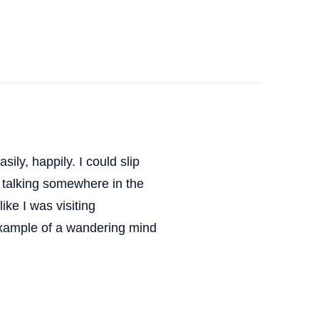
ily, happily. I could slip
s talking somewhere in the
ike I was visiting
 example of a wandering mind