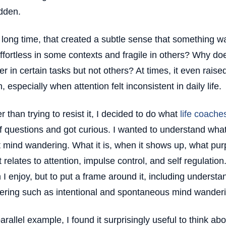
dden.
 long time, that created a subtle sense that something
effortless in some contexts and fragile in others? Why 
r in certain tasks but not others? At times, it even rais
, especially when attention felt inconsistent in daily life.
r than trying to resist it, I decided to do what
life coache
of questions and got curious. I wanted to understand wha
 mind wandering. What it is, when it shows up, what pur
t relates to attention, impulse control, and self regulatio
 I enjoy, but to put a frame around it, including understa
ring such as intentional and spontaneous mind wanderi
parallel example, I found it surprisingly useful to think abo