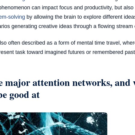
phenomenon can impact focus and productivity, but also
em-solving
by allowing the brain to explore different ide
rios generating creative ideas through a flowing stream
 also often described as a form of mental time travel, whe
resent task toward imagined futures or remembered past
 major attention networks, and 
be good at