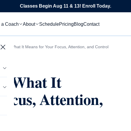
Classes Begin Aug 11 & 13! Enroll Today.
 a Coach
About
Schedule
Pricing
Blog
Contact
ing: What It Means for Your Focus, Attention, and Control
: What It
ocus, Attention,
tics
s
le