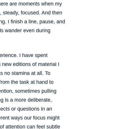
 There are moments when my
d, steady, focused. And then
g. I finish a line, pause, and
nds wander even during
perience. I have spent
 new editions of material I
s no stamina at all. To
 from the task at hand to
ention, sometimes pulling
g is a more deliberate,
lects or questions in an
erent ways our focus might
 of attention can feel subtle