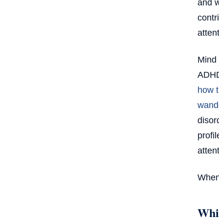
and w
contr
attent
Mind 
ADHD,
how t
wand
disor
profi
atten
When 
Whic