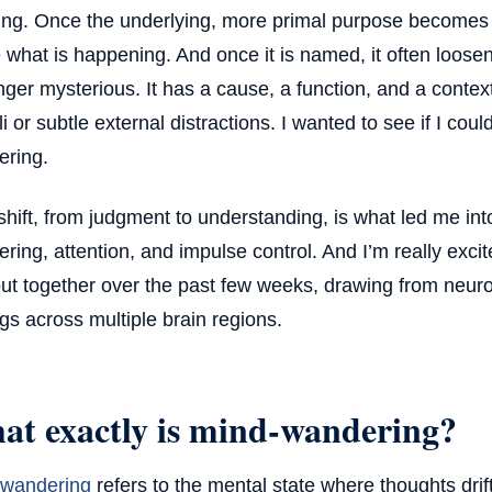
ing. Once the underlying, more primal purpose becomes v
what is happening. And once it is named, it often loosens 
nger mysterious. It has a cause, a function, and a context
li or subtle external distractions. I wanted to see if I co
ring.
shift, from judgment to understanding, is what led me in
ring, attention, and impulse control. And I’m really exci
ut together over the past few weeks, drawing from neur
ngs across multiple brain regions.
at exactly is mind-wandering?
 wandering
refers to the mental state where thoughts drif