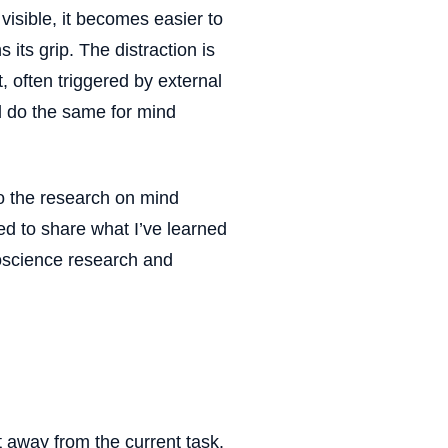
isible, it becomes easier to
its grip. The distraction is
, often triggered by external
uld do the same for mind
to the research on mind
ted to share what I’ve learned
oscience research and
t away from the current task.