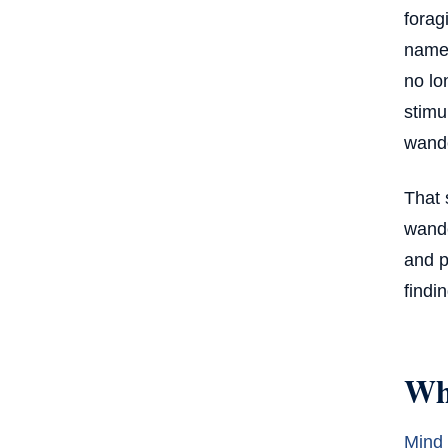
forag
Understanding Salience Within the
name 
Broader System of Attention
no lo
stimu
wande
That 
wande
and p
findi
Wh
Mind