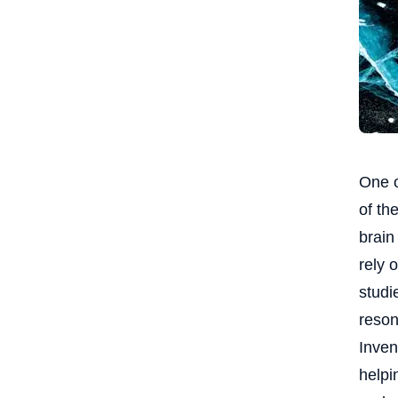
One o
of th
brain
rely 
studi
reson
Inven
helpi