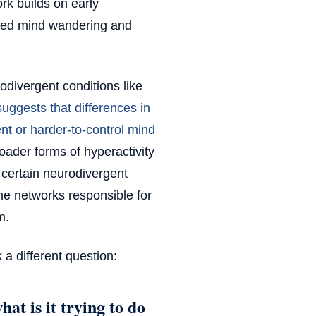
rk builds on early
ored mind wandering and
odivergent conditions like
uggests that differences in
nt or harder-to-control mind
roader forms of hyperactivity
 certain neurodivergent
he networks responsible for
m.
k a different question:
at is it trying to do