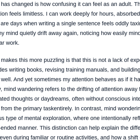
has changed is how confusing it can feel as an adult.
tion feels limitless. I can work deeply for hours, absorbe
 are days when writing a single sentence feels oddly taxin
my mind quietly drift away again, noticing how easily mi
iar work.
makes this more puzzling is that this is not a lack of ex
es writing books, revising training manuals, and building
well. And yet sometimes my attention behaves as if it ha
fy, mind wandering refers to the drifting of attention away
ated thoughts or daydreams, often without conscious int
from the primary taskentirely. In contrast, mind wonderin
us type of mental exploration, where one intentionally ref
ended manner. This distinction can help explain the diff
, even during familiar or routine activities, and how a shift