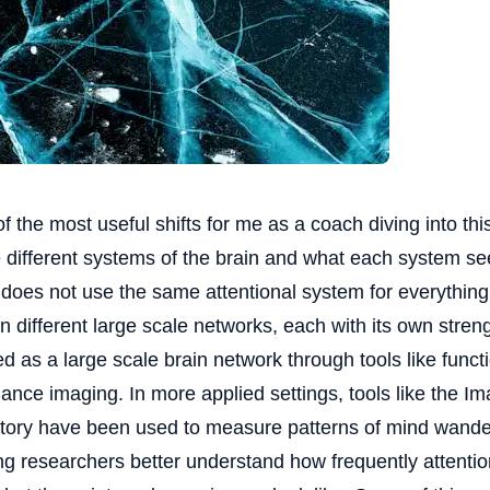
f the most useful shifts for me as a coach diving into th
e different systems of the brain and what each system s
 does not use the same attentional system for everything.
on different large scale networks, each with its own streng
ed as a large scale brain network through tools like func
ance imaging. In more applied settings, tools like the I
tory have been used to measure patterns of mind wander
ng researchers better understand how frequently attentio