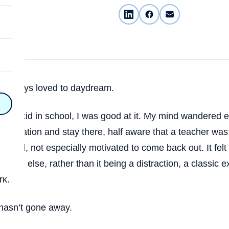
on
e always loved to daydream.
n
on
as a kid in school, I was good at it. My mind wandered eas
imagination and stay there, half aware that a teacher wa
y
round, not especially motivated to come back out. It felt l
here else, rather than it being a distraction, a classic
rk.
hy
on
hasn’t gone away.