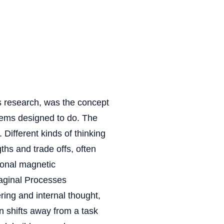
is research, was the concept
eems designed to do. The
 Different kinds of thinking
ths and trade offs, often
tional magnetic
maginal Processes
ing and internal thought,
n shifts away from a task