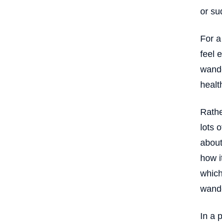
Executive Control and the
or su
Experience of Mental Effort
Balancing Structure and Flexibility in
For a
Attention
feel 
Understanding Executive Control
Within the Larger System
wande
The Salience Network
health
The Brain’s Internal Switching
System
Rathe
Why Timing Matters More Than
lots 
Strength
about
Salience and the Threshold of
Awareness
how i
The Relationship Between Salience
which
and Context
wande
Salience and the Experience of “Too
Late”
In a 
Coordination Across Networks