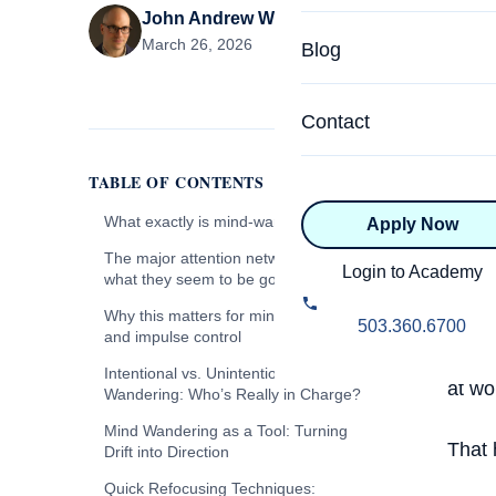
John Andrew Williams
Specialized Programs
Coach Directory
March 26, 2026
Blog
Academic
About Certification
Health & Wellness
Contact
CTEDU Certificati
Executive
TABLE OF CONTENTS
ICF Certification
I hav
What exactly is mind-wandering?
Apply Now
Advanced Certificatio
NBHWC Certificati
Even 
The major attention networks, and
Relationship
Login to Academy
what they seem to be good at
into 
Knowledge Base
Which network might be active right
Why this matters for mind wandering
Belonging & Equit
backg
503.360.6700
now, and what is it trying to do well?
and impulse control
FAQs
somew
2.0 Advanced
The Default Mode Network (DMN)
Why naming the networks helps in
Intentional vs. Unintentional Mind
at wo
Learning Philosop
coaching
Wandering: Who’s Really in Charge?
The DMN as a Meaning-Making
Engine
Mind Wandering as a Tool: Turning
Diversity & Inclusi
That 
Drift into Direction
When Reflection Becomes
Rumination
Quick Refocusing Techniques: