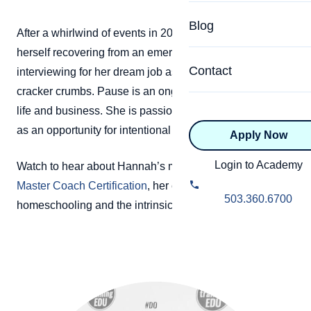
Specialized Programs
Coach Directory
Blog
After a whirlwind of events in 2013, Hannah found
Academic
herself recovering from an emergency surgery and
About Certification
Health & Wellness
Contact
interviewing for her dream job as a coach, covered in
CTEDU Certificati
cracker crumbs. Pause is an ongoing theme in Hannah’s
Executive
life and business. She is passionate about using pause
ICF Certification
as an opportunity for intentional personal development.
Apply Now
Advanced Certificatio
NBHWC Certificati
Relationship
Login to Academy
Watch to hear about Hannah’s milestones in earning her
Knowledge Base
Master Coach Certification
, her experience with
Belonging & Equit
503.360.6700
homeschooling and the intrinsic joy of learning.
FAQs
2.0 Advanced
Learning Philosop
Diversity & Inclusi