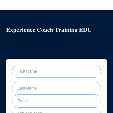
Experience Coach Training EDU
Join a free 60-minute sample training class and see if
our program is right for you
First Name
Last Name
Email
Phone Number