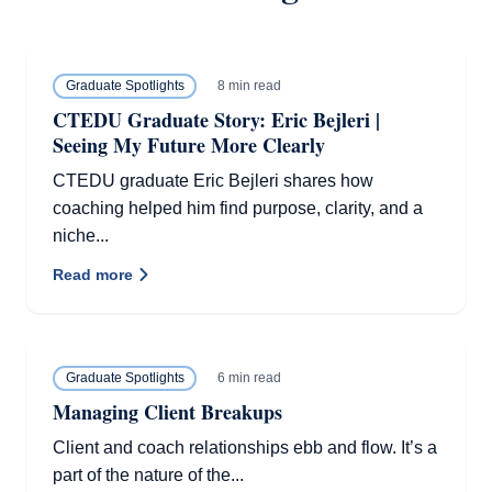
8 min read
Graduate Spotlights
CTEDU Graduate Story: Eric Bejleri |
Seeing My Future More Clearly
CTEDU graduate Eric Bejleri shares how
coaching helped him find purpose, clarity, and a
niche...
Read more
6 min read
Graduate Spotlights
Managing Client Breakups
Client and coach relationships ebb and flow. It’s a
part of the nature of the...