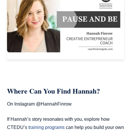
Where Can You Find Hannah?
On Instagram @HannahFinrow
If Hannah’s story resonates with you, explore how
CTEDU’s
training programs
can help you build your own