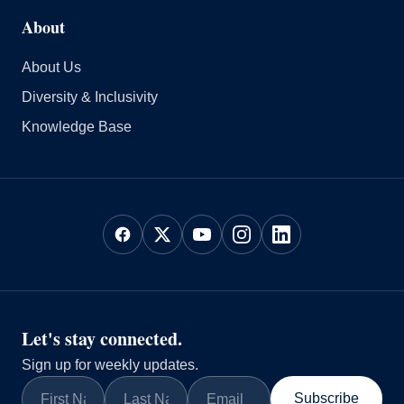
About
About Us
Diversity & Inclusivity
Knowledge Base
Let's stay connected.
Sign up for weekly updates.
Subscribe