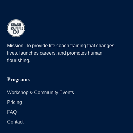
Mission: To provide life coach training that changes
lives, launches careers, and promotes human
flourishing.
Programs
Workshop & Community Events
Pricing
FAQ
Contact