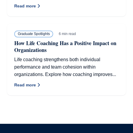
Read more
6 min read
Graduate Spotlights
How Life Coaching Has a Positive Impact on
Organizations
Life coaching strengthens both individual
performance and team cohesion within
organizations. Explore how coaching improves...
Read more