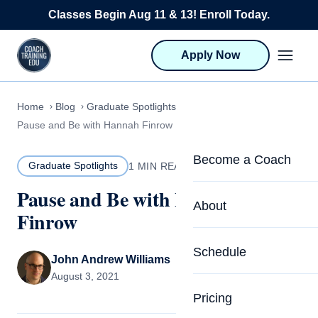
Skip to content
Classes Begin Aug 11 & 13! Enroll Today.
Apply Now
Home
Blog
Graduate Spotlights
Pause and Be with Hannah Finrow
Become a Coach
Graduate Spotlights
1 MIN READ
Pause and Be with Hannah
Life Coach Training
About
Finrow
Program Overview
About CTEDU & Logis
Schedule
Career Launcher
John Andrew Williams
Meet the Team
August 3, 2021
Programs for Team
Pricing
Upcoming Schedu