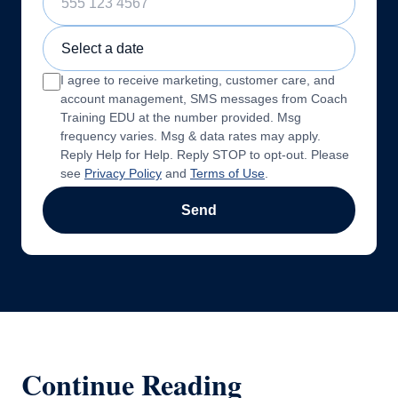
Sample Training Class Date
I agree to receive marketing, customer care, and
account management, SMS messages from Coach
Training EDU at the number provided. Msg
frequency varies. Msg & data rates may apply.
Reply Help for Help. Reply STOP to opt-out. Please
see
Privacy Policy
and
Terms of Use
.
Send
Continue Reading