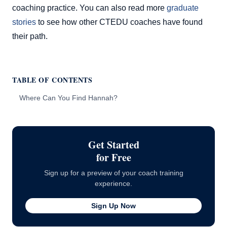
coaching practice. You can also read more
graduate
stories
to see how other CTEDU coaches have found
their path.
TABLE OF CONTENTS
Where Can You Find Hannah?
Get Started
for Free
Sign up for a preview of your coach training
experience.
Sign Up Now