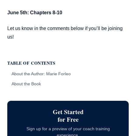
June 5th: Chapters 8-10
Let us know in the comments below if you’ll be joining
us!
TABLE OF CONTENTS
About the Author: Marie Forleo
About the Book
Reading Schedule
Get Started
for Free
Sign up for a preview of your coach training
experience.