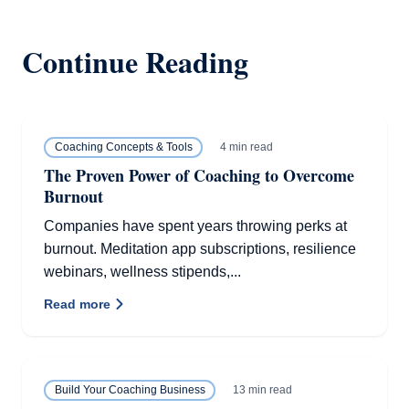
Continue Reading
4 min read
Coaching Concepts & Tools
The Proven Power of Coaching to Overcome
Burnout
Companies have spent years throwing perks at
burnout. Meditation app subscriptions, resilience
webinars, wellness stipends,...
Read more
13 min read
Build Your Coaching Business