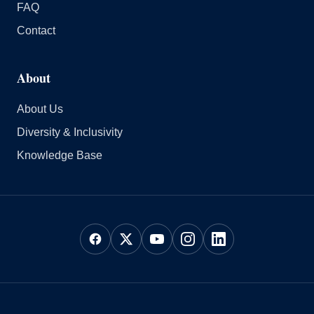
FAQ
Contact
About
About Us
Diversity & Inclusivity
Knowledge Base