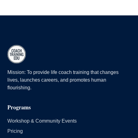
Mission: To provide life coach training that changes
lives, launches careers, and promotes human
flourishing.
Programs
Workshop & Community Events
Pricing