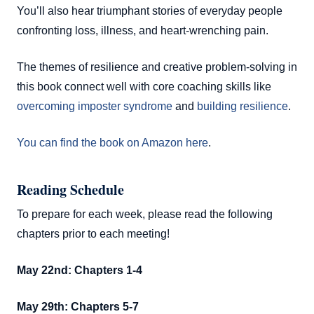
You’ll also hear triumphant stories of everyday people
confronting loss, illness, and heart-wrenching pain.
The themes of resilience and creative problem-solving in
this book connect well with core coaching skills like
overcoming imposter syndrome
and
building resilience
.
You can find the book on Amazon here
.
Reading Schedule
To prepare for each week, please read the following
chapters prior to each meeting!
May 22nd: Chapters 1-4
May 29th: Chapters 5-7