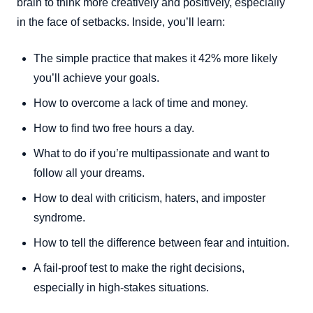
brain to think more creatively and positively, especially
in the face of setbacks. Inside, you’ll learn:
The simple practice that makes it 42% more likely
you’ll achieve your goals.
How to overcome a lack of time and money.
How to find two free hours a day.
What to do if you’re multipassionate and want to
follow all your dreams.
How to deal with criticism, haters, and imposter
syndrome.
How to tell the difference between fear and intuition.
A fail-proof test to make the right decisions,
especially in high-stakes situations.