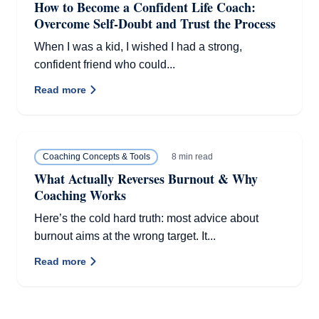
How to Become a Confident Life Coach:
Overcome Self-Doubt and Trust the Process
When I was a kid, I wished I had a strong,
confident friend who could...
Read more
8 min read
Coaching Concepts & Tools
What Actually Reverses Burnout & Why
Coaching Works
Here’s the cold hard truth: most advice about
burnout aims at the wrong target. It...
Read more