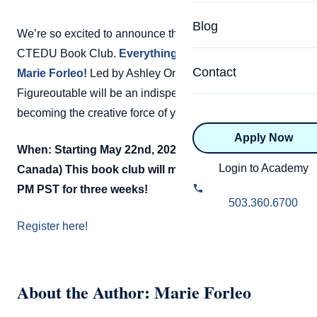
Specialized Programs
Coach Directory
Blog
We’re so excited to announce the next book pick for the
Academic
CTEDU Book Club.
Everything is Figureoutable by
About Certification
Health & Wellness
Contact
Marie Forleo!
Led by Ashley Onusic, Everything is
CTEDU Certificati
Figureoutable will be an indispensable handbook for
Executive
becoming the creative force of your own life.
ICF Certification
Apply Now
Advanced Certificatio
NBHWC Certificati
When: Starting May 22nd, 2020 @ 12 PM PST (US &
Relationship
Login to Academy
Canada)
This book club will meet every Friday at 12
Knowledge Base
PM PST for three weeks!
Belonging & Equit
503.360.6700
FAQs
Register here!
2.0 Advanced
Learning Philosop
Diversity & Inclusi
About the Author: Marie Forleo