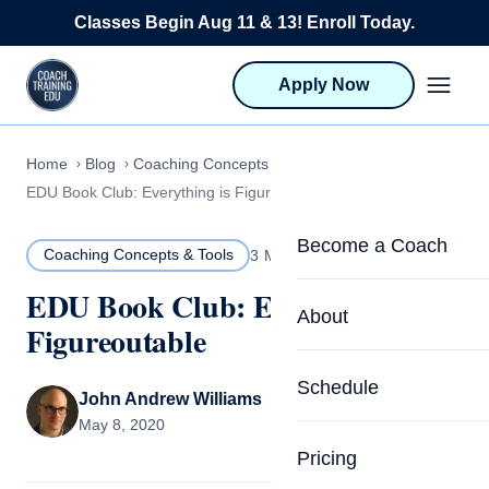
Skip to content
Classes Begin Aug 11 & 13! Enroll Today.
Apply Now
Home
Blog
Coaching Concepts & Tools
EDU Book Club: Everything is Figureoutable
Become a Coach
Coaching Concepts & Tools
3 MIN READ
EDU Book Club: Everything is
Life Coach Training
About
Figureoutable
Program Overview
About CTEDU & Logis
Schedule
Career Launcher
John Andrew Williams
Meet the Team
May 8, 2020
Programs for Team
Pricing
Upcoming Schedu