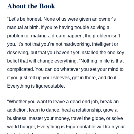
About the Book
“Let’s be honest. None of us were given an owner’s
manual at birth. If you’re having trouble solving a
problem or making a dream happen, the problem isn’t
you. It’s not that you’re not hardworking, intelligent or
deserving, but that you haven’t yet installed the one key
belief that will change everything. “Nothing in life is that
complicated. You can do whatever you set your mind to
if you just roll up your sleeves, get in there, and do it.
Everything is figureoutable.
“Whether you want to leave a dead end job, break an
addiction, learn to dance, heal a relationship, grow a
business, master your money, travel the globe, or solve
world hunger, Everything is Figureoutable will train your