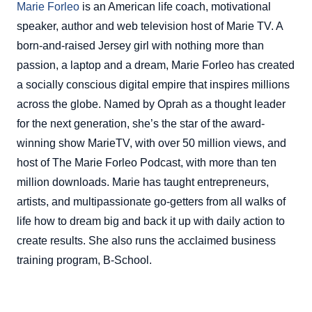
Marie Forleo
is an American life coach, motivational
speaker, author and web television host of Marie TV. A
born-and-raised Jersey girl with nothing more than
passion, a laptop and a dream, Marie Forleo has created
a socially conscious digital empire that inspires millions
across the globe. Named by Oprah as a thought leader
for the next generation, she’s the star of the award-
winning show MarieTV, with over 50 million views, and
host of The Marie Forleo Podcast, with more than ten
million downloads. Marie has taught entrepreneurs,
artists, and multipassionate go-getters from all walks of
life how to dream big and back it up with daily action to
create results. She also runs the acclaimed business
training program, B-School.