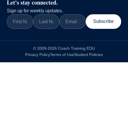
Let's stay connected.
Sign up for weekly updates.
Subscribe
© 2009-2026 Coach Training EDU
Privacy Policy
Terms of Use
Student Policies