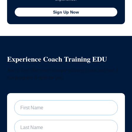
Sign Up Now
Experience Coach Training EDU
Join a free 60-minute sample training class and see if
our program is right for you
First Name
Last Name