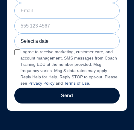
Email
Phone Number
Sample Training Class Date
I agree to receive marketing, customer care, and
account management, SMS messages from Coach
Training EDU at the number provided. Msg
frequency varies. Msg & data rates may apply.
Reply Help for Help. Reply STOP to opt-out. Please
see
Privacy Policy
and
Terms of Use
.
Send