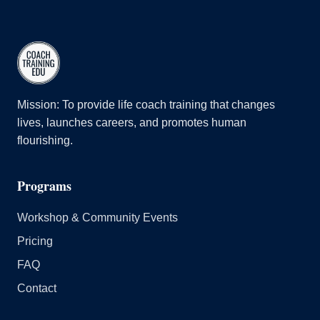
Mission: To provide life coach training that changes
lives, launches careers, and promotes human
flourishing.
Programs
Workshop & Community Events
Pricing
FAQ
Contact