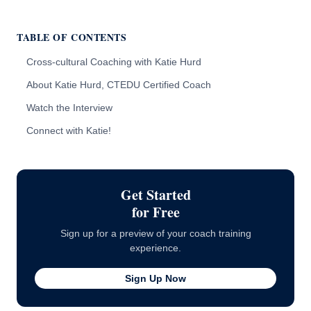
TABLE OF CONTENTS
Cross-cultural Coaching with Katie Hurd
About Katie Hurd, CTEDU Certified Coach
Watch the Interview
Connect with Katie!
Get Started
for Free
Sign up for a preview of your coach training
experience.
Sign Up Now