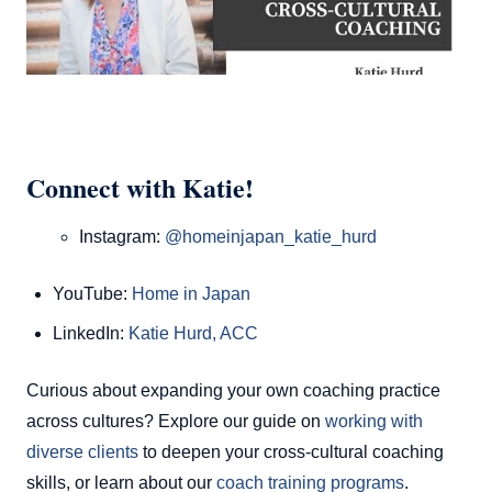
Connect with Katie!
Instagram:
@homeinjapan_katie_hurd
YouTube:
Home in Japan
LinkedIn:
Katie Hurd, ACC
Curious about expanding your own coaching practice
across cultures? Explore our guide on
working with
diverse clients
to deepen your cross-cultural coaching
skills, or learn about our
coach training programs
.