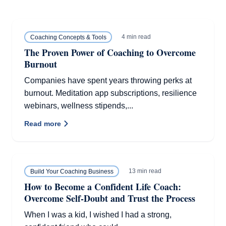
4 min read
Coaching Concepts & Tools
The Proven Power of Coaching to Overcome
Burnout
Companies have spent years throwing perks at
burnout. Meditation app subscriptions, resilience
webinars, wellness stipends,...
Read more
13 min read
Build Your Coaching Business
How to Become a Confident Life Coach:
Overcome Self-Doubt and Trust the Process
When I was a kid, I wished I had a strong,