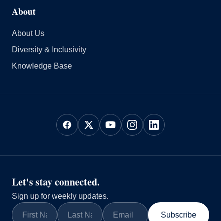
About
About Us
Diversity & Inclusivity
Knowledge Base
Let's stay connected.
Sign up for weekly updates.
Subscribe