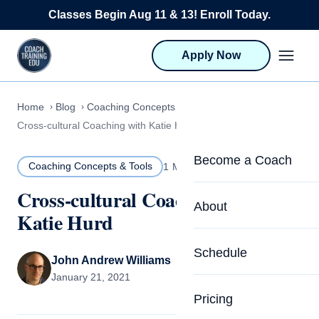
Skip to content
Classes Begin Aug 11 & 13! Enroll Today.
Apply Now
Home
Blog
Coaching Concepts & Tools
Cross-cultural Coaching with Katie Hurd
Become a Coach
Coaching Concepts & Tools
1 MIN READ
Cross-cultural Coaching with
Life Coach Training
About
Katie Hurd
Program Overview
About CTEDU & Logis
Schedule
Career Launcher
John Andrew Williams
Meet the Team
January 21, 2021
Programs for Team
Pricing
Upcoming Schedu