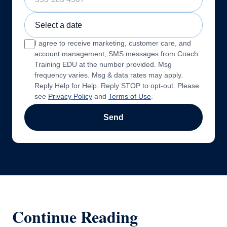
Sample Training Class Date
I agree to receive marketing, customer care, and
account management, SMS messages from Coach
Training EDU at the number provided. Msg
frequency varies. Msg & data rates may apply.
Reply Help for Help. Reply STOP to opt-out. Please
see
Privacy Policy
and
Terms of Use
.
Send
Continue Reading