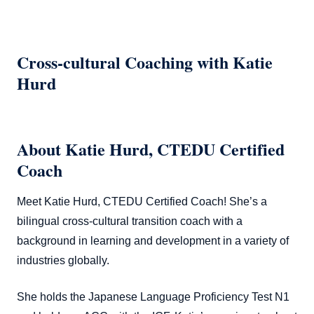
Cross-cultural Coaching with Katie
Hurd
About Katie Hurd, CTEDU Certified
Coach
Meet Katie Hurd, CTEDU Certified Coach! She’s a
bilingual cross-cultural transition coach with a
background in learning and development in a variety of
industries globally.
She holds the Japanese Language Proficiency Test N1