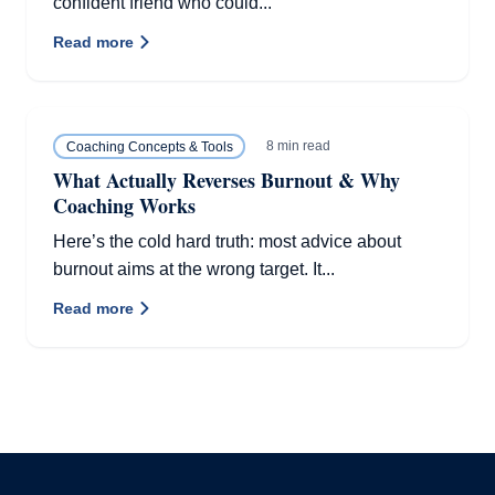
confident friend who could...
Read more
8 min read
Coaching Concepts & Tools
What Actually Reverses Burnout & Why
Coaching Works
Here’s the cold hard truth: most advice about
burnout aims at the wrong target. It...
Read more