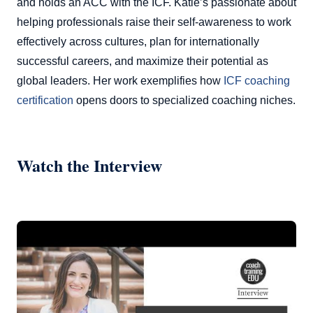
and holds an ACC with the ICF. Katie’s passionate about
helping professionals raise their self-awareness to work
effectively across cultures, plan for internationally
successful careers, and maximize their potential as
global leaders. Her work exemplifies how
ICF coaching
certification
opens doors to specialized coaching niches.
Watch the Interview