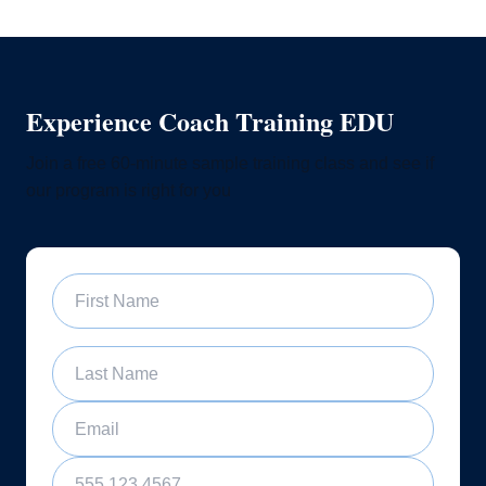
Experience Coach Training EDU
Join a free 60-minute sample training class and see if
our program is right for you
First Name
Last Name
Email
Phone Number