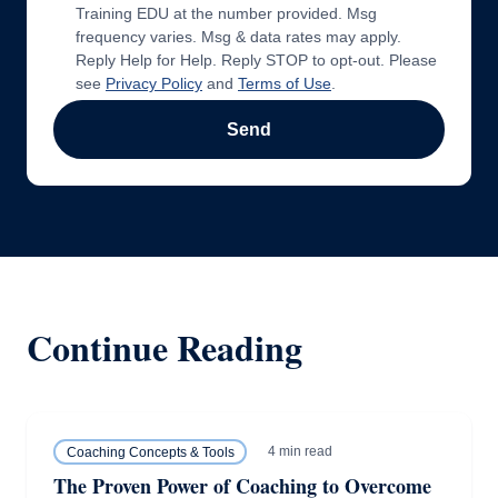
Training EDU at the number provided. Msg
frequency varies. Msg & data rates may apply.
Reply Help for Help. Reply STOP to opt-out. Please
see
Privacy Policy
and
Terms of Use
.
Send
Continue Reading
4 min read
Coaching Concepts & Tools
The Proven Power of Coaching to Overcome