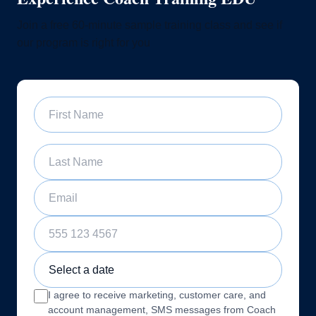
Join a free 60-minute sample training class and see if
our program is right for you
First Name
Last Name
Email
Phone Number
Sample Training Class Date
I agree to receive marketing, customer care, and
account management, SMS messages from Coach