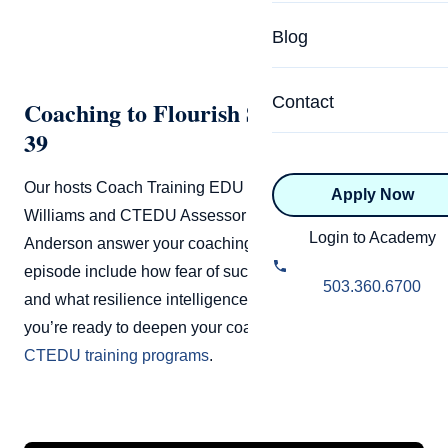
Specialized Programs
Coach Directory
Blog
Academic
About Certification
Health & Wellness
Contact
Coaching to Flourish Season 2 Episode
CTEDU Certificati
39
Executive
ICF Certification
Our hosts Coach Training EDU Founder John Andrew
Apply Now
Advanced Certificatio
NBHWC Certificati
Williams and CTEDU Assessor and Master Coach Raj
Relationship
Login to Academy
Anderson answer your coaching questions. Topics this
Knowledge Base
episode include how fear of success can disguise itself
Belonging & Equit
503.360.6700
FAQs
and what resilience intelligence means for coaches. If
2.0 Advanced
you’re ready to deepen your coaching skills, explore the
Learning Philosop
CTEDU training programs
.
Diversity & Inclusi