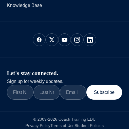
Knowledge Base
Let's stay connected.
Sign up for weekly updates.
Subscribe
© 2009-2026 Coach Training EDU
Privacy Policy
Terms of Use
Student Policies