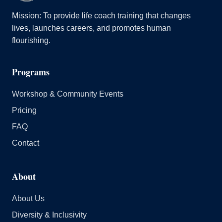
Mission: To provide life coach training that changes
lives, launches careers, and promotes human
flourishing.
Programs
Workshop & Community Events
Pricing
FAQ
Contact
About
About Us
Diversity & Inclusivity