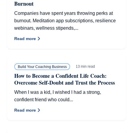
Burnout
Companies have spent years throwing perks at
burnout. Meditation app subscriptions, resilience
webinars, wellness stipends,...
Read more
13 min read
Build Your Coaching Business
How to Become a Confident Life Coach:
Overcome Self-Doubt and Trust the Process
When I was a kid, I wished I had a strong,
confident friend who could...
Read more