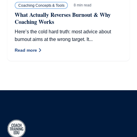
8 min read
Coaching Concepts & Tools
What Actually Reverses Burnout & Why
Coaching Works
Here’s the cold hard truth: most advice about
burnout aims at the wrong target. It...
Read more