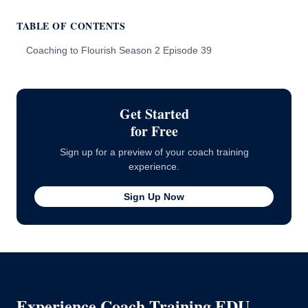
TABLE OF CONTENTS
Coaching to Flourish Season 2 Episode 39
Get Started
for Free
Sign up for a preview of your coach training
experience.
Sign Up Now
Experience Coach Training EDU