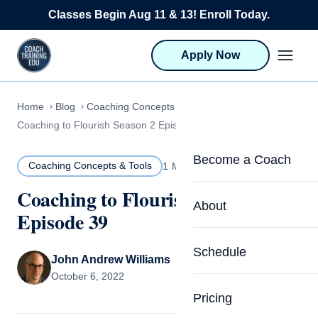
Skip to content
Classes Begin Aug 11 & 13! Enroll Today.
Apply Now
Home
Blog
Coaching Concepts & Tools
Coaching to Flourish Season 2 Episode 39
Become a Coach
Coaching Concepts & Tools
1 MIN READ
Coaching to Flourish Season 2
Life Coach Training
About
Episode 39
Program Overview
About CTEDU & Logis
Schedule
Career Launcher
John Andrew Williams
Meet the Team
October 6, 2022
Programs for Team
Pricing
Upcoming Schedu