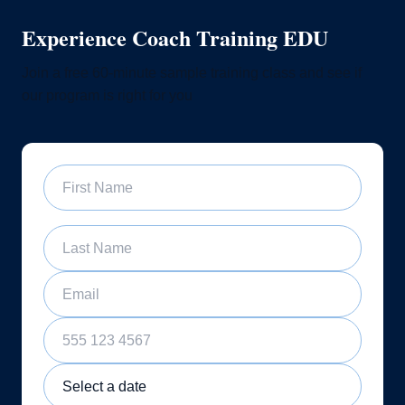
Experience Coach Training EDU
Join a free 60-minute sample training class and see if
our program is right for you
First Name
Last Name
Email
Phone Number
Sample Training Class Date