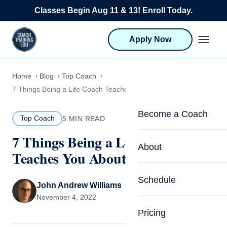
Skip to content
Classes Begin Aug 11 & 13! Enroll Today.
Apply Now
Home
Blog
Top Coach
7 Things Being a Life Coach Teaches You About Yourself
Become a Coach
Top Coach
5 MIN READ
7 Things Being a Life Coach
Life Coach Training
About
Teaches You About Yourself
Program Overview
About CTEDU & Logis
Schedule
Career Launcher
John Andrew Williams
Meet the Team
November 4, 2022
Programs for Team
Pricing
Upcoming Schedu