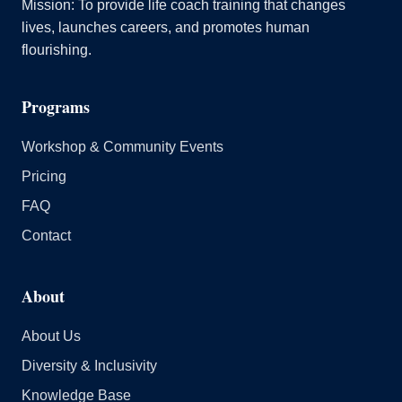
Mission: To provide life coach training that changes
lives, launches careers, and promotes human
flourishing.
Programs
Workshop & Community Events
Pricing
FAQ
Contact
About
About Us
Diversity & Inclusivity
Knowledge Base