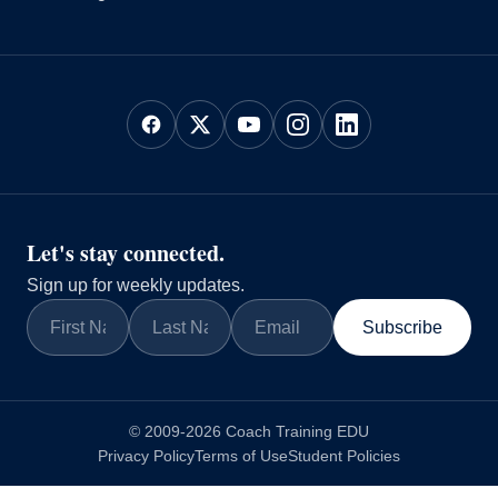
Let's stay connected.
Sign up for weekly updates.
Subscribe
© 2009-2026 Coach Training EDU
Privacy Policy
Terms of Use
Student Policies