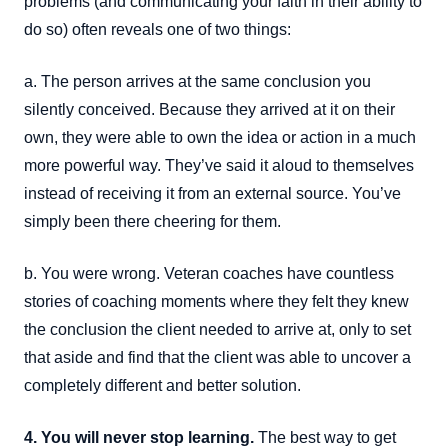
problems (and communicating your faith in their ability to
do so) often reveals one of two things:
a. The person arrives at the same conclusion you
silently conceived. Because they arrived at it on their
own, they were able to own the idea or action in a much
more powerful way. They’ve said it aloud to themselves
instead of receiving it from an external source. You’ve
simply been there cheering for them.
b. You were wrong. Veteran coaches have countless
stories of coaching moments where they felt they knew
the conclusion the client needed to arrive at, only to set
that aside and find that the client was able to uncover a
completely different and better solution.
4. You will never stop learning.
The best way to get