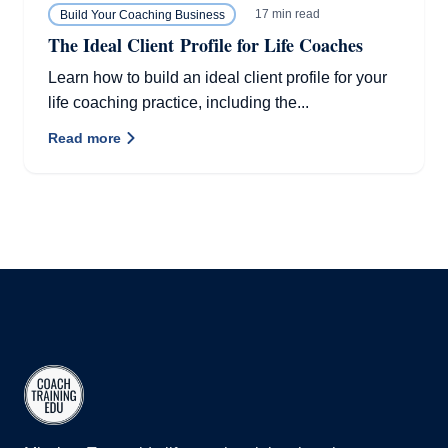
17 min read
Build Your Coaching Business
The Ideal Client Profile for Life Coaches
Learn how to build an ideal client profile for your
life coaching practice, including the...
Read more