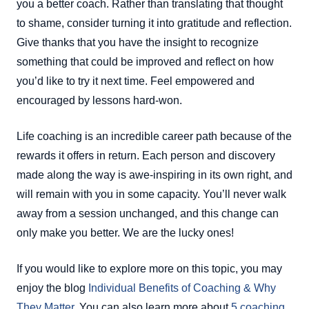
you a better coach. Rather than translating that thought
to shame, consider turning it into gratitude and reflection.
Give thanks that you have the insight to recognize
something that could be improved and reflect on how
you’d like to try it next time. Feel empowered and
encouraged by lessons hard-won.
Life coaching is an incredible career path because of the
rewards it offers in return. Each person and discovery
made along the way is awe-inspiring in its own right, and
will remain with you in some capacity. You’ll never walk
away from a session unchanged, and this change can
only make you better. We are the lucky ones!
If you would like to explore more on this topic, you may
enjoy the blog
Individual Benefits of Coaching & Why
They Matter
. You can also learn more about
5 coaching