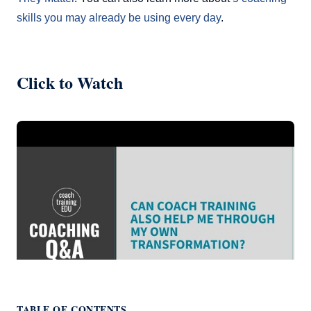
skills you may already be using every day
.
Click to Watch
TABLE OF CONTENTS