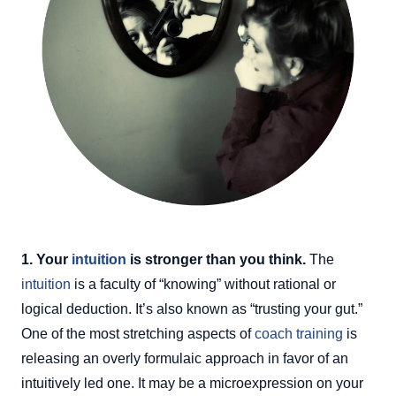
1. Your
intuition
is stronger than you think.
The
intuition
is a faculty of “knowing” without rational or
logical deduction. It’s also known as “trusting your gut.”
One of the most stretching aspects of
coach training
is
releasing an overly formulaic approach in favor of an
intuitively led one. It may be a microexpression on your