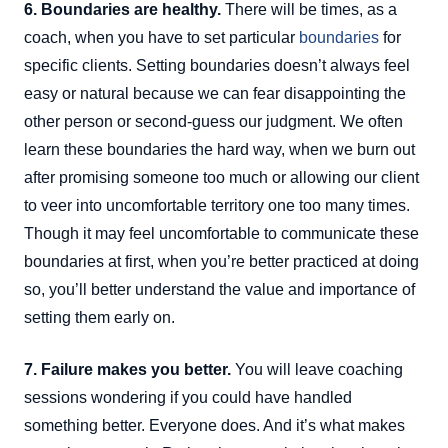
6. Boundaries are healthy.
There will be times, as a
coach, when you have to set particular
boundaries
for
specific clients. Setting boundaries doesn’t always feel
easy or natural because we can fear disappointing the
other person or second-guess our judgment. We often
learn these boundaries the hard way, when we burn out
after promising someone too much or allowing our client
to veer into uncomfortable territory one too many times.
Though it may feel uncomfortable to communicate these
boundaries at first, when you’re better practiced at doing
so, you’ll better understand the value and importance of
setting them early on.
7. Failure makes you better.
You will leave coaching
sessions wondering if you could have handled
something better. Everyone does. And it’s what makes