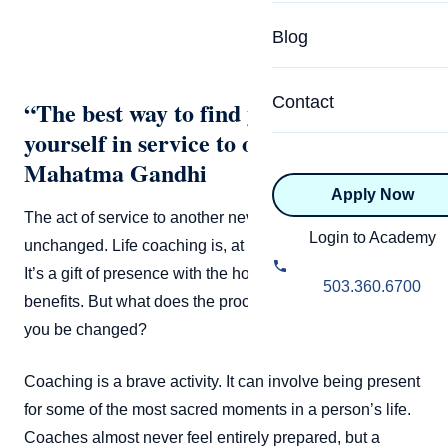
Specialized Programs
Coach Directory
Blog
Academic
About Certification
Health & Wellness
Contact
“The best way to find yourself is to lose
CTEDU Certificati
yourself in service to others.” –
Executive
ICF Certification
Mahatma Gandhi
Apply Now
Advanced Certificatio
NBHWC Certificati
The act of service to another never leaves you
Relationship
Login to Academy
unchanged. Life coaching is, at its core, a service of self.
Knowledge Base
It’s a gift of presence with the hope that the other
Belonging & Equit
503.360.6700
FAQs
benefits. But what does the process do to you? How will
2.0 Advanced
you be changed?
Learning Philosop
Coaching is a brave activity. It can involve being present
Diversity & Inclusi
for some of the most sacred moments in a person’s life.
Coaches almost never feel entirely prepared, but a