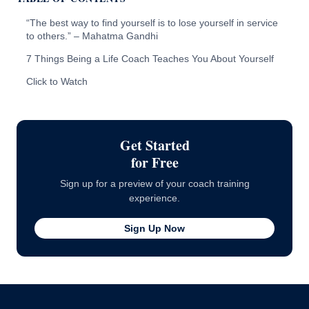
“The best way to find yourself is to lose yourself in service
to others.” – Mahatma Gandhi
7 Things Being a Life Coach Teaches You About Yourself
Click to Watch
Get Started
for Free
Sign up for a preview of your coach training
experience.
Sign Up Now