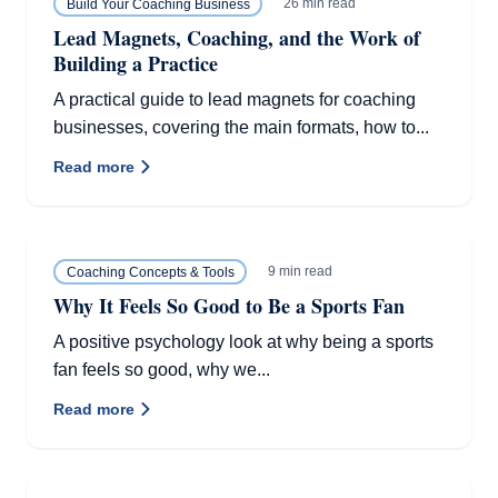
26 min read
Build Your Coaching Business
Lead Magnets, Coaching, and the Work of
Building a Practice
A practical guide to lead magnets for coaching
businesses, covering the main formats, how to...
Read more
9 min read
Coaching Concepts & Tools
Why It Feels So Good to Be a Sports Fan
A positive psychology look at why being a sports
fan feels so good, why we...
Read more