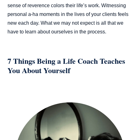
sense of reverence colors their life’s work. Witnessing
personal a-ha moments in the lives of your clients feels
new each day. What we may not expect is all that we
have to learn about ourselves in the process.
7 Things Being a Life Coach Teaches
You About Yourself