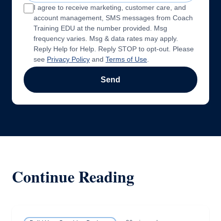
I agree to receive marketing, customer care, and
account management, SMS messages from Coach
Training EDU at the number provided. Msg
frequency varies. Msg & data rates may apply.
Reply Help for Help. Reply STOP to opt-out. Please
see
Privacy Policy
and
Terms of Use
.
Send
Continue Reading