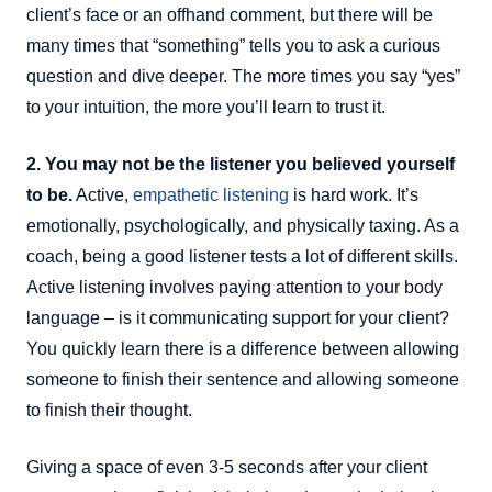
client’s face or an offhand comment, but there will be
many times that “something” tells you to ask a curious
question and dive deeper. The more times you say “yes”
to your intuition, the more you’ll learn to trust it.
2. You may not be the listener you believed yourself
to be.
Active,
empathetic listening
is hard work. It’s
emotionally, psychologically, and physically taxing. As a
coach, being a good listener tests a lot of different skills.
Active listening involves paying attention to your body
language – is it communicating support for your client?
You quickly learn there is a difference between allowing
someone to finish their sentence and allowing someone
to finish their thought.
Giving a space of even 3-5 seconds after your client