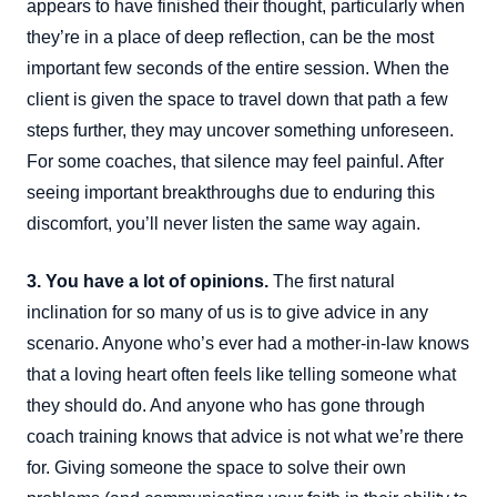
appears to have finished their thought, particularly when
they’re in a place of deep reflection, can be the most
important few seconds of the entire session. When the
client is given the space to travel down that path a few
steps further, they may uncover something unforeseen.
For some coaches, that silence may feel painful. After
seeing important breakthroughs due to enduring this
discomfort, you’ll never listen the same way again.
3. You have a lot of opinions.
The first natural
inclination for so many of us is to give advice in any
scenario. Anyone who’s ever had a mother-in-law knows
that a loving heart often feels like telling someone what
they should do. And anyone who has gone through
coach training knows that advice is not what we’re there
for. Giving someone the space to solve their own