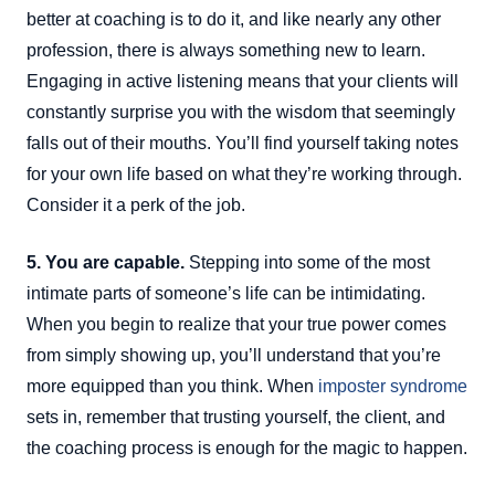
better at coaching is to do it, and like nearly any other
profession, there is always something new to learn.
Engaging in active listening means that your clients will
constantly surprise you with the wisdom that seemingly
falls out of their mouths. You’ll find yourself taking notes
for your own life based on what they’re working through.
Consider it a perk of the job.
5. You are capable.
Stepping into some of the most
intimate parts of someone’s life can be intimidating.
When you begin to realize that your true power comes
from simply showing up, you’ll understand that you’re
more equipped than you think. When
imposter syndrome
sets in, remember that trusting yourself, the client, and
the coaching process is enough for the magic to happen.