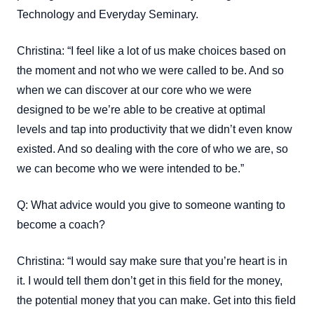
Technology and Everyday Seminary.
Christina: “I feel like a lot of us make choices based on
the moment and not who we were called to be. And so
when we can discover at our core who we were
designed to be we’re able to be creative at optimal
levels and tap into productivity that we didn’t even know
existed. And so dealing with the core of who we are, so
we can become who we were intended to be.”
Q: What advice would you give to someone wanting to
become a coach?
Christina: “I would say make sure that you’re heart is in
it. I would tell them don’t get in this field for the money,
the potential money that you can make. Get into this field