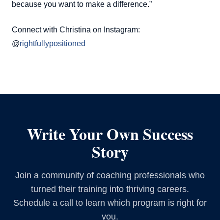
because you want to make a difference.”
Connect with Christina on Instagram:
@
rightfullypositioned
Write Your Own Success
Story
Join a community of coaching professionals who
turned their training into thriving careers.
Schedule a call to learn which program is right for
you.