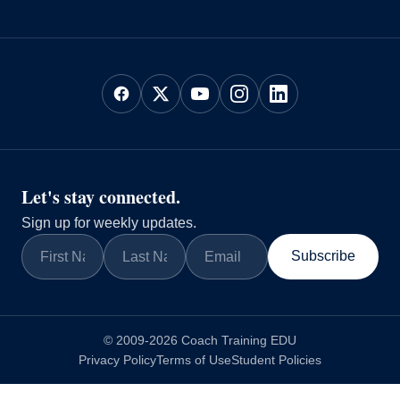
Let's stay connected.
Sign up for weekly updates.
Subscribe
© 2009-2026 Coach Training EDU
Privacy Policy
Terms of Use
Student Policies