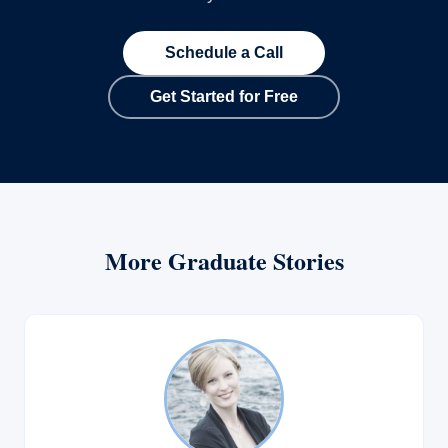
Schedule a Call
Get Started for Free
More Graduate Stories