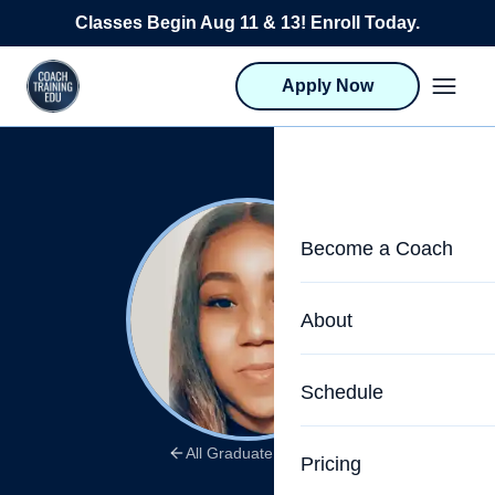
Skip to content
Classes Begin Aug 11 & 13! Enroll Today.
Apply Now
Become a Coach
Life Coach Training
About
Program Overview
About CTEDU & Logis
Schedule
Career Launcher
Meet the Team
Programs for Team
All Graduate Stories
Pricing
Upcoming Schedu