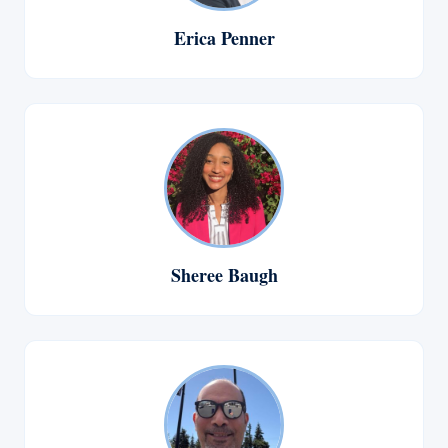
Erica Penner
Sheree Baugh