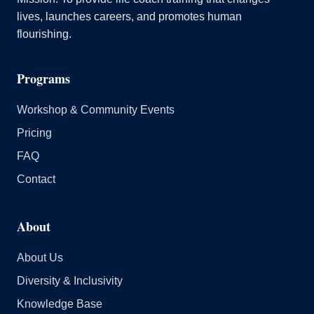
lives, launches careers, and promotes human
flourishing.
Programs
Workshop & Community Events
Pricing
FAQ
Contact
About
About Us
Diversity & Inclusivity
Knowledge Base