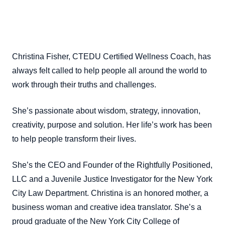
Christina Fisher, CTEDU Certified Wellness Coach, has
always felt called to help people all around the world to
work through their truths and challenges.
She’s passionate about wisdom, strategy, innovation,
creativity, purpose and solution. Her life’s work has been
to help people transform their lives.
She’s the CEO and Founder of the Rightfully Positioned,
LLC and a Juvenile Justice Investigator for the New York
City Law Department. Christina is an honored mother, a
business woman and creative idea translator. She’s a
proud graduate of the New York City College of