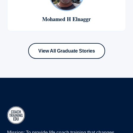
Mohamed H Elnaggr
View All Graduate Stories
Mission: To provide life coach training that changes