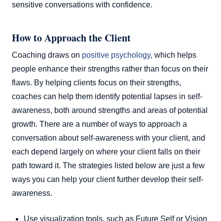
sensitive conversations with confidence.
How to Approach the Client
Coaching draws on
positive psychology
, which helps
people enhance their strengths rather than focus on their
flaws. By helping clients focus on their strengths,
coaches can help them identify potential lapses in self-
awareness, both around strengths and areas of potential
growth. There are a number of ways to approach a
conversation about self-awareness with your client, and
each depend largely on where your client falls on their
path toward it. The strategies listed below are just a few
ways you can help your client further develop their self-
awareness.
Use visualization tools, such as Future Self or Vision