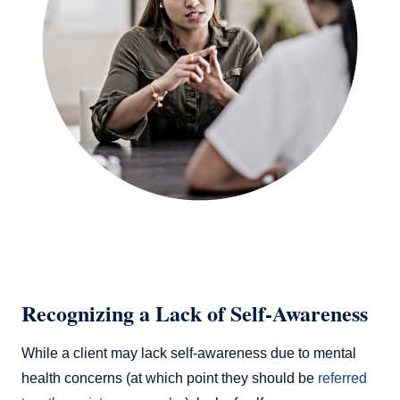
Recognizing a Lack of Self-Awareness
While a client may lack self-awareness due to mental
health concerns (at which point they should be
referred