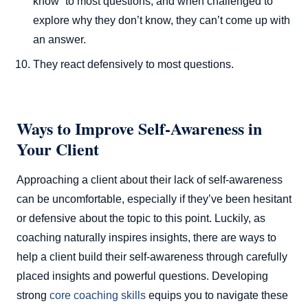
know” to most questions, and when challenged to
explore why they don’t know, they can’t come up with
an answer.
They react defensively to most questions.
Ways to Improve Self-Awareness in
Your Client
Approaching a client about their lack of self-awareness
can be uncomfortable, especially if they’ve been hesitant
or defensive about the topic to this point. Luckily, as
coaching naturally inspires insights, there are ways to
help a client build their self-awareness through carefully
placed insights and powerful questions. Developing
strong
core coaching skills
equips you to navigate these