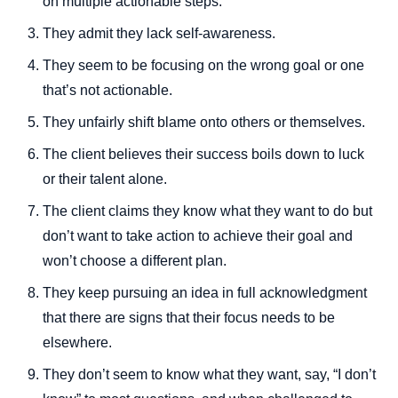
on multiple actionable steps.
They admit they lack self-awareness.
They seem to be focusing on the wrong goal or one
that’s not actionable.
They unfairly shift blame onto others or themselves.
The client believes their success boils down to luck
or their talent alone.
The client claims they know what they want to do but
don’t want to take action to achieve their goal and
won’t choose a different plan.
They keep pursuing an idea in full acknowledgment
that there are signs that their focus needs to be
elsewhere.
They don’t seem to know what they want, say, “I don’t