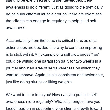
stand to be exercised and further developed. Self-
awareness is no different. Just as going to the gym daily
helps build different muscle groups, there are exercises
that clients can engage in regularly to help build self
awareness.
Accountability from the coach is critical here, as once
action steps are decided, the way to continue improving
is to stick with it. An example of a self-awareness “rep”
could be writing one paragraph daily for two weeks in a
journal about an area of self-awareness on which they
want to improve. Again, this is consistent and actionable,
just like doing sit-ups or lifting weights.
We want to hear from you! How can you practice self-
awareness more regularly? What challenges have you
faced head-on in supporting your client’s growth toward