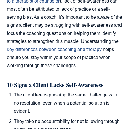
to a therapist or counselor
), lack of self-awareness can
most often be attributed to lack of practice or a self-
serving bias. As a coach, it’s important to be aware of the
signs a client may be struggling with self-awareness and
focus the coaching questions on helping them identify
strategies to strengthen this muscle. Understanding the
key differences between coaching and therapy
helps
ensure you stay within your scope of practice when
working through these challenges.
10 Signs a Client Lacks Self-Awareness
The client keeps pursuing the same challenge with
no resolution, even when a potential solution is
evident.
They take no accountability for not following through