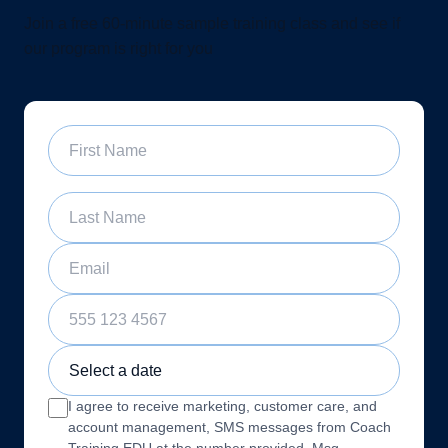
Join a free 60-minute sample training class and see if
our program is right for you
First Name
Last Name
Email
Phone Number
Sample Training Class Date
I agree to receive marketing, customer care, and
account management, SMS messages from Coach