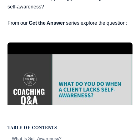
self-awareness?
From our
Get the Answer
series explore the question:
TABLE OF CONTENTS
What Is Self-Awareness?