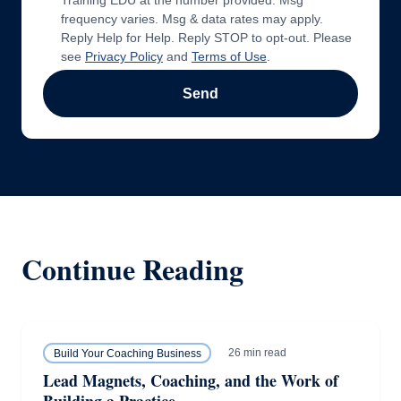
Training EDU at the number provided. Msg
frequency varies. Msg & data rates may apply.
Reply Help for Help. Reply STOP to opt-out. Please
see
Privacy Policy
and
Terms of Use
.
Send
Continue Reading
26 min read
Build Your Coaching Business
Lead Magnets, Coaching, and the Work of