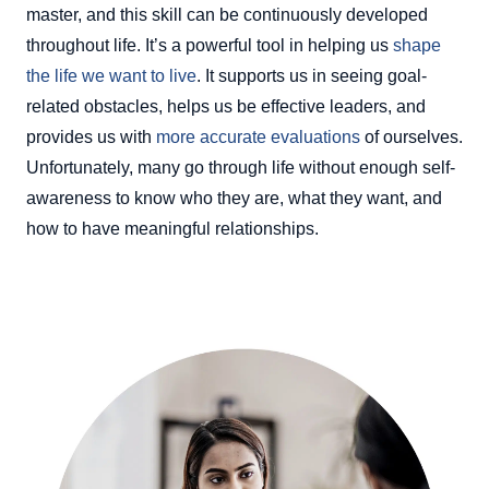
master, and this skill can be continuously developed
throughout life. It’s a powerful tool in helping us
shape
the life we want to live
. It supports us in seeing goal-
related obstacles, helps us be effective leaders, and
provides us with
more accurate evaluations
of ourselves.
Unfortunately, many go through life without enough self-
awareness to know who they are, what they want, and
how to have meaningful relationships.