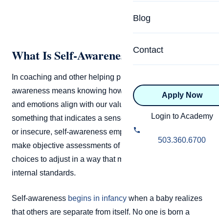
Specialized Programs
Coach Directory
Blog
Academic
About Certification
Health & Wellness
Contact
What Is Self-Awareness?
CTEDU Certificati
Executive
In coaching and other helping professions, self-
ICF Certification
awareness means knowing how our actions, thoughts,
Apply Now
Advanced Certificatio
NBHWC Certificati
and emotions align with our values. Rather than
Relationship
Login to Academy
something that indicates a sense of being hyper-aware
Knowledge Base
or insecure, self-awareness empowers someone to
Belonging & Equit
503.360.6700
make objective assessments of themselves and make
FAQs
2.0 Advanced
choices to adjust in a way that matches with their
Learning Philosop
internal standards.
Diversity & Inclusi
Self-awareness
begins in infancy
when a baby realizes
that others are separate from itself. No one is born a