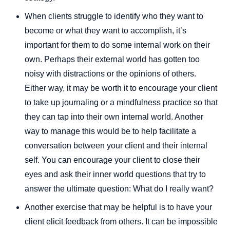
When clients struggle to identify who they want to
become or what they want to accomplish, it’s
important for them to do some internal work on their
own. Perhaps their external world has gotten too
noisy with distractions or the opinions of others.
Either way, it may be worth it to encourage your client
to take up journaling or a mindfulness practice so that
they can tap into their own internal world. Another
way to manage this would be to help facilitate a
conversation between your client and their internal
self. You can encourage your client to close their
eyes and ask their inner world questions that try to
answer the ultimate question: What do I really want?
Another exercise that may be helpful is to have your
client elicit feedback from others. It can be impossible