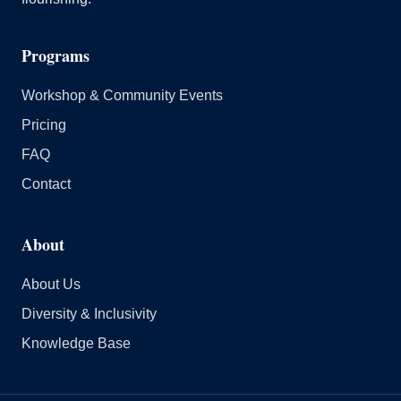
Programs
Workshop & Community Events
Pricing
FAQ
Contact
About
About Us
Diversity & Inclusivity
Knowledge Base