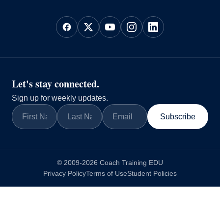
Let's stay connected.
Sign up for weekly updates.
Subscribe
© 2009-2026 Coach Training EDU
Privacy Policy
Terms of Use
Student Policies