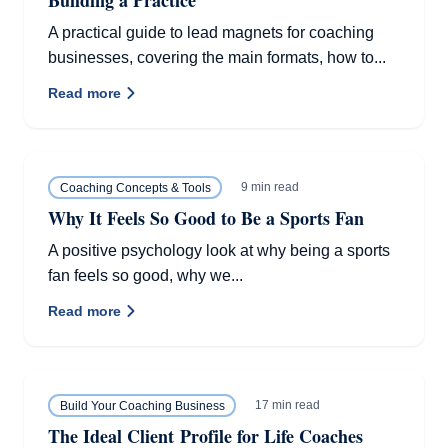
Building a Practice
A practical guide to lead magnets for coaching
businesses, covering the main formats, how to...
Read more
9 min read
Coaching Concepts & Tools
Why It Feels So Good to Be a Sports Fan
A positive psychology look at why being a sports
fan feels so good, why we...
Read more
17 min read
Build Your Coaching Business
The Ideal Client Profile for Life Coaches