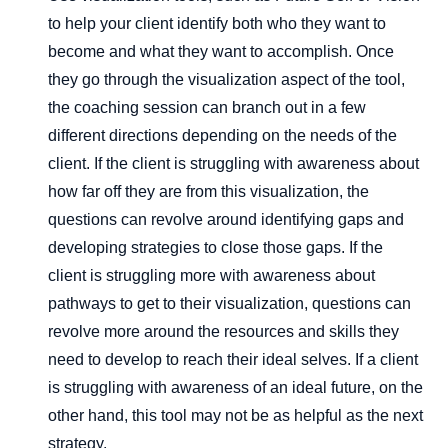
to help your client identify both who they want to
become and what they want to accomplish. Once
they go through the visualization aspect of the tool,
the coaching session can branch out in a few
different directions depending on the needs of the
client. If the client is struggling with awareness about
how far off they are from this visualization, the
questions can revolve around identifying gaps and
developing strategies to close those gaps. If the
client is struggling more with awareness about
pathways to get to their visualization, questions can
revolve more around the resources and skills they
need to develop to reach their ideal selves. If a client
is struggling with awareness of an ideal future, on the
other hand, this tool may not be as helpful as the next
strategy.