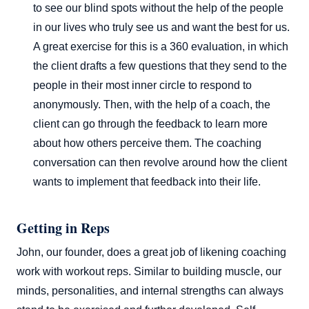
to see our blind spots without the help of the people
in our lives who truly see us and want the best for us.
A great exercise for this is a 360 evaluation, in which
the client drafts a few questions that they send to the
people in their most inner circle to respond to
anonymously. Then, with the help of a coach, the
client can go through the feedback to learn more
about how others perceive them. The coaching
conversation can then revolve around how the client
wants to implement that feedback into their life.
Getting in Reps
John, our founder, does a great job of likening coaching
work with workout reps. Similar to building muscle, our
minds, personalities, and internal strengths can always