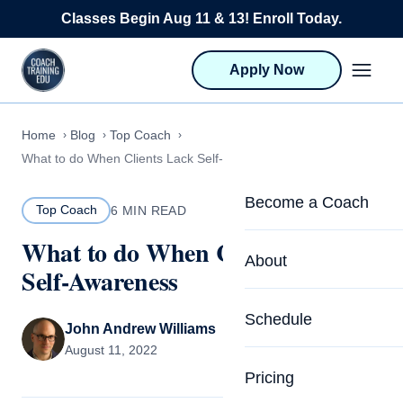
Skip to content
Classes Begin Aug 11 & 13! Enroll Today.
Apply Now
Home
Blog
Top Coach
What to do When Clients Lack Self-Awareness
Become a Coach
Top Coach
6 MIN READ
What to do When Clients Lack
Life Coach Training
About
Self-Awareness
Program Overview
About CTEDU & Logis
Schedule
Career Launcher
John Andrew Williams
Meet the Team
August 11, 2022
Programs for Team
Pricing
Upcoming Schedu