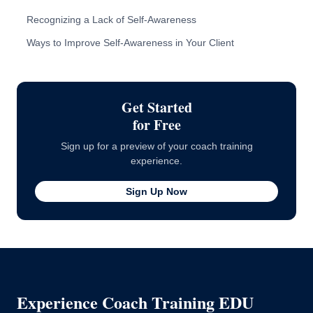
Recognizing a Lack of Self-Awareness
10 Signs a Client Lacks Self-Awareness
Ways to Improve Self-Awareness in Your Client
How to Approach the Client
Getting in Reps
Get Started
for Free
Sign up for a preview of your coach training
experience.
Sign Up Now
Experience Coach Training EDU