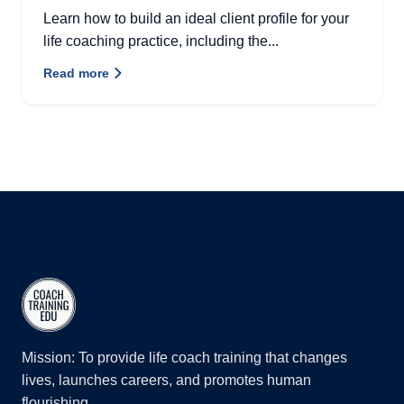
Learn how to build an ideal client profile for your
life coaching practice, including the...
Read more
Mission: To provide life coach training that changes
lives, launches careers, and promotes human
flourishing.