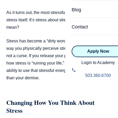
Specialized Programs
Coach Directory
Blog
As it turns out, the most stressful thing in our lives isn’t
Academic
stress itself. It’s stress about stress. But what does that
About Certification
Health & Wellness
Contact
mean?
CTEDU Certificati
Executive
Stress has become a “dirty word” in recent years, but the
ICF Certification
way you physically perceive stress can actually be a gift,
Apply Now
Advanced Certificatio
NBHWC Certificati
not a curse. If you release your preconceptions about
Relationship
Login to Academy
how stress is “ruining your life,” you may just unlock the
Knowledge Base
ability to use that stressful energy to your benefit, rather
Belonging & Equit
503.360.6700
than your demise.
FAQs
2.0 Advanced
Learning Philosop
Changing How You Think About
Diversity & Inclusi
Stress