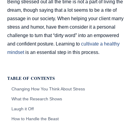
Being stressed out all the time is not a part of living the
dream, though saying that a lot seems to be a rite of
passage in our society. When helping your client marry
stress and humor, have them consider it a personal
challenge to turn that “dirty word” into an empowered
and confident posture. Learning to
cultivate a healthy
mindset
is an essential step in this process.
TABLE OF CONTENTS
Changing How You Think About Stress
What the Research Shows
Laugh it Off
How to Handle the Beast