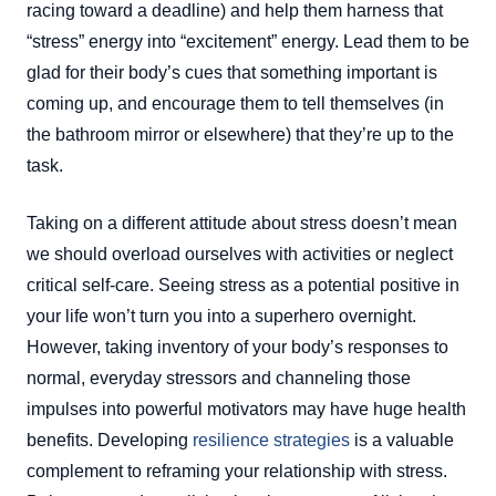
racing toward a deadline) and help them harness that
“stress” energy into “excitement” energy. Lead them to be
glad for their body’s cues that something important is
coming up, and encourage them to tell themselves (in
the bathroom mirror or elsewhere) that they’re up to the
task.
Taking on a different attitude about stress doesn’t mean
we should overload ourselves with activities or neglect
critical self-care. Seeing stress as a potential positive in
your life won’t turn you into a superhero overnight.
However, taking inventory of your body’s responses to
normal, everyday stressors and channeling those
impulses into powerful motivators may have huge health
benefits. Developing
resilience strategies
is a valuable
complement to reframing your relationship with stress.