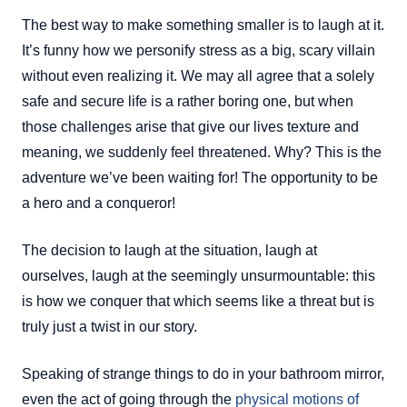
The best way to make something smaller is to laugh at it.
It’s funny how we personify stress as a big, scary villain
without even realizing it. We may all agree that a solely
safe and secure life is a rather boring one, but when
those challenges arise that give our lives texture and
meaning, we suddenly feel threatened. Why? This is the
adventure we’ve been waiting for! The opportunity to be
a hero and a conqueror!
The decision to laugh at the situation, laugh at
ourselves, laugh at the seemingly unsurmountable: this
is how we conquer that which seems like a threat but is
truly just a twist in our story.
Speaking of strange things to do in your bathroom mirror,
even the act of going through the
physical motions of