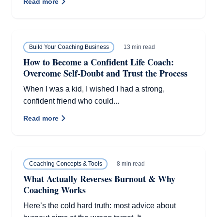
Read more
13 min read
Build Your Coaching Business
How to Become a Confident Life Coach:
Overcome Self-Doubt and Trust the Process
When I was a kid, I wished I had a strong,
confident friend who could...
Read more
8 min read
Coaching Concepts & Tools
What Actually Reverses Burnout & Why
Coaching Works
Here’s the cold hard truth: most advice about