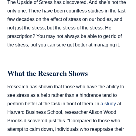
The Upside of Stress has discovered. And she’s not the
only one. There have been countless studies in the last
few decades on the effect of stress on our bodies, and
not just the stress, but the stress of the stress. Her
prescription? You may not always be able to get rid of
the stress, but you can sure get better at managing it.
What the Research Shows
Research has shown that those who have the ability to
see stress as a help rather than a hindrance tend to
perform better at the task in front of them. In
a study
at
Harvard Business School, researcher Alison Wood
Brooks discovered just this. “Compared to those who
attempt to calm down, individuals who reappraise their