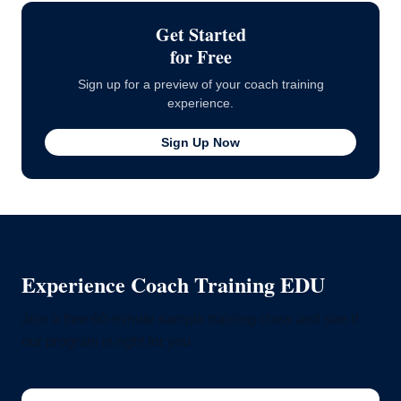
Get Started
for Free
Sign up for a preview of your coach training
experience.
Sign Up Now
Experience Coach Training EDU
Join a free 60-minute sample training class and see if
our program is right for you