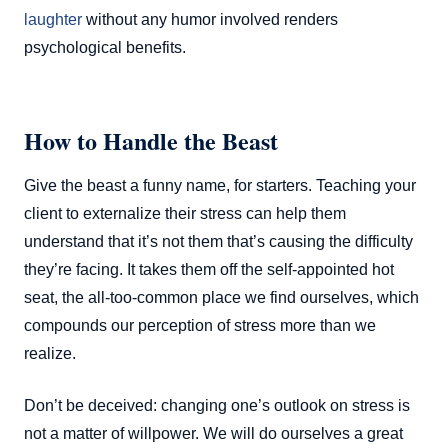
laughter
without any humor involved renders
psychological benefits.
How to Handle the Beast
Give the beast a funny name, for starters. Teaching your
client to externalize their stress can help them
understand that it’s not them that’s causing the difficulty
they’re facing. It takes them off the self-appointed hot
seat, the all-too-common place we find ourselves, which
compounds our perception of stress more than we
realize.
Don’t be deceived: changing one’s outlook on stress is
not a matter of willpower. We will do ourselves a great