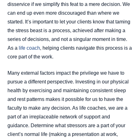
disservice if we simplify this feat to a mere decision. We
can end up even more discouraged than where we
started. It’s important to let your clients know that taming
the stress beast is a process, achieved after making a
series of decisions, and not a singular moment in time.
As a
life coach
, helping clients navigate this process is a
core part of the work.
Many external factors impact the privilege we have to
pursue a different perspective. Investing in our physical
health by exercising and maintaining consistent sleep
and rest patterns makes it possible for us to have the
faculty to make any decision. As life coaches, we are a
part of an irreplaceable network of support and
guidance. Determine what stressors are a part of your
client’s normal life (making a presentation at work,