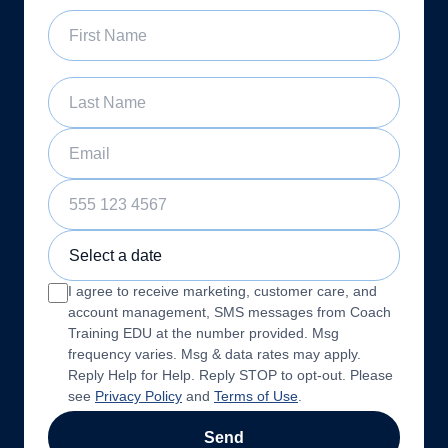
First Name
Last Name
Email
Phone Number
Sample Training Class Date
I agree to receive marketing, customer care, and
account management, SMS messages from Coach
Training EDU at the number provided. Msg
frequency varies. Msg & data rates may apply.
Reply Help for Help. Reply STOP to opt-out. Please
see
Privacy Policy
and
Terms of Use
.
Send