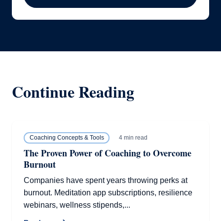
Continue Reading
4 min read
Coaching Concepts & Tools
The Proven Power of Coaching to Overcome
Burnout
Companies have spent years throwing perks at
burnout. Meditation app subscriptions, resilience
webinars, wellness stipends,...