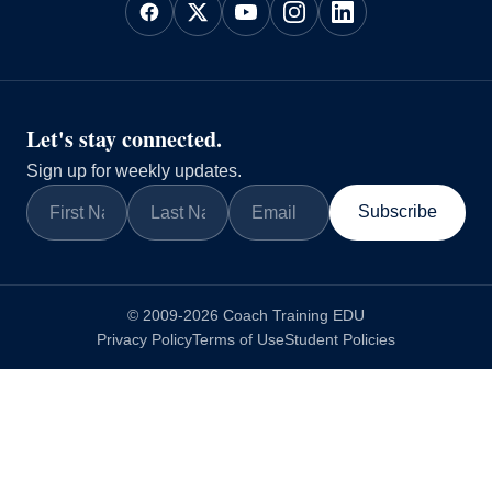
Let's stay connected.
Sign up for weekly updates.
Subscribe
© 2009-2026 Coach Training EDU
Privacy Policy
Terms of Use
Student Policies