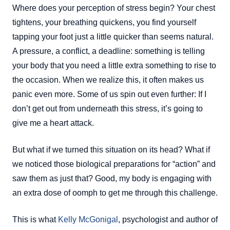
Where does your perception of stress begin? Your chest
tightens, your breathing quickens, you find yourself
tapping your foot just a little quicker than seems natural.
A pressure, a conflict, a deadline: something is telling
your body that you need a little extra something to rise to
the occasion. When we realize this, it often makes us
panic even more. Some of us spin out even further: If I
don’t get out from underneath this stress, it’s going to
give me a heart attack.
But what if we turned this situation on its head? What if
we noticed those biological preparations for “action” and
saw them as just that? Good, my body is engaging with
an extra dose of oomph to get me through this challenge.
This is what
Kelly McGonigal
, psychologist and author of