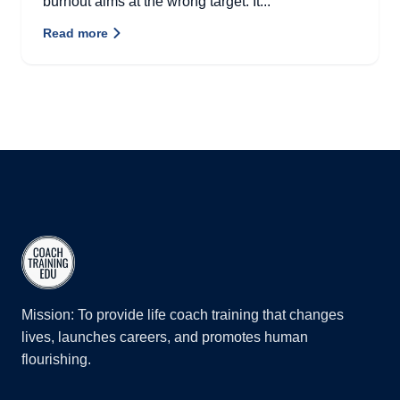
burnout aims at the wrong target. It...
Read more
Mission: To provide life coach training that changes
lives, launches careers, and promotes human
flourishing.