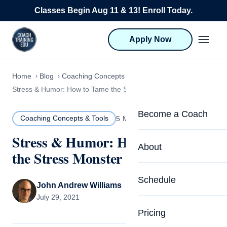
Skip to content
Classes Begin Aug 11 & 13! Enroll Today.
Apply Now
Home
Blog
Coaching Concepts & Tools
Stress & Humor: How to Tame the Stress Monster
Become a Coach
Coaching Concepts & Tools
5 MIN READ
Stress & Humor: How to Tame
Life Coach Training
About
the Stress Monster
Program Overview
About CTEDU & Logis
Schedule
Career Launcher
John Andrew Williams
Meet the Team
July 29, 2021
Programs for Team
Pricing
Upcoming Schedu