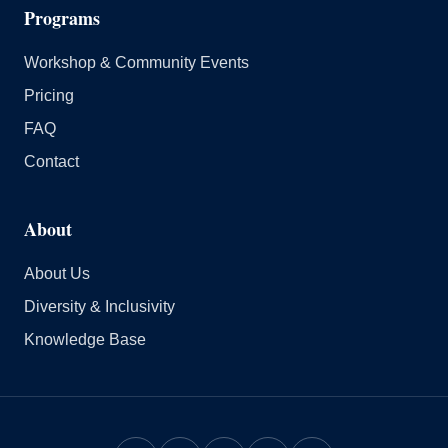
Programs
Workshop & Community Events
Pricing
FAQ
Contact
About
About Us
Diversity & Inclusivity
Knowledge Base