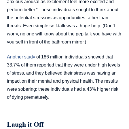
anxious arousal as excitement feel more excited and
perform better.” These individuals sought to think about
the potential stressors as opportunities rather than
threats. Even simple self-talk was a huge help. (Don’t
worry, no one will know about the pep talk you have with
yourself in front of the bathroom mirror.)
Another study
of 186 million individuals showed that
33.7% of them reported that they were under high levels
of stress, and they believed their stress was having an
impact on their mental and physical health. The results
were sobering: these individuals had a 43% higher risk
of dying prematurely.
Laugh it Off