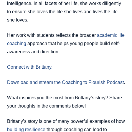
intelligence. In all facets of her life, she works diligently
to ensure she loves the life she lives and lives the life
she loves.
Her work with students reflects the broader
academic life
coaching
approach that helps young people build self-
awareness and direction.
Connect with Brittany.
Download and stream the Coaching to Flourish Podcast
.
What inspires you the most from Brittany’s story? Share
your thoughts in the comments below!
Brittany’s story is one of many powerful examples of how
building resilience
through coaching can lead to