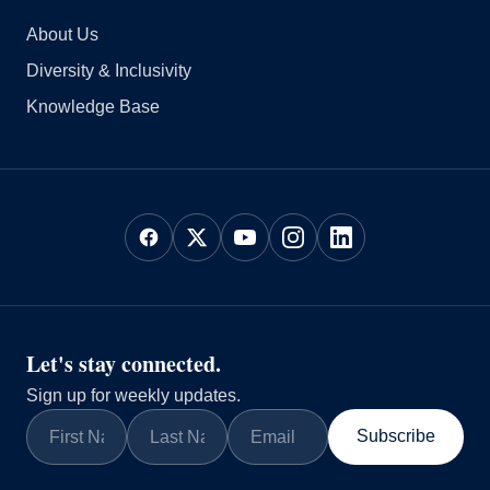
About Us
Diversity & Inclusivity
Knowledge Base
Let's stay connected.
Sign up for weekly updates.
Subscribe