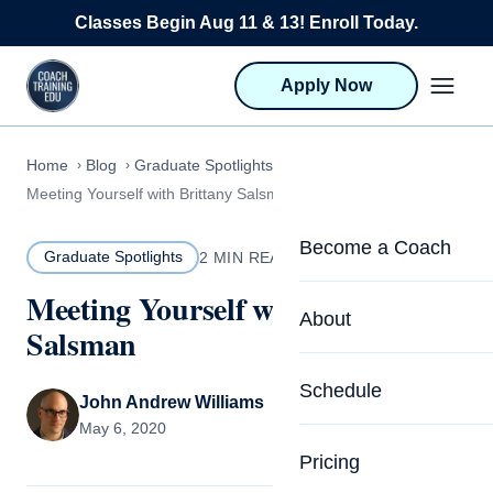
Skip to content
Classes Begin Aug 11 & 13! Enroll Today.
Apply Now
Home
Blog
Graduate Spotlights
Meeting Yourself with Brittany Salsman
Become a Coach
Graduate Spotlights
2 MIN READ
Meeting Yourself with Brittany
Life Coach Training
About
Salsman
Program Overview
About CTEDU & Logis
Schedule
Career Launcher
John Andrew Williams
Meet the Team
May 6, 2020
Programs for Team
Pricing
Upcoming Schedu