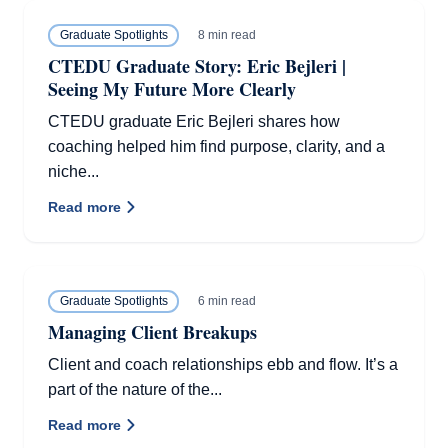
8 min read
Graduate Spotlights
CTEDU Graduate Story: Eric Bejleri |
Seeing My Future More Clearly
CTEDU graduate Eric Bejleri shares how
coaching helped him find purpose, clarity, and a
niche...
Read more
6 min read
Graduate Spotlights
Managing Client Breakups
Client and coach relationships ebb and flow. It’s a
part of the nature of the...
Read more