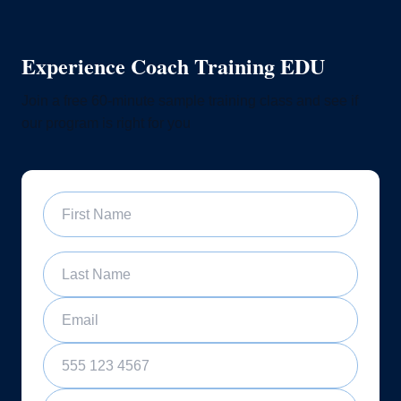
Experience Coach Training EDU
Join a free 60-minute sample training class and see if
our program is right for you
First Name
Last Name
Email
Phone Number
Sample Training Class Date