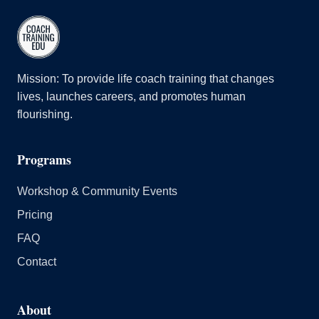
Mission: To provide life coach training that changes
lives, launches careers, and promotes human
flourishing.
Programs
Workshop & Community Events
Pricing
FAQ
Contact
About