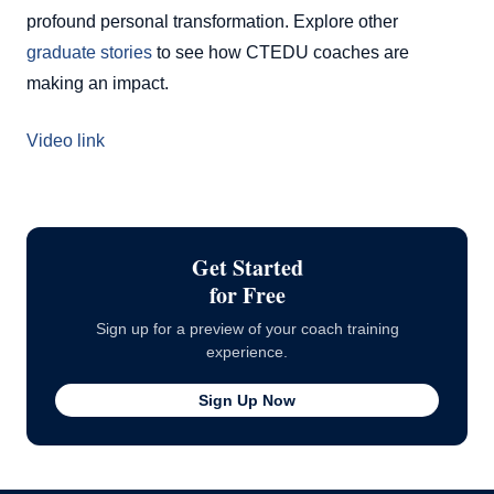
profound personal transformation. Explore other
graduate stories
to see how CTEDU coaches are
making an impact.
Video link
Get Started
for Free
Sign up for a preview of your coach training
experience.
Sign Up Now