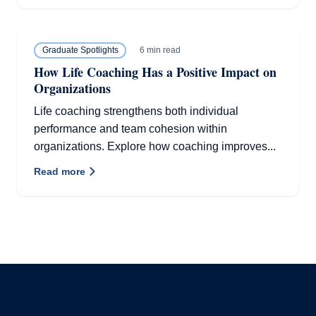
6 min read
Graduate Spotlights
How Life Coaching Has a Positive Impact on
Organizations
Life coaching strengthens both individual
performance and team cohesion within
organizations. Explore how coaching improves...
Read more