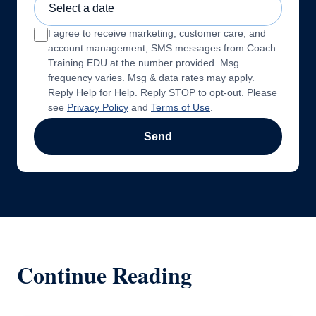
I agree to receive marketing, customer care, and
account management, SMS messages from Coach
Training EDU at the number provided. Msg
frequency varies. Msg & data rates may apply.
Reply Help for Help. Reply STOP to opt-out. Please
see
Privacy Policy
and
Terms of Use
.
Send
Continue Reading