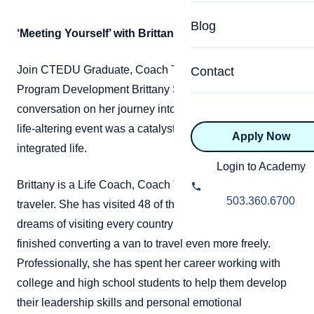
Specialized Programs
Coach Directory
Blog
‘Meeting Yourself’ with Brittany Salsman
Academic
About Certification
Health & Wellness
Join CTEDU Graduate, Coach Trainer, and Dean of
Contact
CTEDU Certificati
Program Development Brittany Salsman for a
Executive
conversation on her journey into coaching, and how a
ICF Certification
life-altering event was a catalyst towards a more
Apply Now
Advanced Certificatio
NBHWC Certificati
integrated life.
Relationship
Login to Academy
Knowledge Base
Brittany is a Life Coach, Coach Trainer, and avid
Belonging & Equit
503.360.6700
traveler. She has visited 48 of the 50 US states and
FAQs
dreams of visiting every country in her lifetime. She just
2.0 Advanced
Learning Philosop
finished converting a van to travel even more freely.
Professionally, she has spent her career working with
Diversity & Inclusi
college and high school students to help them develop
their leadership skills and personal emotional