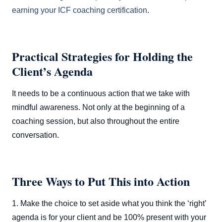
earning your ICF coaching certification
.
Practical Strategies for Holding the
Client’s Agenda
It needs to be a continuous action that we take with
mindful awareness. Not only at the beginning of a
coaching session, but also throughout the entire
conversation.
Three Ways to Put This into Action
1. Make the choice to set aside what you think the ‘right’
agenda is for your client and be 100% present with your