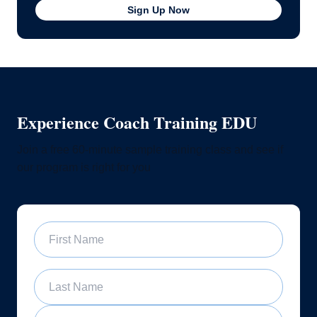
Sign Up Now
Experience Coach Training EDU
Join a free 60-minute sample training class and see if
our program is right for you
First Name
Last Name
Email