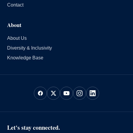
Contact
About
About Us
Diversity & Inclusivity
Knowledge Base
Let's stay connected.