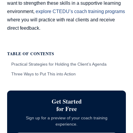
want to strengthen these skills in a supportive learning
environment,
explore CTEDU’s coach training programs
where you will practice with real clients and receive
direct feedback.
TABLE OF CONTENTS
Practical Strategies for Holding the Client’s Agenda
Three Ways to Put This into Action
Get Started
for Free
Sign up for a preview of your coach training
experience.