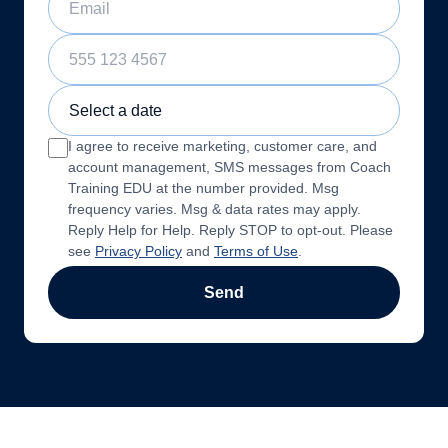
Phone Number
Sample Training Class Date
I agree to receive marketing, customer care, and
account management, SMS messages from Coach
Training EDU at the number provided. Msg
frequency varies. Msg & data rates may apply.
Reply Help for Help. Reply STOP to opt-out. Please
see
Privacy Policy
and
Terms of Use
.
Send