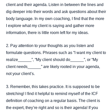
client and their agenda. Listen in between the lines and
dig deeper into their words and ask questions about their
body language. In my own coaching, I find that the more
I explore what my client is saying and gather more
information, there is little room left for my ideas.
2. Pay attention to your thoughts as you listen and
formulate questions. Phrases such as “I want my client to
realize______”, “My client should do______”, or “My
client needs______” are likely rooted in your agenda,
not your client’s.
3. Remember, this takes practice. It is supposed to be
stretching! I find it helpful to remind myself of the ICF
definition of coaching on a regular basis. The client is
the expert, they’re right and so is their agenda! If you