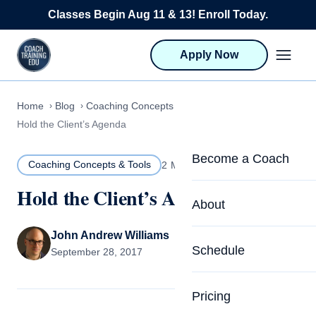
Skip to content
Classes Begin Aug 11 & 13! Enroll Today.
Apply Now
Home
Blog
Coaching Concepts & Tools
Hold the Client’s Agenda
Become a Coach
Coaching Concepts & Tools
2 MIN READ
Hold the Client’s Agenda
Life Coach Training
About
Program Overview
John Andrew Williams
About CTEDU & Logis
Schedule
September 28, 2017
Career Launcher
Meet the Team
Programs for Team
Pricing
Upcoming Schedu