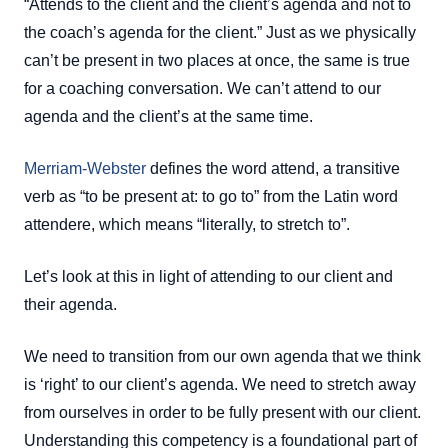
“Attends to the client and the client’s agenda and not to
the coach’s agenda for the client.” Just as we physically
can’t be present in two places at once, the same is true
for a coaching conversation. We can’t attend to our
agenda and the client’s at the same time.
Merriam-Webster
defines the word attend, a transitive
verb as “to be present at: to go to” from the Latin word
attendere, which means “literally, to stretch to”.
Let’s look at this in light of attending to our client and
their agenda.
We need to transition from our own agenda that we think
is ‘right’ to our client’s agenda. We need to stretch away
from ourselves in order to be fully present with our client.
Understanding this competency is a foundational part of