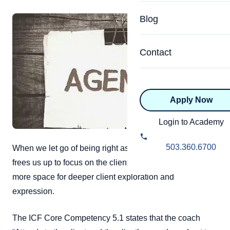
Specialized Programs
Coach Directory
Blog
Academic
About Certification
Health & Wellness
Contact
CTEDU Certificati
Executive
ICF Certification
Apply Now
Advanced Certificatio
NBHWC Certificati
Relationship
Login to Academy
Knowledge Base
Belonging & Equit
503.360.6700
When we let go of being right as coaches, it not only
FAQs
frees us up to focus on the client fully, but also creates
2.0 Advanced
Learning Philosop
more space for deeper client exploration and
expression.
Diversity & Inclusi
The ICF Core Competency 5.1 states that the coach