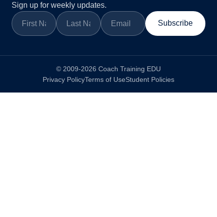
Sign up for weekly updates.
Subscribe
© 2009-2026 Coach Training EDU
Privacy Policy
Terms of Use
Student Policies