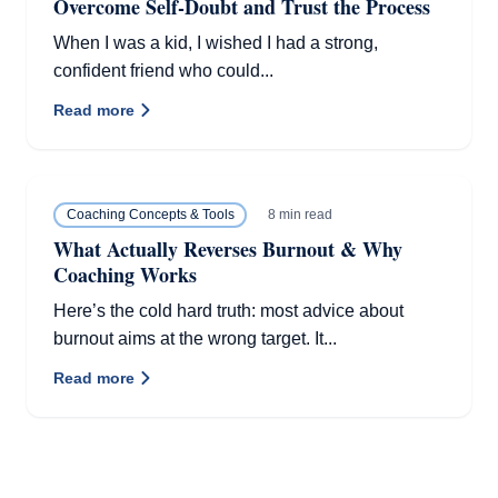
Overcome Self-Doubt and Trust the Process
When I was a kid, I wished I had a strong,
confident friend who could...
Read more
8 min read
Coaching Concepts & Tools
What Actually Reverses Burnout & Why
Coaching Works
Here’s the cold hard truth: most advice about
burnout aims at the wrong target. It...
Read more