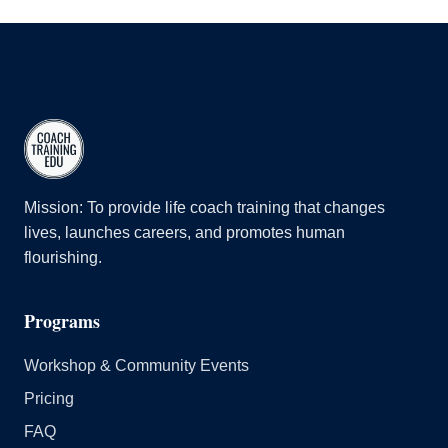
Mission: To provide life coach training that changes
lives, launches careers, and promotes human
flourishing.
Programs
Workshop & Community Events
Pricing
FAQ