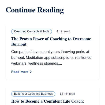
Continue Reading
4 min read
Coaching Concepts & Tools
The Proven Power of Coaching to Overcome
Burnout
Companies have spent years throwing perks at
burnout. Meditation app subscriptions, resilience
webinars, wellness stipends,...
Read more
13 min read
Build Your Coaching Business
How to Become a Confident Life Coach: