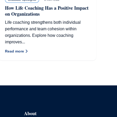
How Life Coaching Has a Positive Impact
on Organizations
Life coaching strengthens both individual
performance and team cohesion within
organizations. Explore how coaching
improves...
Read more
About