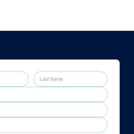
Last Name
Date