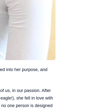
ed into her purpose, and
of us, in our passion. After
gle!), she fell in love with
 no one person is designed