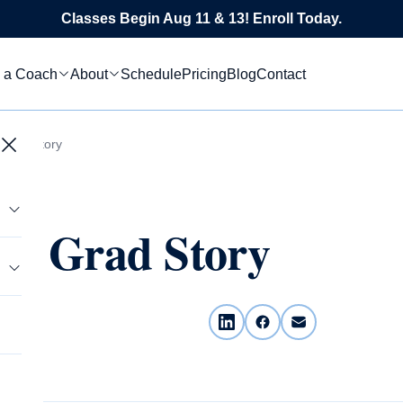
Classes Begin Aug 11 & 13! Enroll Today.
 a Coach
About
Schedule
Pricing
Blog
Contact
 Grad Story
ws Grad Story
tics
s
le