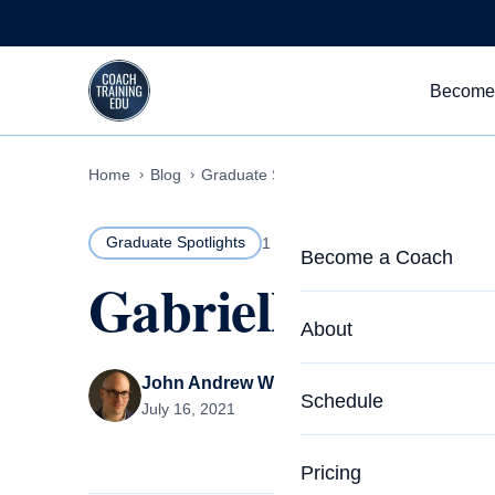
Skip to content
Become
Home
Blog
Graduate Spotlights
Gabrielle Mathews
Graduate Spotlights
1 MIN READ
Become a Coach
Gabrielle Mathe
Life Coach Training
About
Program Overview
John Andrew Williams
About CTEDU & Logis
Schedule
July 16, 2021
Career Launcher
Meet the Team
Programs for Team
Pricing
Upcoming Schedu