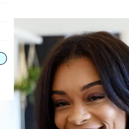
on
n
on
y
hy
on