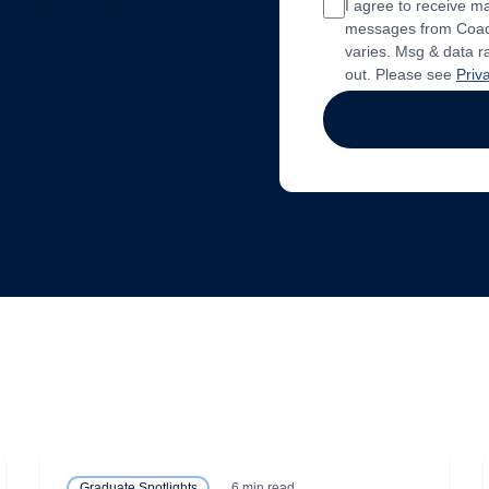
I agree to receive 
messages from Coach
varies. Msg & data r
out. Please see
Priv
6 min read
Graduate Spotlights