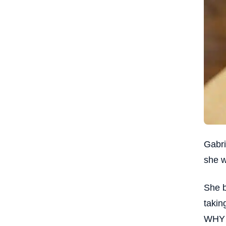
Gabri
she w
She b
takin
WHY a