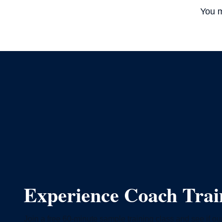
You m
Experience Coach Tra
Join a free 60-minute sample training class and see if our