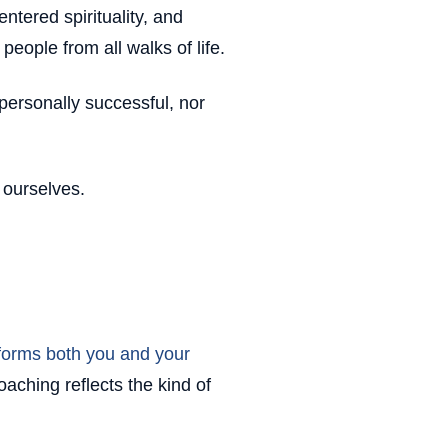
ntered spirituality, and
people from all walks of life.
r personally successful, nor
r ourselves.
forms both you and your
aching reflects the kind of