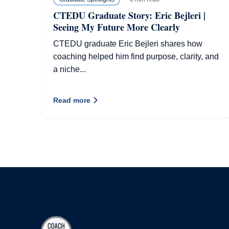
CTEDU Graduate Story: Eric Bejleri |
Seeing My Future More Clearly
CTEDU graduate Eric Bejleri shares how
coaching helped him find purpose, clarity, and
a niche...
Read more