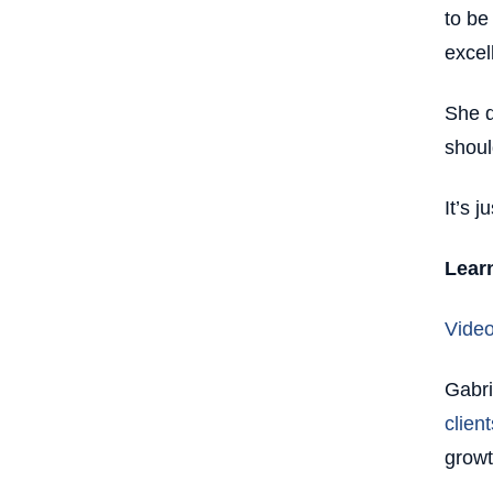
to be
excel
She d
shoul
It’s 
Lear
Video
Gabri
client
grow