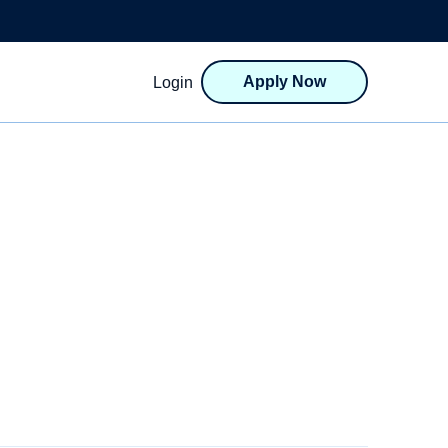
Apply Now
Login