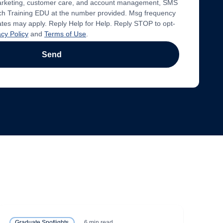
marketing, customer care, and account management, SMS
 Training EDU at the number provided. Msg frequency
ates may apply. Reply Help for Help. Reply STOP to opt-
acy Policy
and
Terms of Use
.
Send
6 min read
Graduate Spotlights