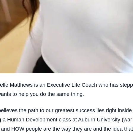
elle Matthews is an Executive Life Coach who has stepp
ants to help you do the same thing.
elieves the path to our greatest success lies right inside 
g a Human Development class at Auburn University (war ea
nd HOW people are the way they are and the idea that