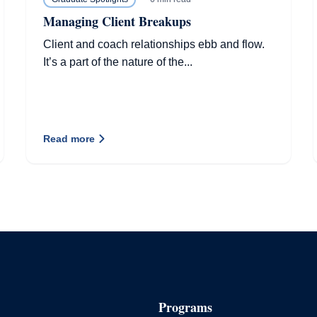
Managing Client Breakups
Client and coach relationships ebb and flow.
It’s a part of the nature of the...
Read more
Programs