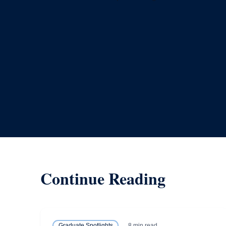
Continue Reading
8 min read
Graduate Spotlights