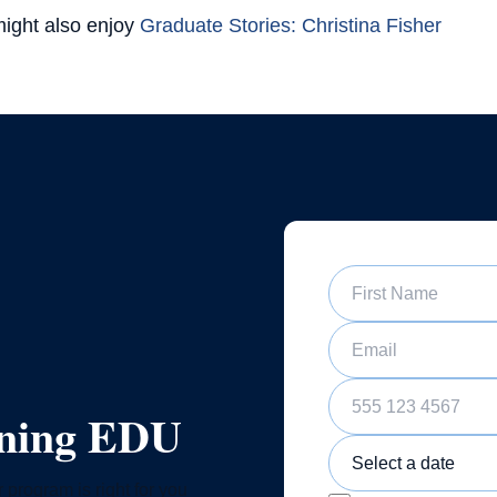
ight also enjoy
Graduate Stories: Christina Fisher
First Name
Email
Phone Number
ining EDU
Sample Training Class 
 program is right for you