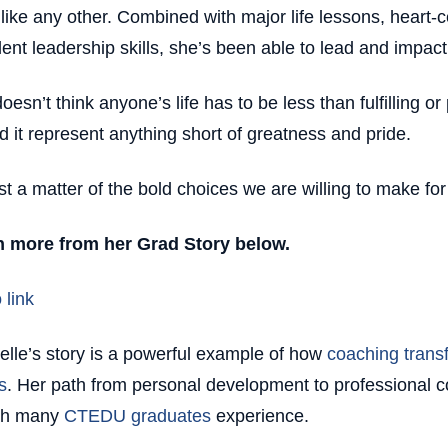
 like any other. Combined with major life lessons, heart-ce
lent leadership skills, she’s been able to lead and impact 
oesn’t think anyone’s life has to be less than fulfilling o
d it represent anything short of greatness and pride.
just a matter of the bold choices we are willing to make fo
n more from her Grad Story below.
 link
elle’s story is a powerful example of how
coaching trans
s
. Her path from personal development to professional co
th many
CTEDU graduates
experience.