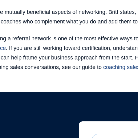
e mutually beneficial aspects of networking, Britt states, 
 coaches who complement what you do and add them to y
ing a referral network is one of the most effective ways 
ice
. If you are still working toward certification, underst
can help frame your business approach from the start. 
ing sales conversations, see our guide to
coaching sales
First Name