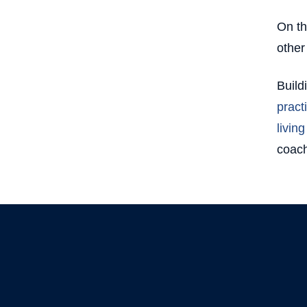
On th
other
Build
pract
living
coach