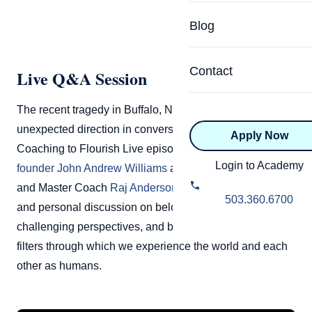
Specialized Programs
Coach Directory
Blog
Academic
About Certification
Health & Wellness
Contact
Live Q&A Session
CTEDU Certificati
Executive
The recent tragedy in Buffalo, NY, prompts an
ICF Certification
unexpected direction in conversation and tone in this
Apply Now
Advanced Certificatio
NBHWC Certificati
Coaching to Flourish Live episode.
Coach Training EDU
Relationship
Login to Academy
founder John Andrew Williams
and CTEDU Assessor
Knowledge Base
and Master Coach
Raj Anderson
have a very profound
Belonging & Equit
503.360.6700
and personal discussion on belonging & value,
FAQs
2.0 Advanced
challenging perspectives, and bias, and recognizing the
Learning Philosop
filters through which we experience the world and each
other as humans.
Diversity & Inclusi