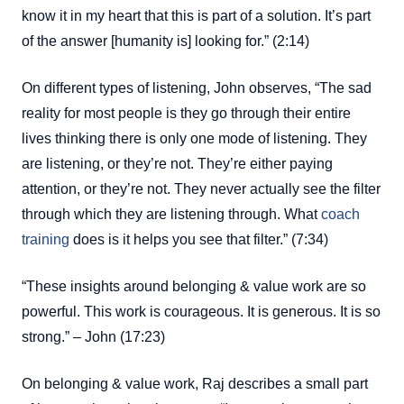
know it in my heart that this is part of a solution. It’s part
of the answer [humanity is] looking for.” (2:14)
On different types of listening, John observes, “The sad
reality for most people is they go through their entire
lives thinking there is only one mode of listening. They
are listening, or they’re not. They’re either paying
attention, or they’re not. They never actually see the filter
through which they are listening through. What
coach
training
does is it helps you see that filter.” (7:34)
“These insights around belonging & value work are so
powerful. This work is courageous. It is generous. It is so
strong.” – John (17:23)
On belonging & value work, Raj describes a small part