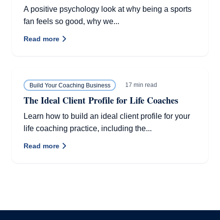
A positive psychology look at why being a sports
fan feels so good, why we...
Read more
17 min read
Build Your Coaching Business
The Ideal Client Profile for Life Coaches
Learn how to build an ideal client profile for your
life coaching practice, including the...
Read more