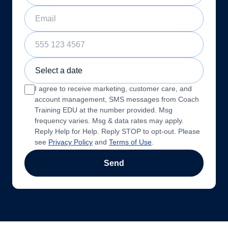
Email
Phone Number
Sample Training Class Date
I agree to receive marketing, customer care, and
account management, SMS messages from Coach
Training EDU at the number provided. Msg
frequency varies. Msg & data rates may apply.
Reply Help for Help. Reply STOP to opt-out. Please
see
Privacy Policy
and
Terms of Use
.
Send