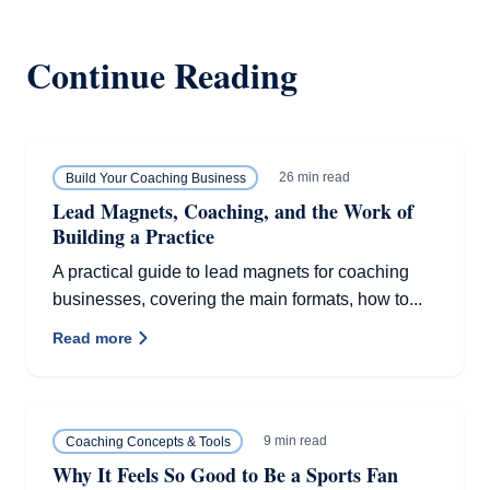
Continue Reading
26 min read
Build Your Coaching Business
Lead Magnets, Coaching, and the Work of
Building a Practice
A practical guide to lead magnets for coaching
businesses, covering the main formats, how to...
Read more
9 min read
Coaching Concepts & Tools
Why It Feels So Good to Be a Sports Fan