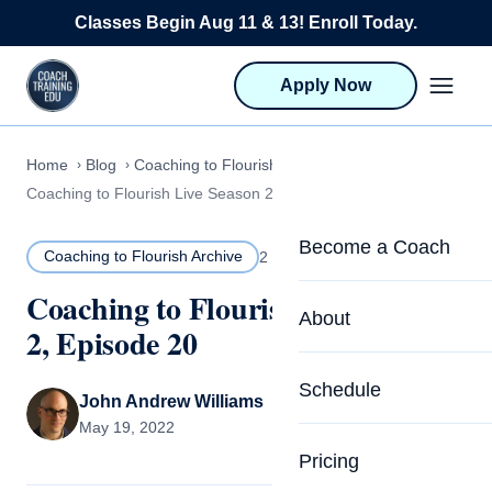
Skip to content
Classes Begin Aug 11 & 13! Enroll Today.
Apply Now
Home
Blog
Coaching to Flourish Archive
Coaching to Flourish Live Season 2, Episode 20
Become a Coach
Coaching to Flourish Archive
2 MIN READ
Coaching to Flourish Live Season
Life Coach Training
About
2, Episode 20
Program Overview
About CTEDU & Logis
Schedule
Career Launcher
John Andrew Williams
Meet the Team
May 19, 2022
Programs for Team
Pricing
Upcoming Schedu