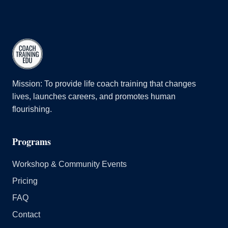
Mission: To provide life coach training that changes
lives, launches careers, and promotes human
flourishing.
Programs
Workshop & Community Events
Pricing
FAQ
Contact