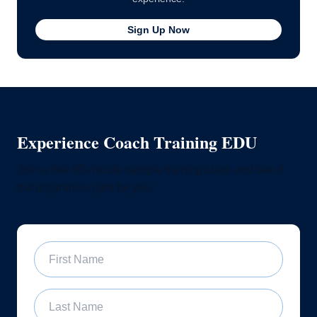
Sign Up Now
Experience Coach Training EDU
Join a free 60-minute sample training class and see if
our program is right for you
First Name
Last Name