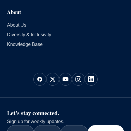
About
About Us
Diversity & Inclusivity
Knowledge Base
Let's stay connected.
Sign up for weekly updates.