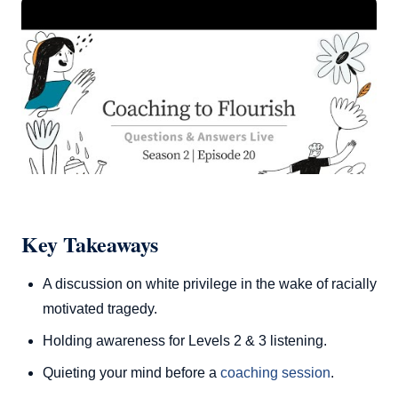
Key Takeaways
A discussion on white privilege in the wake of racially
motivated tragedy.
Holding awareness for Levels 2 & 3 listening.
Quieting your mind before a
coaching session
.