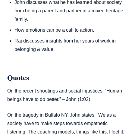
John discusses what he has learned about society
from being a parent and partner in a mixed heritage
family.
How emotions can be a call to action.
Raj discusses insights from her years of work in
belonging & value.
Quotes
On the recent shootings and social injustices, “Human
beings have to do better.” – John (1:02)
On the tragedy in Buffalo NY, John states, “We as a
society have to make steps towards empathetic
listening. The coaching models, things like this. I feel it. I