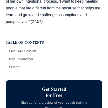
of her own intentional process, “I want to keep meeting
people that are different from me because that helps me
learn and grow and challenge assumptions and
perspectives.” (27:54)
TABLE OF CONTENTS
Live Q&A Session
Key Takeaways
Quotes
Get Started
for Free
Sign up for a preview of your coach training
experience.