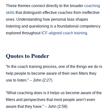
These themes connect directly to the broader
coaching
skills
that distinguish effective coaches from ineffective
ones. Understanding how personal bias shapes
listening and questioning is a foundational competency
explored throughout
ICF-aligned coach training
.
Quotes to Ponder
“In the coach training process, one of the things we do is
help people to become aware of their own filters they
use to listen.” – John (2:27)
“What coaching does is it helps us become aware of the
filters and perspectives that most people aren’t even
aware that they have.” – John (2:58)