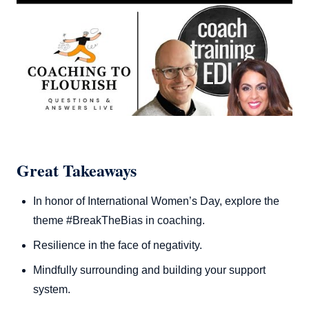
Great Takeaways
In honor of International Women’s Day, explore the
theme #BreakTheBias in coaching.
Resilience in the face of negativity.
Mindfully surrounding and building your support
system.