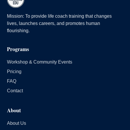
Mission: To provide life coach training that changes
lives, launches careers, and promotes human
flourishing.
Programs
Workshop & Community Events
Pricing
FAQ
Contact
About
About Us