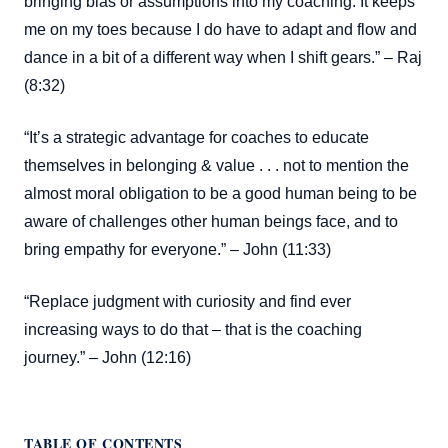
bringing bias or assumptions into my coaching. It keeps
me on my toes because I do have to adapt and flow and
dance in a bit of a different way when I shift gears.” – Raj
(8:32)
“It’s a strategic advantage for coaches to educate
themselves in belonging & value . . . not to mention the
almost moral obligation to be a good human being to be
aware of challenges other human beings face, and to
bring empathy for everyone.” – John (11:33)
“Replace judgment with curiosity and find ever
increasing ways to do that – that is the coaching
journey.” – John (12:16)
TABLE OF CONTENTS