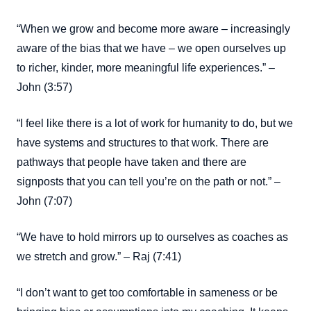
“When we grow and become more aware – increasingly
aware of the bias that we have – we open ourselves up
to richer, kinder, more meaningful life experiences.” –
John (3:57)
“I feel like there is a lot of work for humanity to do, but we
have systems and structures to that work. There are
pathways that people have taken and there are
signposts that you can tell you’re on the path or not.” –
John (7:07)
“We have to hold mirrors up to ourselves as coaches as
we stretch and grow.” – Raj (7:41)
“I don’t want to get too comfortable in sameness or be