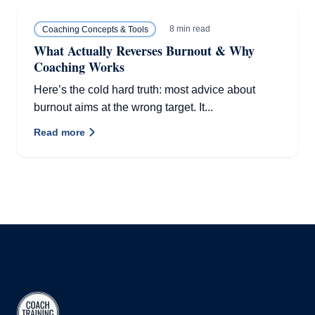
8 min read
Coaching Concepts & Tools
What Actually Reverses Burnout & Why
Coaching Works
Here’s the cold hard truth: most advice about
burnout aims at the wrong target. It...
Read more