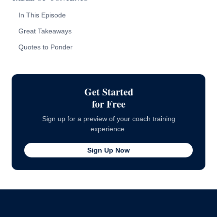
In This Episode
Great Takeaways
Quotes to Ponder
Get Started
for Free
Sign up for a preview of your coach training
experience.
Sign Up Now