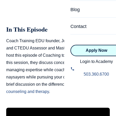
Specialized Programs
Coach Directory
Blog
Academic
About Certification
Health & Wellness
Contact
In This Episode
CTEDU Certificati
Executive
Coach Training EDU founder, John Andrew Williams,
ICF Certification
and CTEDU Assessor and Master Coach Raj Anderson
Apply Now
Advanced Certificatio
NBHWC Certificati
host this episode of Coaching to Flourish Live. During
Relationship
Login to Academy
this session, they discuss concepts of bias in coaching,
Knowledge Base
managing expertise while coaching, dealing with
Belonging & Equit
503.360.6700
naysayers while pursuing your dreams, followed by a
FAQs
2.0 Advanced
brief discussion on the difference between
coaching,
Learning Philosop
counseling and therapy
.
Diversity & Inclusi