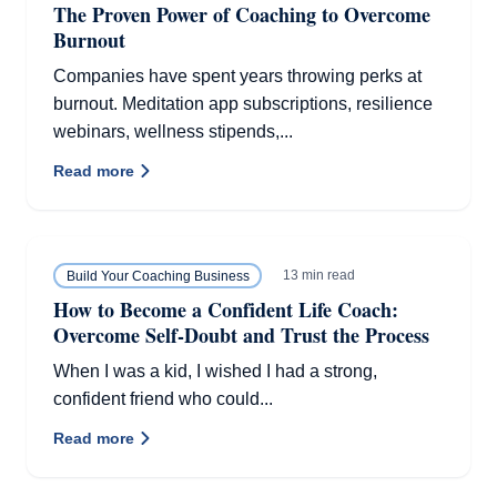
The Proven Power of Coaching to Overcome
Burnout
Companies have spent years throwing perks at
burnout. Meditation app subscriptions, resilience
webinars, wellness stipends,...
Read more
13 min read
Build Your Coaching Business
How to Become a Confident Life Coach:
Overcome Self-Doubt and Trust the Process
When I was a kid, I wished I had a strong,
confident friend who could...
Read more