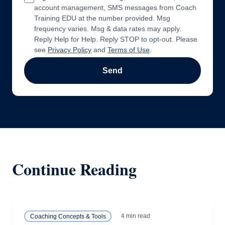
account management, SMS messages from Coach
Training EDU at the number provided. Msg
frequency varies. Msg & data rates may apply.
Reply Help for Help. Reply STOP to opt-out. Please
see
Privacy Policy
and
Terms of Use
.
Send
Continue Reading
4 min read
Coaching Concepts & Tools