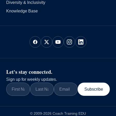
Diversity & Inclusivity
Knowledge Base
Let's stay connected.
Sign up for weekly updates.
Subscribe
© 2009-2026 Coach Training EDU