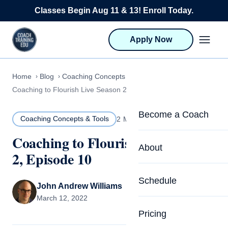
Skip to content
Classes Begin Aug 11 & 13! Enroll Today.
Apply Now
Home
Blog
Coaching Concepts & Tools
Coaching to Flourish Live Season 2, Episode 10
Become a Coach
Coaching Concepts & Tools
2 MIN READ
Coaching to Flourish Live Season
Life Coach Training
About
2, Episode 10
Program Overview
About CTEDU & Logis
Schedule
Career Launcher
John Andrew Williams
Meet the Team
March 12, 2022
Programs for Team
Pricing
Upcoming Schedu