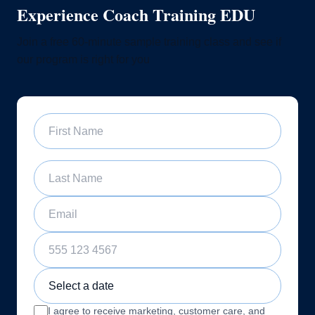
Experience Coach Training EDU
Join a free 60-minute sample training class and see if
our program is right for you
First Name
Last Name
Email
Phone Number
Sample Training Class Date
I agree to receive marketing, customer care, and