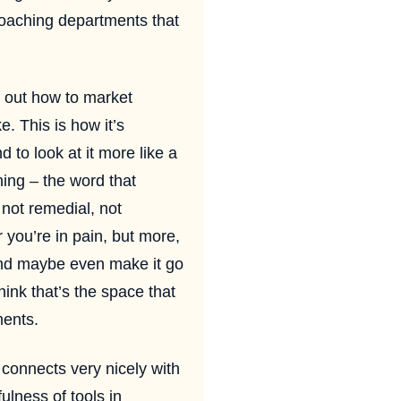
 coaching departments that
 out how to market
e. This is how it’s
d to look at it more like a
ing – the word that
 not remedial, not
 you’re in pain, but more,
l and maybe even make it go
ink that’s the space that
ments.
 connects very nicely with
ulness of tools in