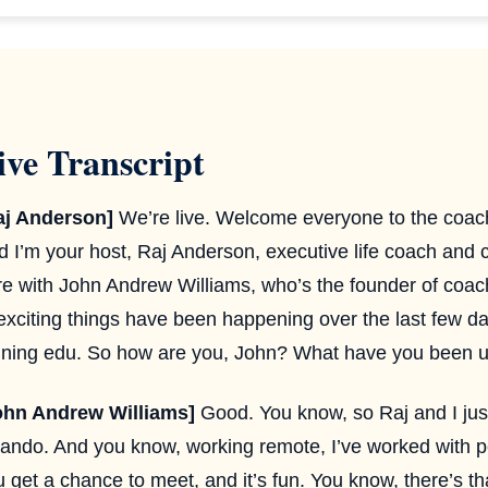
ive Transcript
aj Anderson]
We’re live. Welcome everyone to the coach
d I’m your host, Raj Anderson, executive life coach and 
re with John Andrew Williams, who’s the founder of coach
 exciting things have been happening over the last few d
aining edu. So how are you, John? What have you been u
ohn Andrew Williams]
Good. You know, so Raj and I just
lando. And you know, working remote, I’ve worked with pe
 get a chance to meet, and it’s fun. You know, there’s that