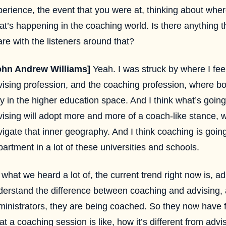
perience, the event that you were at, thinking about whe
at’s happening in the coaching world. Is there anything 
re with the listeners around that?
ohn Andrew Williams]
Yeah. I was struck by where I feel 
vising profession, and the coaching profession, where bo
y in the higher education space. And I think what’s going
ising will adopt more and more of a coach-like stance, w
igate that inner geography. And I think coaching is goin
artment in a lot of these universities and schools.
what we heard a lot of, the current trend right now is, a
derstand the difference between coaching and advising, a
ministrators, they are being coached. So they now have f
t a coaching session is like, how it’s different from adv