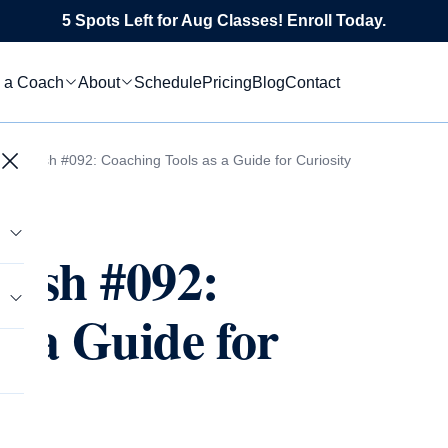
5 Spots Left for Aug Classes! Enroll Today.
 a Coach
About
Schedule
Pricing
Blog
Contact
 Flourish #092: Coaching Tools as a Guide for Curiosity
rish #092:
s a Guide for
tics
s
le