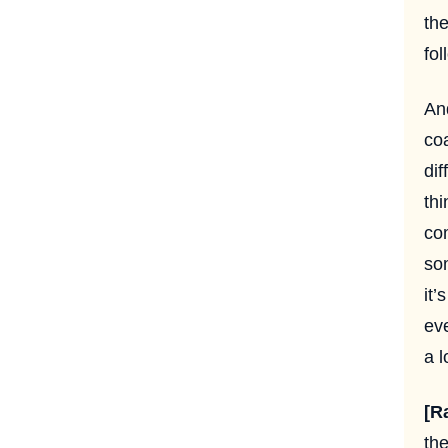
the
fol
An
coa
dif
thi
com
so
it’
eve
a l
[R
the