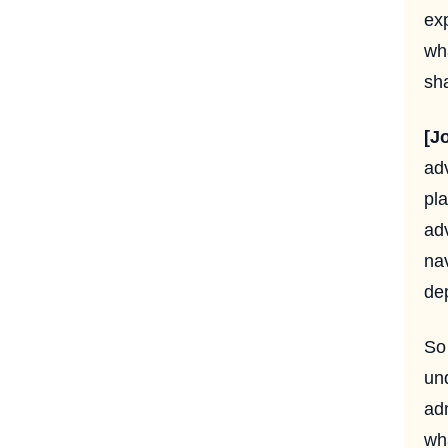
ex
wh
sha
[J
ad
pla
adv
nav
dep
So 
un
ad
wha