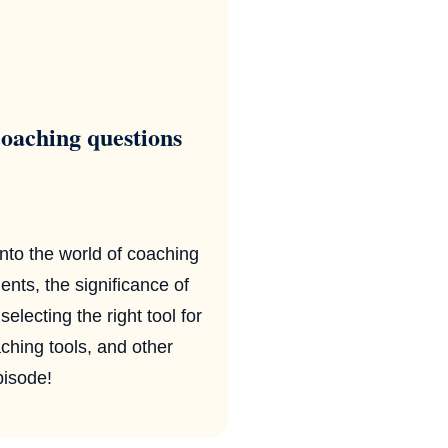
oaching questions
nto the world of coaching
ents, the significance of
lecting the right tool for
aching tools, and other
pisode!