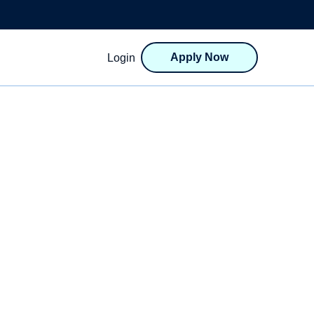
Apply Now
Login