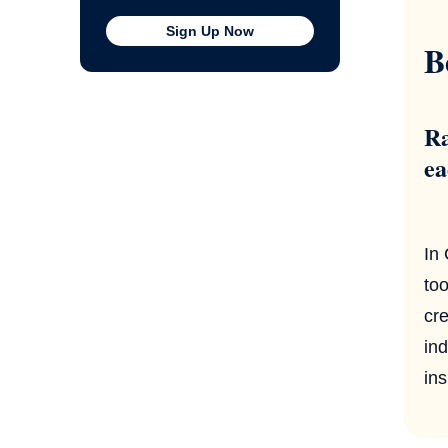
Sign Up Now
B
Ra
ea
In
too
cre
ind
ins