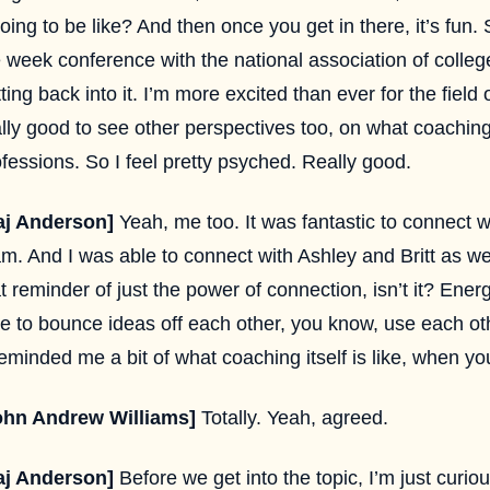
going to be like? And then once you get in there, it’s fun. S
e week conference with the national association of colle
ting back into it. I’m more excited than ever for the field
lly good to see other perspectives too, on what coaching
fessions. So I feel pretty psyched. Really good.
aj Anderson]
Yeah, me too. It was fantastic to connect w
m. And I was able to connect with Ashley and Britt as well
t reminder of just the power of connection, isn’t it? Ener
le to bounce ideas off each other, you know, use each ot
reminded me a bit of what coaching itself is like, when 
ohn Andrew Williams]
Totally. Yeah, agreed.
aj Anderson]
Before we get into the topic, I’m just curio