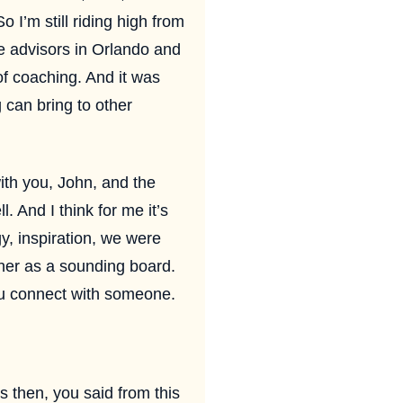
o I’m still riding high from
ge advisors in Orlando and
 of coaching. And it was
 can bring to other
ith you, John, and the
. And I think for me it’s
gy, inspiration, we were
her as a sounding board.
you connect with someone.
us then, you said from this