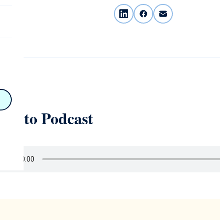
on
n
on
ten to Podcast
y
hy
on