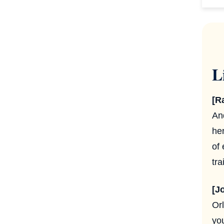
L
[R
An
he
of
tr
[J
Or
you