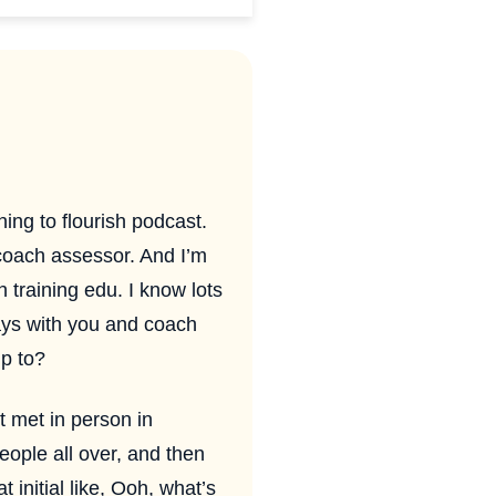
ing to flourish podcast.
coach assessor. And I’m
 training edu. I know lots
ays with you and coach
p to?
 met in person in
ople all over, and then
 initial like, Ooh, what’s