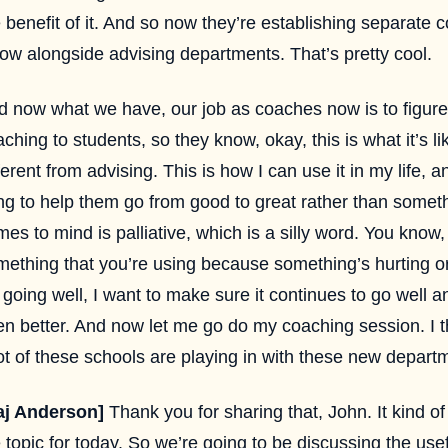
 benefit of it. And so now they’re establishing separate
low alongside advising departments. That’s pretty cool.
d now what we have, our job as coaches now is to figure
ching to students, so they know, okay, this is what it’s lik
ferent from advising. This is how I can use it in my life, an
ng to help them go from good to great rather than someth
es to mind is palliative, which is a silly word. You know,
mething that you’re using because something’s hurting or
s going well, I want to make sure it continues to go wel
n better. And now let me go do my coaching session. I th
ot of these schools are playing in with these new depart
aj Anderson]
Thank you for sharing that, John. It kind of
 topic for today. So we’re going to be discussing the usef