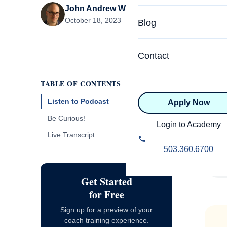
John Andrew Williams
Specialized Programs
Coach Directory
October 18, 2023
Blog
Academic
About Certification
Health & Wellness
Contact
CTEDU Certificati
Executive
TABLE OF CONTENTS
ICF Certification
Listen to Podcast
Apply Now
Advanced Certificatio
NBHWC Certificati
Lis
Be Curious!
Relationship
Login to Academy
Raj Anderson and guest experts
Live Transcript
Knowledge Base
answer your coaching questions each
Belonging & Equit
503.360.6700
week!
FAQs
2.0 Advanced
Learning Philosop
Get Started
for Free
Diversity & Inclusi
Sign up for a preview of your
coach training experience.