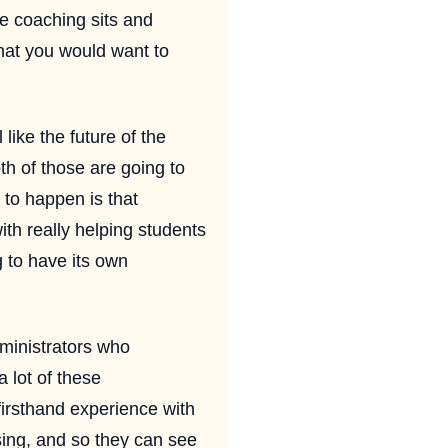
re coaching sits and
that you would want to
like the future of the
th of those are going to
 to happen is that
ith really helping students
g to have its own
dministrators who
 lot of these
irsthand experience with
ising, and so they can see