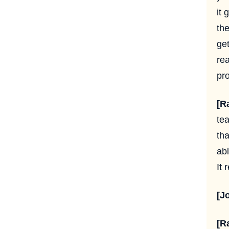
it 
th
get
rea
pro
[R
tea
tha
ab
It 
[J
[R