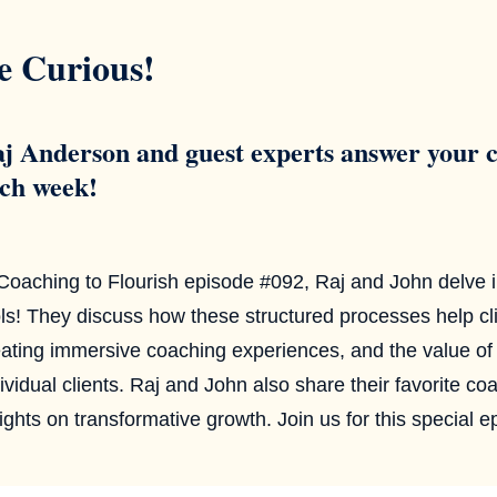
e Curious!
j Anderson and guest experts answer your c
ch week!
 Coaching to Flourish episode #092, Raj and John delve i
ls! They discuss how these structured processes help cli
ating immersive coaching experiences, and the value of se
ividual clients. Raj and John also share their favorite co
ights on transformative growth. Join us for this special e