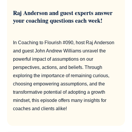
Raj Anderson and guest experts answer
your coaching questions each week!
In Coaching to Flourish #090, host Raj Anderson
and guest John Andrew Williams unravel the
powerful impact of assumptions on our
perspectives, actions, and beliefs. Through
exploring the importance of remaining curious,
choosing empowering assumptions, and the
transformative potential of adopting a growth
mindset, this episode offers many insights for
coaches and clients alike!