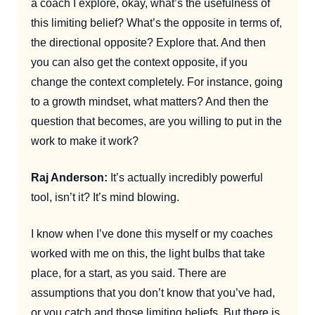
a coach I explore, okay, what’s the usefulness of
this limiting belief? What’s the opposite in terms of,
the directional opposite? Explore that. And then
you can also get the context opposite, if you
change the context completely. For instance, going
to a growth mindset, what matters? And then the
question that becomes, are you willing to put in the
work to make it work?
Raj Anderson:
It’s actually incredibly powerful
tool, isn’t it? It’s mind blowing.
I know when I’ve done this myself or my coaches
worked with me on this, the light bulbs that take
place, for a start, as you said. There are
assumptions that you don’t know that you’ve had,
or you catch and those limiting beliefs. But there is