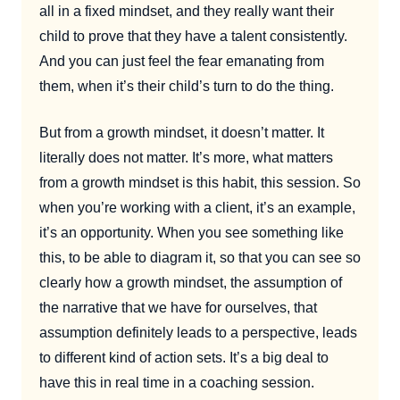
all in a fixed mindset, and they really want their
child to prove that they have a talent consistently.
And you can just feel the fear emanating from
them, when it’s their child’s turn to do the thing.
But from a growth mindset, it doesn’t matter. It
literally does not matter. It’s more, what matters
from a growth mindset is this habit, this session. So
when you’re working with a client, it’s an example,
it’s an opportunity. When you see something like
this, to be able to diagram it, so that you can see so
clearly how a growth mindset, the assumption of
the narrative that we have for ourselves, that
assumption definitely leads to a perspective, leads
to different kind of action sets. It’s a big deal to
have this in real time in a coaching session.