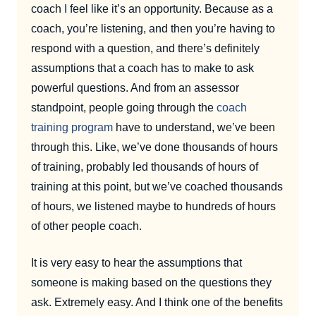
coach I feel like it’s an opportunity. Because as a
coach, you’re listening, and then you’re having to
respond with a question, and there’s definitely
assumptions that a coach has to make to ask
powerful questions. And from an assessor
standpoint, people going through the
coach
training program
have to understand, we’ve been
through this. Like, we’ve done thousands of hours
of training, probably led thousands of hours of
training at this point, but we’ve coached thousands
of hours, we listened maybe to hundreds of hours
of other people coach.
It is very easy to hear the assumptions that
someone is making based on the questions they
ask. Extremely easy. And I think one of the benefits