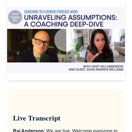
Live Transcript
Raj Anderson:
We are live. Welcome everyone to