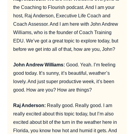
the Coaching to Flourish podcast. And I am your
host, Raj Anderson, Executive Life Coach and
Coach Assessor. And I am here with John Andrew
Williams, who is the founder of Coach Training
EDU. We’ve got a great topic to explore today, but
before we get into all of that, how are you, John?
John Andrew Williams:
Good. Yeah. I’m feeling
good today. It’s sunny, it’s beautiful, weather’s
lovely. And just super productive week, it’s been
good. How are you? How are things?
Raj Anderson:
Really good. Really good. I am
really excited about this topic today, but I’m also
excited about bit of the turn in the weather here in
Florida, you know how hot and humid it gets. And