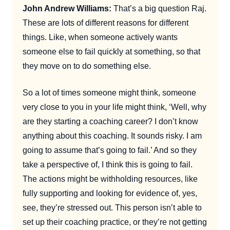
John Andrew Williams:
That’s a big question Raj.
These are lots of different reasons for different
things. Like, when someone actively wants
someone else to fail quickly at something, so that
they move on to do something else.
So a lot of times someone might think, someone
very close to you in your life might think, ‘Well, why
are they starting a coaching career? I don’t know
anything about this coaching. It sounds risky. I am
going to assume that’s going to fail.’ And so they
take a perspective of, I think this is going to fail.
The actions might be withholding resources, like
fully supporting and looking for evidence of, yes,
see, they’re stressed out. This person isn’t able to
set up their coaching practice, or they’re not getting