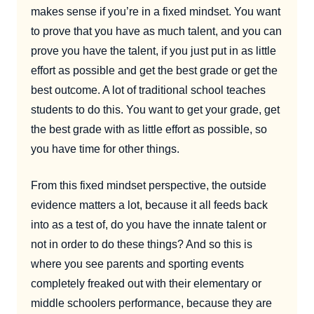
makes sense if you’re in a fixed mindset. You want
to prove that you have as much talent, and you can
prove you have the talent, if you just put in as little
effort as possible and get the best grade or get the
best outcome. A lot of traditional school teaches
students to do this. You want to get your grade, get
the best grade with as little effort as possible, so
you have time for other things.
From this fixed mindset perspective, the outside
evidence matters a lot, because it all feeds back
into as a test of, do you have the innate talent or
not in order to do these things? And so this is
where you see parents and sporting events
completely freaked out with their elementary or
middle schoolers performance, because they are