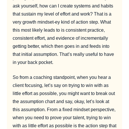
ask yourself, how can I create systems and habits
that sustain my level of effort and work? That is a
very growth mindset-ey kind of action step. What
this most likely leads to is consistent practice,
consistent effort, and evidence of incrementally
getting better, which then goes in and feeds into
that initial assumption. That’s really useful to have
in your back pocket.
So from a coaching standpoint, when you hear a
client focusing, let’s say on trying to win with as
little effort as possible, you might want to break out
the assumption chart and say, okay, let’s look at
this assumption. From a fixed mindset perspective,
when you need to prove your talent, trying to win
with as little effort as possible is the action step that