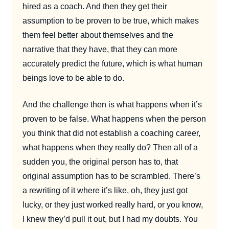
hired as a coach. And then they get their
assumption to be proven to be true, which makes
them feel better about themselves and the
narrative that they have, that they can more
accurately predict the future, which is what human
beings love to be able to do.
And the challenge then is what happens when it’s
proven to be false. What happens when the person
you think that did not establish a coaching career,
what happens when they really do? Then all of a
sudden you, the original person has to, that
original assumption has to be scrambled. There’s
a rewriting of it where it’s like, oh, they just got
lucky, or they just worked really hard, or you know,
I knew they’d pull it out, but I had my doubts. You