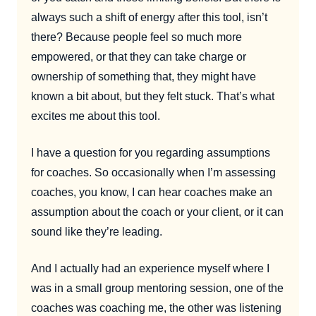
always such a shift of energy after this tool, isn’t
there? Because people feel so much more
empowered, or that they can take charge or
ownership of something that, they might have
known a bit about, but they felt stuck. That’s what
excites me about this tool.
I have a question for you regarding assumptions
for coaches. So occasionally when I’m assessing
coaches, you know, I can hear coaches make an
assumption about the coach or your client, or it can
sound like they’re leading.
And I actually had an experience myself where I
was in a small group mentoring session, one of the
coaches was coaching me, the other was listening