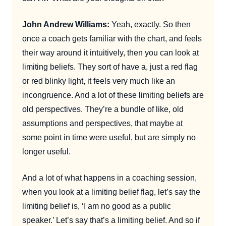
John Andrew Williams:
Yeah, exactly. So then
once a coach gets familiar with the chart, and feels
their way around it intuitively, then you can look at
limiting beliefs. They sort of have a, just a red flag
or red blinky light, it feels very much like an
incongruence. And a lot of these limiting beliefs are
old perspectives. They’re a bundle of like, old
assumptions and perspectives, that maybe at
some point in time were useful, but are simply no
longer useful.
And a lot of what happens in a coaching session,
when you look at a limiting belief flag, let’s say the
limiting belief is, ‘I am no good as a public
speaker.’ Let’s say that’s a limiting belief. And so if