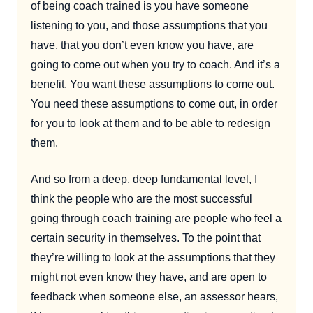
of being coach trained is you have someone
listening to you, and those assumptions that you
have, that you don’t even know you have, are
going to come out when you try to coach. And it’s a
benefit. You want these assumptions to come out.
You need these assumptions to come out, in order
for you to look at them and to be able to redesign
them.
And so from a deep, deep fundamental level, I
think the people who are the most successful
going through coach training are people who feel a
certain security in themselves. To the point that
they’re willing to look at the assumptions that they
might not even know they have, and are open to
feedback when someone else, an assessor hears,