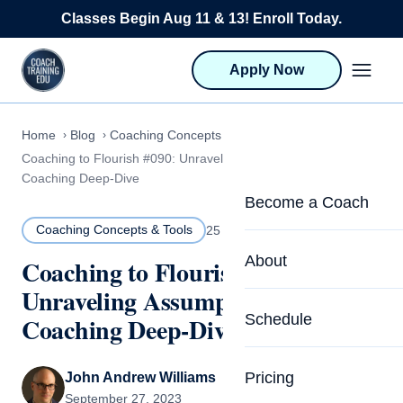
Skip to content
Classes Begin Aug 11 & 13! Enroll Today.
Apply Now
Home
Blog
Coaching Concepts & Tools
Coaching to Flourish #090: Unraveling Assumptions: A
Coaching Deep-Dive
Become a Coach
Coaching Concepts & Tools
25 MIN READ
Life Coach Training
About
Coaching to Flourish #090:
Program Overview
Unraveling Assumptions: A
About CTEDU & Logis
Schedule
Coaching Deep-Dive
Career Launcher
Meet the Team
Programs for Team
Pricing
John Andrew Williams
Upcoming Schedu
September 27, 2023