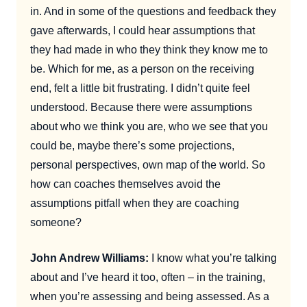
in. And in some of the questions and feedback they
gave afterwards, I could hear assumptions that
they had made in who they think they know me to
be. Which for me, as a person on the receiving
end, felt a little bit frustrating. I didn’t quite feel
understood. Because there were assumptions
about who we think you are, who we see that you
could be, maybe there’s some projections,
personal perspectives, own map of the world. So
how can coaches themselves avoid the
assumptions pitfall when they are coaching
someone?
John Andrew Williams:
I know what you’re talking
about and I’ve heard it too, often – in the training,
when you’re assessing and being assessed. As a