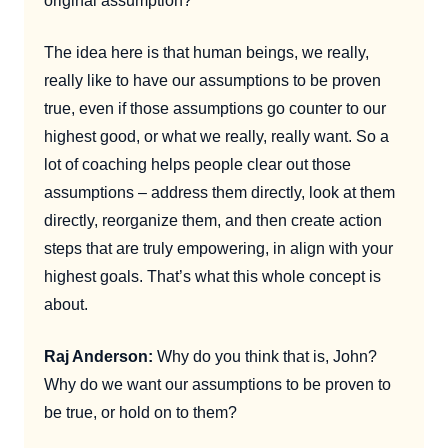
original assumption?
The idea here is that human beings, we really,
really like to have our assumptions to be proven
true, even if those assumptions go counter to our
highest good, or what we really, really want. So a
lot of coaching helps people clear out those
assumptions – address them directly, look at them
directly, reorganize them, and then create action
steps that are truly empowering, in align with your
highest goals. That’s what this whole concept is
about.
Raj Anderson:
Why do you think that is, John?
Why do we want our assumptions to be proven to
be true, or hold on to them?