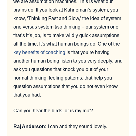
we are assumption machines. This is what our
brains do. If you look at Kahneman’s system, you
know, ‘Thinking Fast and Slow,’ the idea of system
one versus system two thinking – our system one,
that’s it’s job, is to make wildly quick assumptions
all the time. It’s what human beings do. One of the
key benefits of coaching
is that you’re having
another human being listen to you very deeply, and
ask you questions that knock you out of your
normal thinking, feeling patterns, that help you
question assumptions that you do not even know
that you had.
Can you hear the birds, or is my mic?
Raj Anderson:
I can and they sound lovely.