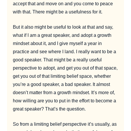
accept that and move on and you come to peace
with that. There might be a usefulness for it.
But it also might be useful to look at that and say,
what if I am a great speaker, and adopt a growth
mindset about it, and I give myself a year in
practice and see where I land. I really want to be a
good speaker. That might be a really useful
perspective to adopt, and get you out of that space,
get you out of that limiting belief space, whether
you’re a good speaker, a bad speaker. It almost
doesn’t matter from a growth mindset. It’s more of,
how willing are you to put in the effort to become a
great speaker? That’s the question.
So from a limiting belief perspective it’s usually, as