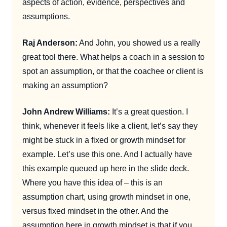
aspects of action, evidence, perspectives and
assumptions.
Raj Anderson:
And John, you showed us a really
great tool there. What helps a coach in a session to
spot an assumption, or that the coachee or client is
making an assumption?
John Andrew Williams:
It’s a great question. I
think, whenever it feels like a client, let’s say they
might be stuck in a fixed or growth mindset for
example. Let’s use this one. And I actually have
this example queued up here in the slide deck.
Where you have this idea of – this is an
assumption chart, using growth mindset in one,
versus fixed mindset in the other. And the
assumption here in growth mindset is that if you