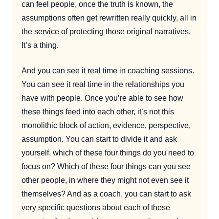
can feel people, once the truth is known, the
assumptions often get rewritten really quickly, all in
the service of protecting those original narratives.
It’s a thing.
And you can see it real time in coaching sessions.
You can see it real time in the relationships you
have with people. Once you’re able to see how
these things feed into each other, it’s not this
monolithic block of action, evidence, perspective,
assumption. You can start to divide it and ask
yourself, which of these four things do you need to
focus on? Which of these four things can you see
other people, in where they might not even see it
themselves? And as a coach, you can start to ask
very specific questions about each of these