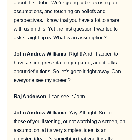
about this, John. We’re going to be focusing on
assumptions, and touching on beliefs and
perspectives. I know that you have a lot to share
with us on this. Yet the first question I wanted to
ask straight up is, What is an assumption?
John Andrew Williams:
Right! And I happen to
have a slide presentation prepared, and it talks
about definitions. So let’s go to it right away. Can
everyone see my screen?
Raj Anderson:
I can see it John.
John Andrew Williams:
Yay. All right. So, for
those of you listening, or not watching a screen, an
assumption, at its very simplest idea, is an
untested idea. It’s something that you literally