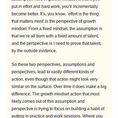
put in effort and hard work, you’ll incrementally
become better. It’s, you know, ‘effort is the thing
that matters most’ is the perspective of growth
mindset. From a fixed mindset, the assumption is
that we’re all born with a fixed amount of talent,
and the perspective is I need to prove that talent,
by the outside evidence.
So these two perspectives, assumptions and
perspectives, lead to vastly different kinds of
action, even though that action might look very
similar on the surface. Over time it does make a big
difference. The growth mindset action that most
likely comes out of this assumption and
perspective is trying to focus on building a habit of
putting in practice and work sessions. Where you