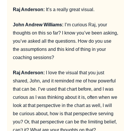
Raj Anderson:
It’s a really great visual.
John Andrew Williams:
I’m curious Raj, your
thoughts on this so far? I know you’ve been asking,
you’ve asked all the questions. How do you use
the assumptions and this kind of thing in your
coaching sessions?
Raj Anderson:
I love the visual that you just
shared, John, and it reminded me of how powerful
that can be. I’ve used that chart before, and I was
curious as I was thinking about it is, often when we
look at that perspective in the chart as well, I will
be curious about, how is that perspective serving
you? Or, that perspective can be the limiting belief,
can’t it? What are your thoughts on that?