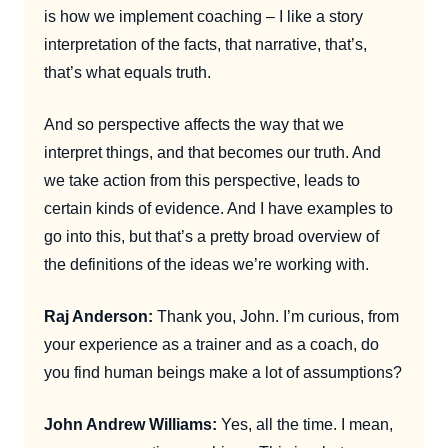
is how we implement coaching – I like a story
interpretation of the facts, that narrative, that’s,
that’s what equals truth.
And so perspective affects the way that we
interpret things, and that becomes our truth. And
we take action from this perspective, leads to
certain kinds of evidence. And I have examples to
go into this, but that’s a pretty broad overview of
the definitions of the ideas we’re working with.
Raj Anderson:
Thank you, John. I’m curious, from
your experience as a trainer and as a coach, do
you find human beings make a lot of assumptions?
John Andrew Williams:
Yes, all the time. I mean,