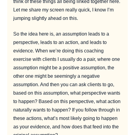
think of these things all being linked together here.
Let me share my screen really quick, I know I’m
jumping slightly ahead on this.
So the idea here is, an assumption leads to a
perspective, leads to an action, and leads to
evidence. When we’re doing this coaching
exercise with clients I usually do a pair, where one
assumption might be a positive assumption, the
other one might be seemingly a negative
assumption. And then you can ask clients to go,
based on this assumption, what perspective wants
to happen? Based on this perspective, what action
naturally wants to happen? If you follow through in
these actions, what’s most likely going to happen
as your evidence, and how does that feed into the