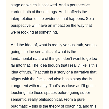
stage on which it is viewed. And a perspective
carries both of those things. And it affects the
interpretation of the evidence that happens. So a
perspective will have an impact on the way that
we’re looking at something.
And the idea of, what is reality versus truth, versus
going into the semantics of what is the
fundamental nature of things. I don’t want to go too
far into that. The idea though that I really like is this
idea of truth. That truth is a story or a narrative that
aligns with the facts, and also has a story that is
congruent with reality. That’s as close as I’ll get to
touching into those spaces before going super
semantic, really philosophical. From a pure
pragmatic – this is the theory of coaching, and this