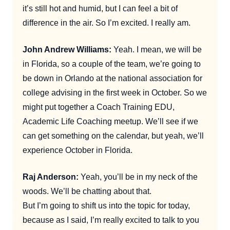
it’s still hot and humid, but I can feel a bit of
difference in the air. So I’m excited. I really am.
John Andrew Williams:
Yeah. I mean, we will be
in Florida, so a couple of the team, we’re going to
be down in Orlando at the national association for
college advising in the first week in October. So we
might put together a Coach Training EDU,
Academic Life Coaching meetup. We’ll see if we
can get something on the calendar, but yeah, we’ll
experience October in Florida.
Raj Anderson:
Yeah, you’ll be in my neck of the
woods. We’ll be chatting about that.
But I’m going to shift us into the topic for today,
because as I said, I’m really excited to talk to you