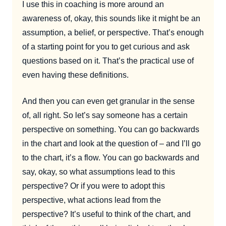
I use this in coaching is more around an
awareness of, okay, this sounds like it might be an
assumption, a belief, or perspective. That’s enough
of a starting point for you to get curious and ask
questions based on it. That’s the practical use of
even having these definitions.
And then you can even get granular in the sense
of, all right. So let’s say someone has a certain
perspective on something. You can go backwards
in the chart and look at the question of – and I’ll go
to the chart, it’s a flow. You can go backwards and
say, okay, so what assumptions lead to this
perspective? Or if you were to adopt this
perspective, what actions lead from the
perspective? It’s useful to think of the chart, and