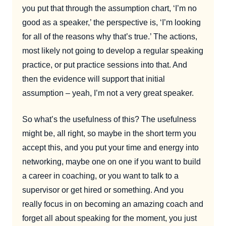
you put that through the assumption chart, ‘I’m no
good as a speaker,’ the perspective is, ‘I’m looking
for all of the reasons why that’s true.’ The actions,
most likely not going to develop a regular speaking
practice, or put practice sessions into that. And
then the evidence will support that initial
assumption – yeah, I’m not a very great speaker.
So what’s the usefulness of this? The usefulness
might be, all right, so maybe in the short term you
accept this, and you put your time and energy into
networking, maybe one on one if you want to build
a career in coaching, or you want to talk to a
supervisor or get hired or something. And you
really focus in on becoming an amazing coach and
forget all about speaking for the moment, you just