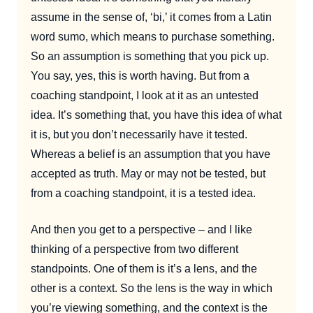
assume in the sense of, ‘bi,’ it comes from a Latin
word sumo, which means to purchase something.
So an assumption is something that you pick up.
You say, yes, this is worth having. But from a
coaching standpoint, I look at it as an untested
idea. It’s something that, you have this idea of what
it is, but you don’t necessarily have it tested.
Whereas a belief is an assumption that you have
accepted as truth. May or may not be tested, but
from a coaching standpoint, it is a tested idea.
And then you get to a perspective – and I like
thinking of a perspective from two different
standpoints. One of them is it’s a lens, and the
other is a context. So the lens is the way in which
you’re viewing something, and the context is the