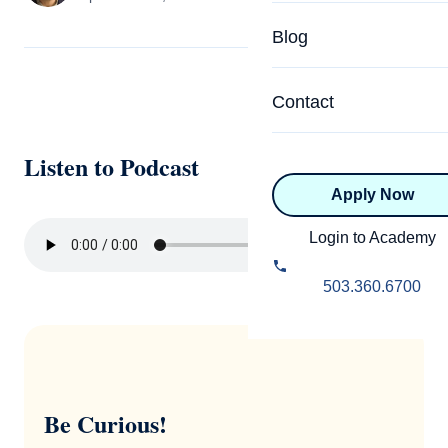
Specialized Programs
Coach Directory
Blog
Academic
About Certification
Health & Wellness
Contact
CTEDU Certificati
Executive
Listen to Podcast
ICF Certification
Apply Now
Advanced Certificatio
NBHWC Certificati
Relationship
Login to Academy
Knowledge Base
Belonging & Equit
503.360.6700
FAQs
2.0 Advanced
Learning Philosop
Diversity & Inclusi
Be Curious!