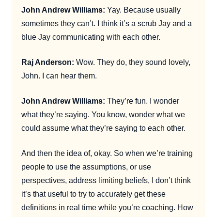
John Andrew Williams:
Yay. Because usually
sometimes they can’t. I think it’s a scrub Jay and a
blue Jay communicating with each other.
Raj Anderson:
Wow. They do, they sound lovely,
John. I can hear them.
John Andrew Williams:
They’re fun. I wonder
what they’re saying. You know, wonder what we
could assume what they’re saying to each other.
And then the idea of, okay. So when we’re training
people to use the assumptions, or use
perspectives, address limiting beliefs, I don’t think
it’s that useful to try to accurately get these
definitions in real time while you’re coaching. How