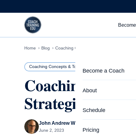
Skip to content
Become
Home
Blog
Coaching Concepts & Tools
Coaching to
Coaching Concepts & Tools
23 MIN READ
Become a Coach
Coaching to Flou
Life Coach Training
About
Strategies, Tacti
Program Overview
About CTEDU & Logis
Schedule
Career Launcher
Meet the Team
John Andrew Williams
Programs for Team
Pricing
June 2, 2023
Upcoming Schedu