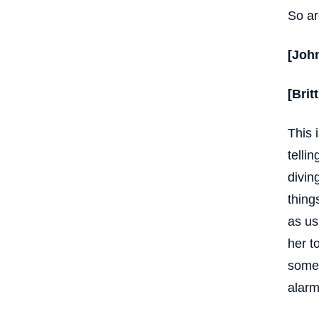
So ar
[Joh
[Brit
This 
telli
divin
thing
as us
her t
some 
alarm