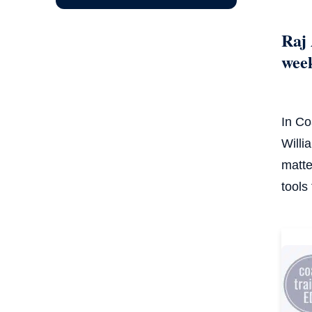
Raj 
wee
In Co
Willi
matte
tools