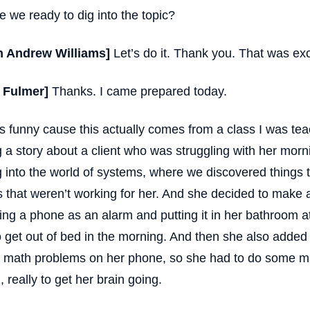
e we ready to dig into the topic?
n Andrew Williams]
Let’s do it. Thank you. That was exc
t Fulmer]
Thanks. I came prepared today.
is funny cause this actually comes from a class I was tea
ng a story about a client who was struggling with her mor
g into the world of systems, where we discovered things t
s that weren’t working for her. And she decided to make
ing a phone as an alarm and putting it in her bathroom a
o get out of bed in the morning. And then she also added 
math problems on her phone, so she had to do some mat
, really to get her brain going.