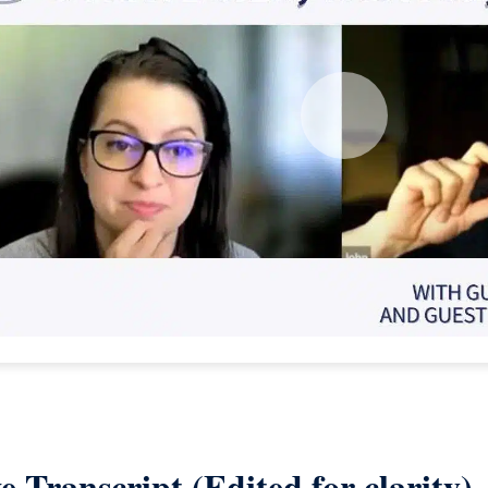
e Transcript (Edited for clarity)