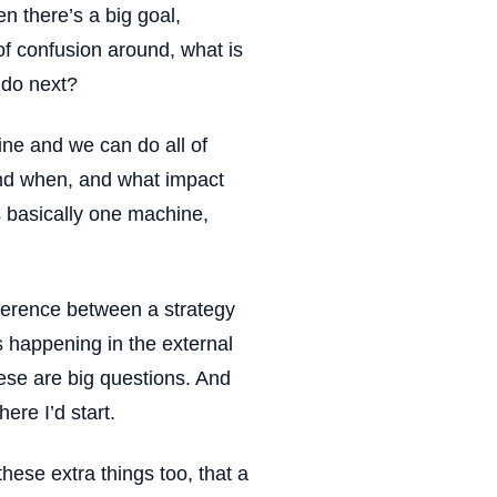
en there’s a big goal,
 of confusion around, what is
 do next?
ne and we can do all of
 and when, and what impact
s basically one machine,
fference between a strategy
s happening in the external
ese are big questions. And
here I’d start.
these extra things too, that a