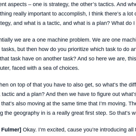
rent aspects – one is strategy, the other’s tactics. And wh
hing really important to accomplish, I think there’s a lot
ategy, and what is a tactic, and what is a plan? What do I
tially we are a one machine problem. We are one machi
 tasks, but then how do you prioritize which task to do
that task have on another task? And so here we are, thi
ter, faced with a sea of choices.
hen on top of that you have to also get, so what’s the di
 tactic and a plan? And then we have to figure out what’
 that’s also moving at the same time that I’m moving. Th
ng the geography in is a really great first step. So that’s w
t Fulmer]
Okay. I’m excited, cause you’re introducing all 