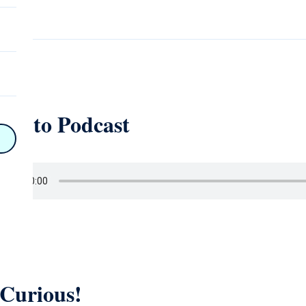
on
ten to Podcast
n
on
y
hy
on
 Curious!