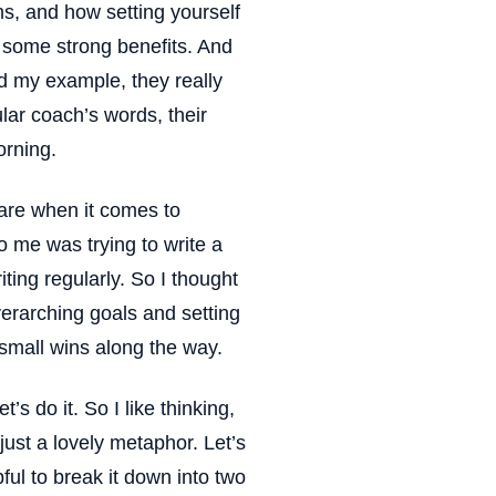
ms, and how setting yourself
e some strong benefits. And
d my example, they really
cular coach’s words, their
orning.
 are when it comes to
 me was trying to write a
iting regularly. So I thought
verarching goals and setting
small wins along the way.
t’s do it. So I like thinking,
 just a lovely metaphor. Let’s
pful to break it down into two