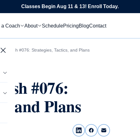
Classes Begin Aug 11 & 13! Enroll Today.
 a Coach
About
Schedule
Pricing
Blog
Contact
 Flourish #076: Strategies, Tactics, and Plans
rish #076:
cs, and Plans
tics
s
le