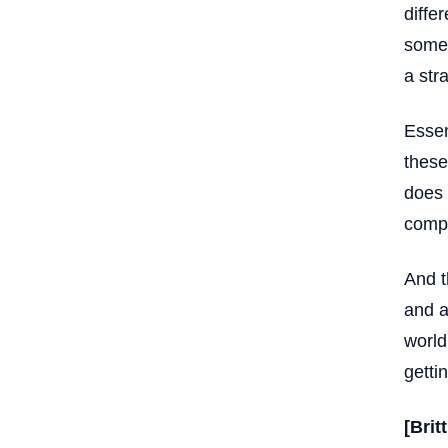
diffe
somet
a str
Essen
these
does 
compu
And t
and a
world
getti
[Brit