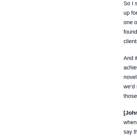
So I 
up fo
one o
found 
clien
And i
achie
novel
we’d 
those
[Joh
when 
say t