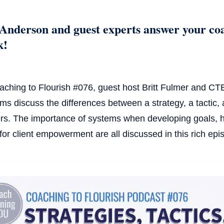
Anderson and guest experts answer your co
k!
aching to Flourish #076, guest host Britt Fulmer and 
ams discuss the differences between a strategy, a tactic, 
rs. The importance of systems when developing goals, h
 for client empowerment are all discussed in this rich epi