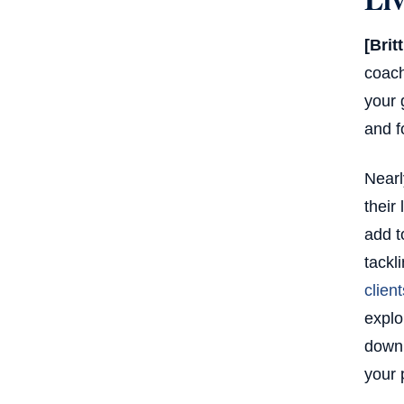
[Brit
coach
your 
and f
Nearl
their
add t
tackl
client
explo
down 
your 