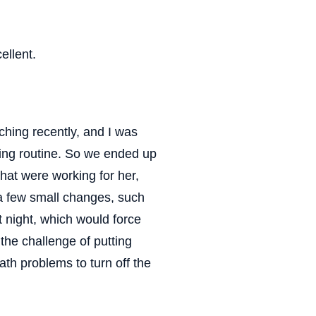
ellent.
ching recently, and I was
ning routine. So we ended up
hat were working for her,
 a few small changes, such
t night, which would force
the challenge of putting
h problems to turn off the