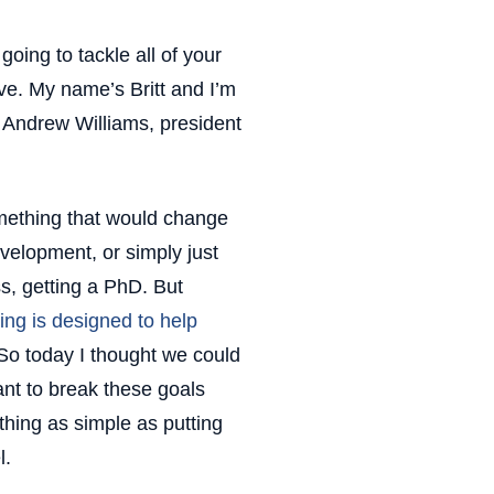
oing to tackle all of your
ve. My name’s Britt and I’m
n Andrew Williams, president
omething that would change
development, or simply just
ess, getting a PhD. But
ing is designed to help
So today I thought we could
tant to break these goals
ing as simple as putting
l.