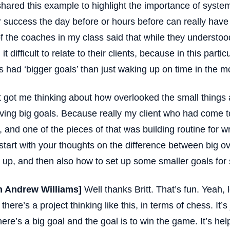
shared this example to highlight the importance of syste
r success the day before or hours before can really hav
f the coaches in my class said that while they understoo
it difficult to relate to their clients, because in this parti
ts had ‘bigger goals’ than just waking up on time in the m
t got me thinking about how overlooked the small things
ving big goals. Because really my client who had come to
, and one of the pieces of that was building routine for wr
start with your thoughts on the difference between big o
 up, and then also how to set up some smaller goals for 
n Andrew Williams]
Well thanks Britt. That’s fun. Yeah, le
there’s a project thinking like this, in terms of chess. It’s
here’s a big goal and the goal is to win the game. It’s hel