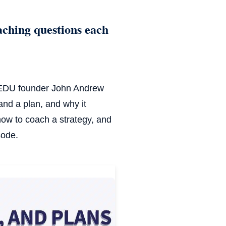
aching questions each
CTEDU founder John Andrew
and a plan, and why it
ow to coach a strategy, and
sode.