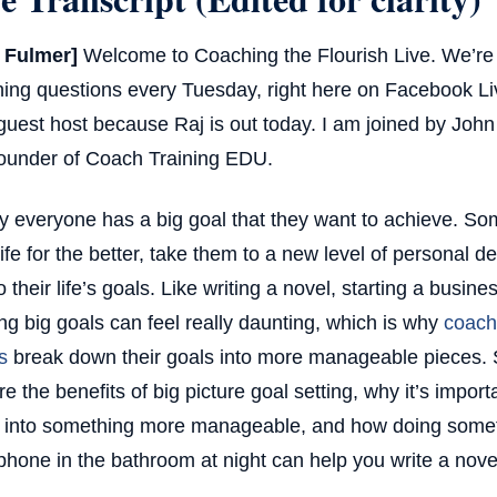
t Fulmer]
Welcome to Coaching the Flourish Live. We’re g
ing questions every Tuesday, right here on Facebook Li
guest host because Raj is out today. I am joined by Joh
ounder of Coach Training EDU.
y everyone has a big goal that they want to achieve. S
 life for the better, take them to a new level of personal 
o their life’s goals. Like writing a novel, starting a busin
ing big goals can feel really daunting, which is why
coach
s
break down their goals into more manageable pieces. 
re the benefits of big picture goal setting, why it’s impor
into something more manageable, and how doing someth
phone in the bathroom at night can help you write a nove