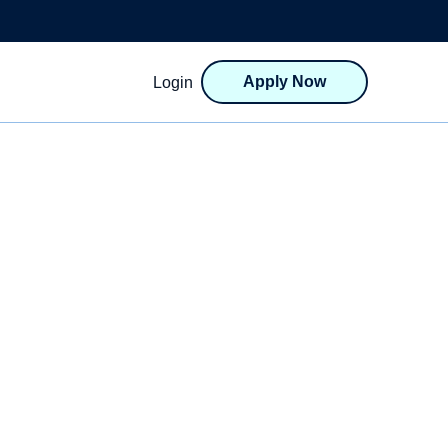
Apply Now
Login