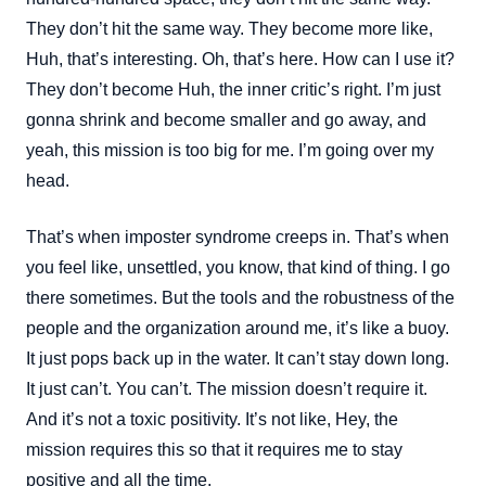
They don’t hit the same way. They become more like,
Huh, that’s interesting. Oh, that’s here. How can I use it?
They don’t become Huh, the inner critic’s right. I’m just
gonna shrink and become smaller and go away, and
yeah, this mission is too big for me. I’m going over my
head.
That’s when imposter syndrome creeps in. That’s when
you feel like, unsettled, you know, that kind of thing. I go
there sometimes. But the tools and the robustness of the
people and the organization around me, it’s like a buoy.
It just pops back up in the water. It can’t stay down long.
It just can’t. You can’t. The mission doesn’t require it.
And it’s not a toxic positivity. It’s not like, Hey, the
mission requires this so that it requires me to stay
positive and all the time.