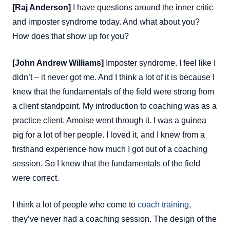
[Raj Anderson]
I have questions around the inner critic
and imposter syndrome today. And what about you?
How does that show up for you?
[John Andrew Williams]
Imposter syndrome. I feel like I
didn’t – it never got me. And I think a lot of it is because I
knew that the fundamentals of the field were strong from
a client standpoint. My introduction to coaching was as a
practice client. Amoise went through it. I was a guinea
pig for a lot of her people. I loved it, and I knew from a
firsthand experience how much I got out of a coaching
session. So I knew that the fundamentals of the field
were correct.
I think a lot of people who come to
coach training
,
they’ve never had a coaching session. The design of the