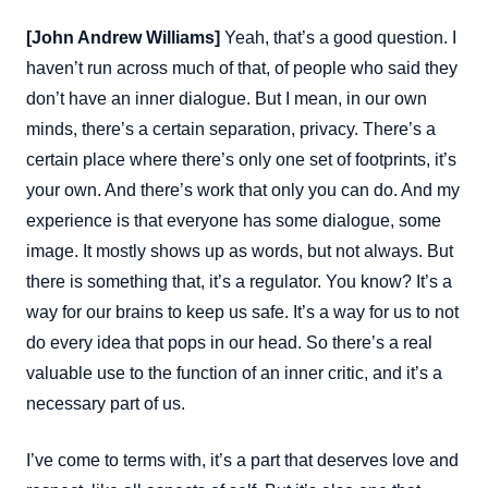
[John Andrew Williams]
Yeah, that’s a good question. I
haven’t run across much of that, of people who said they
don’t have an inner dialogue. But I mean, in our own
minds, there’s a certain separation, privacy. There’s a
certain place where there’s only one set of footprints, it’s
your own. And there’s work that only you can do. And my
experience is that everyone has some dialogue, some
image. It mostly shows up as words, but not always. But
there is something that, it’s a regulator. You know? It’s a
way for our brains to keep us safe. It’s a way for us to not
do every idea that pops in our head. So there’s a real
valuable use to the function of an inner critic, and it’s a
necessary part of us.
I’ve come to terms with, it’s a part that deserves love and