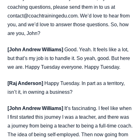
coaching questions, please send them in to us at
contact@coachtrainingedu.com. We’d love to hear from
you, and we’d love to answer those questions. So, how
are you, John?
[John Andrew Williams]
Good. Yeah. It feels like a lot,
but that’s my job is to handle it. So yeah, good. But here
we are. Happy Tuesday everyone. Happy Tuesday.
[Raj Anderson]
Happy Tuesday. In part as a territory,
isn’t it, in owning a business?
[John Andrew Williams]
It’s fascinating. I feel like when
I first started this journey I was a teacher, and there was
a journey from being a teacher to being a full-time coach.
The idea of being self-employed. Then now going from