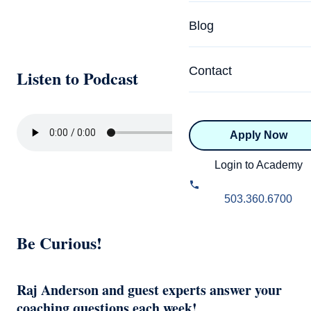
Specialized Programs
Coach Directory
Blog
Academic
About Certification
Health & Wellness
Contact
Listen to Podcast
CTEDU Certificati
Executive
ICF Certification
Apply Now
Advanced Certificatio
NBHWC Certificati
Relationship
Login to Academy
Knowledge Base
Belonging & Equit
503.360.6700
FAQs
2.0 Advanced
Be Curious!
Learning Philosop
Diversity & Inclusi
Raj Anderson and guest experts answer your
coaching questions each week!