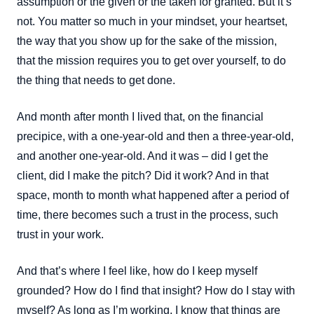
assumption or the given or the taken for granted. But it’s
not. You matter so much in your mindset, your heartset,
the way that you show up for the sake of the mission,
that the mission requires you to get over yourself, to do
the thing that needs to get done.
And month after month I lived that, on the financial
precipice, with a one-year-old and then a three-year-old,
and another one-year-old. And it was – did I get the
client, did I make the pitch? Did it work? And in that
space, month to month what happened after a period of
time, there becomes such a trust in the process, such
trust in your work.
And that’s where I feel like, how do I keep myself
grounded? How do I find that insight? How do I stay with
myself? As long as I’m working, I know that things are