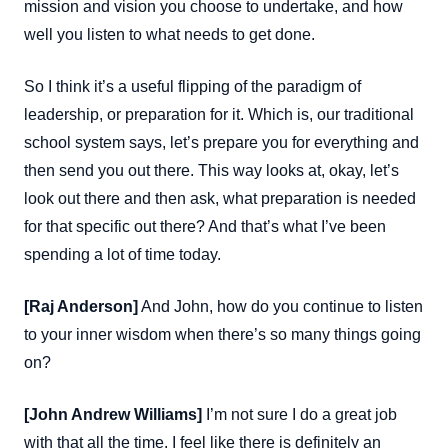
mission and vision you choose to undertake, and how
well you listen to what needs to get done.
So I think it’s a useful flipping of the paradigm of
leadership, or preparation for it. Which is, our traditional
school system says, let’s prepare you for everything and
then send you out there. This way looks at, okay, let’s
look out there and then ask, what preparation is needed
for that specific out there? And that’s what I’ve been
spending a lot of time today.
[Raj Anderson]
And John, how do you continue to listen
to your inner wisdom when there’s so many things going
on?
[John Andrew Williams]
I’m not sure I do a great job
with that all the time. I feel like there is definitely an