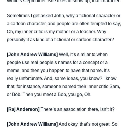
White’s stepmother. She likes to show up, that character.
Sometimes I get asked John, why a fictional character or
a cartoon character, and people are often tempted to say,
Oh, my inner critic is my mother or a teacher. Why
personify it as kind of a fictional or cartoon character?
[John Andrew Williams]
Well, it’s similar to when
people use real people’s names for a concept or a
meme, and then you happen to have that name. It’s
really unfortunate. And, same ideas, you know? I know
that, for instance, someone named their inner critic Sam,
or Bob. Then you meet a Bob, you go, Oh.
[Raj Anderson]
There’s an association there, isn’t it?
[John Andrew Williams]
And okay, that’s not great. So