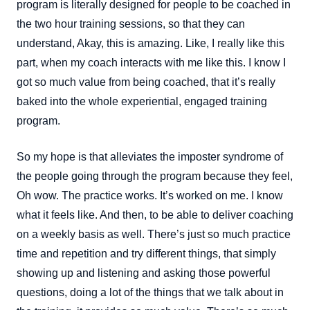
program is literally designed for people to be coached in
the two hour training sessions, so that they can
understand, Akay, this is amazing. Like, I really like this
part, when my coach interacts with me like this. I know I
got so much value from being coached, that it’s really
baked into the whole experiential, engaged training
program.
So my hope is that alleviates the imposter syndrome of
the people going through the program because they feel,
Oh wow. The practice works. It’s worked on me. I know
what it feels like. And then, to be able to deliver coaching
on a weekly basis as well. There’s just so much practice
time and repetition and try different things, that simply
showing up and listening and asking those powerful
questions, doing a lot of the things that we talk about in