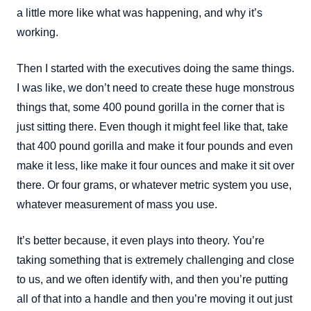
a little more like what was happening, and why it’s
working.
Then I started with the executives doing the same things.
I was like, we don’t need to create these huge monstrous
things that, some 400 pound gorilla in the corner that is
just sitting there. Even though it might feel like that, take
that 400 pound gorilla and make it four pounds and even
make it less, like make it four ounces and make it sit over
there. Or four grams, or whatever metric system you use,
whatever measurement of mass you use.
It’s better because, it even plays into theory. You’re
taking something that is extremely challenging and close
to us, and we often identify with, and then you’re putting
all of that into a handle and then you’re moving it out just