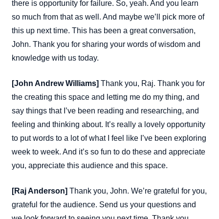
there is opportunity for failure. So, yeah. And you learn
so much from that as well. And maybe we’ll pick more of
this up next time. This has been a great conversation,
John. Thank you for sharing your words of wisdom and
knowledge with us today.
[John Andrew Williams]
Thank you, Raj. Thank you for
the creating this space and letting me do my thing, and
say things that I’ve been reading and researching, and
feeling and thinking about. It’s really a lovely opportunity
to put words to a lot of what I feel like I’ve been exploring
week to week. And it’s so fun to do these and appreciate
you, appreciate this audience and this space.
[Raj Anderson]
Thank you, John. We’re grateful for you,
grateful for the audience. Send us your questions and
we look forward to seeing you next time. Thank you.