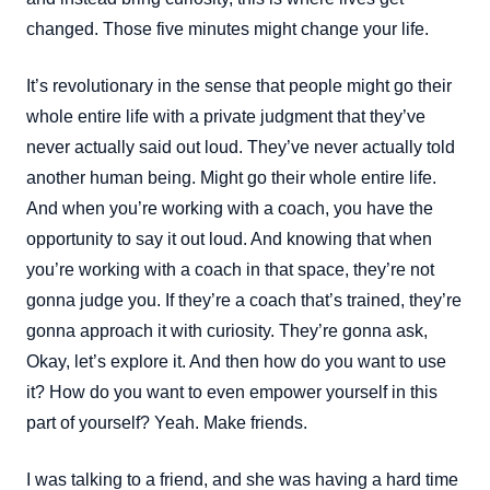
changed. Those five minutes might change your life.
It’s revolutionary in the sense that people might go their
whole entire life with a private judgment that they’ve
never actually said out loud. They’ve never actually told
another human being. Might go their whole entire life.
And when you’re working with a coach, you have the
opportunity to say it out loud. And knowing that when
you’re working with a coach in that space, they’re not
gonna judge you. If they’re a coach that’s trained, they’re
gonna approach it with curiosity. They’re gonna ask,
Okay, let’s explore it. And then how do you want to use
it? How do you want to even empower yourself in this
part of yourself? Yeah. Make friends.
I was talking to a friend, and she was having a hard time