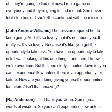
oh, they’re going to find out now, I run a game on
everybody and they’re going to find me out. She never
let it stop her, did she? She continued with the mission.
[John Andrew Williams]
The mission required her to
keep going. And it’s so lovely that it’s not about you. It
really is. It’s so lovely. Because it’s like, you get the
opportunity to take risk. You have the opportunity to take
risk. I was looking at this one thing – and then, I know
we’re over-time. But this one study, it boiled down to, you
can’t experience flow unless there is an opportunity for
failure. How are you doing giving yourself opportunities
for failure? Isn’t that amazing?
[Raj Anderson]
It is. Thank you, John. Some great
words of wisdom. So you can’t experience flow unless