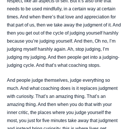
respect, like all aspects of self. But it’s also one that
needs to be used mindfully, in a certain way at certain
times. And when there’s that love and appreciation for
that part of us, then we take away the judgment of it. And
then you get out of the cycle of judging yourself harshly
because you’re judging yourself. And then, Oh no, I’m
judging myself harshly again. Ah, stop judging, I’m
judging my judging. And then people get into a judging-
judging cycle. And that’s what coaching stops.
And people judge themselves, judge everything so
much. And what coaching does is it replaces judgment
with curiosity. That’s an amazing thing. That’s an
amazing thing. And then when you do that with your
inner critic, the places where you judge yourself the
most, you just for five minutes take away that judgment
and instead bring curiosity, this is where lives get