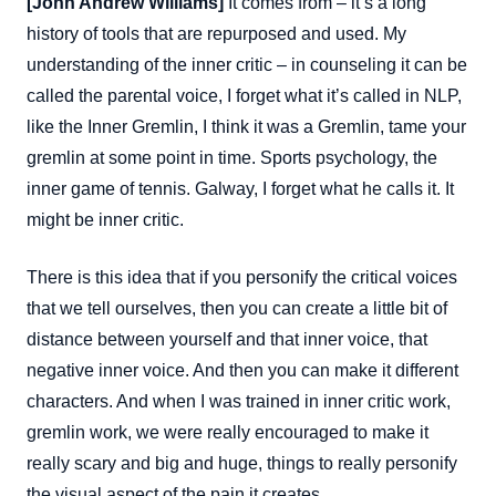
[John Andrew Williams]
It comes from – it’s a long
history of tools that are repurposed and used. My
understanding of the inner critic – in counseling it can be
called the parental voice, I forget what it’s called in NLP,
like the Inner Gremlin, I think it was a Gremlin, tame your
gremlin at some point in time. Sports psychology, the
inner game of tennis. Galway, I forget what he calls it. It
might be inner critic.
There is this idea that if you personify the critical voices
that we tell ourselves, then you can create a little bit of
distance between yourself and that inner voice, that
negative inner voice. And then you can make it different
characters. And when I was trained in inner critic work,
gremlin work, we were really encouraged to make it
really scary and big and huge, things to really personify
the visual aspect of the pain it creates.