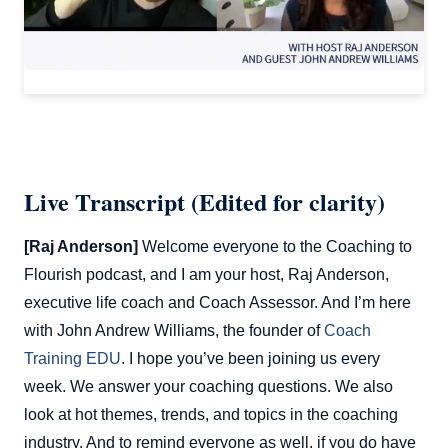
Live Transcript (Edited for clarity)
[Raj Anderson]
Welcome everyone to the Coaching to
Flourish podcast, and I am your host, Raj Anderson,
executive life coach and Coach Assessor. And I’m here
with John Andrew Williams, the founder of
Coach
Training EDU
. I hope you’ve been joining us every
week. We answer your coaching questions. We also
look at hot themes, trends, and topics in the coaching
industry. And to remind everyone as well, if you do have