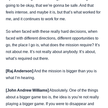
going to be okay, that we’re gonna be safe. And that
feels intense, and maybe it is, but that’s what worked for
me, and it continues to work for me.
So when faced with these really hard decisions, when
faced with different directions, different opportunities to
go, the place I go is, what does the mission require? It’s
not about me. It’s not really about anybody. It’s about,
what’s required out there.
[Raj Anderson]
And the mission is bigger than you is
what I’m hearing.
[John Andrew Williams]
Absolutely. One of the things
about a bigger game too is, the idea is you’re not really
playing a bigger game. If you were to disappear and