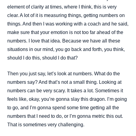
element of clarity at times, where I think, this is very
clear. A lot of it is measuring things, getting numbers on
things. And then I was working with a coach and he said,
make sure that your emotion is not too far ahead of the
numbers. I love that idea. Because we have all these
situations in our mind, you go back and forth, you think,
should I do this, should I do that?
Then you just say, let’s look at numbers. What do the
numbers say? And that’s not a small thing. Looking at
numbers can be very scary. It takes a lot. Sometimes it
feels like, okay, you’re gonna slay this dragon. I’m going
to go, and I’m gonna spend some time getting all the
numbers that I need to do, or I’m gonna metric this out.
That is sometimes very challenging.