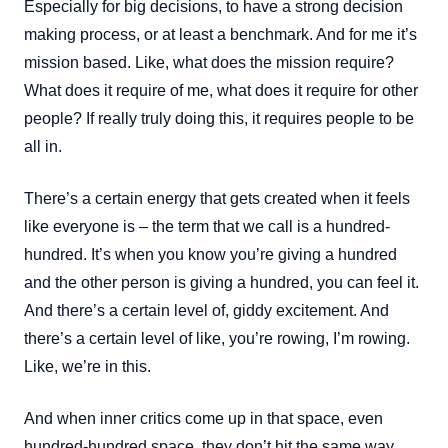
Especially for big decisions, to have a strong decision
making process, or at least a benchmark. And for me it’s
mission based. Like, what does the mission require?
What does it require of me, what does it require for other
people? If really truly doing this, it requires people to be
all in.
There’s a certain energy that gets created when it feels
like everyone is – the term that we call is a hundred-
hundred. It’s when you know you’re giving a hundred
and the other person is giving a hundred, you can feel it.
And there’s a certain level of, giddy excitement. And
there’s a certain level of like, you’re rowing, I’m rowing.
Like, we’re in this.
And when inner critics come up in that space, even
hundred-hundred space, they don’t hit the same way.