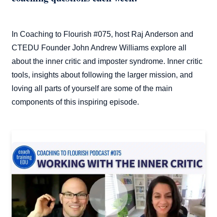
In Coaching to Flourish #075, host Raj Anderson and
CTEDU Founder John Andrew Williams explore all
about the inner critic and imposter syndrome. Inner critic
tools, insights about following the larger mission, and
loving all parts of yourself are some of the main
components of this inspiring episode.