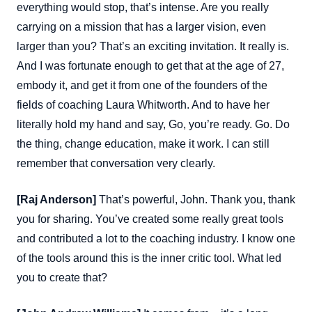
everything would stop, that’s intense. Are you really
carrying on a mission that has a larger vision, even
larger than you? That’s an exciting invitation. It really is.
And I was fortunate enough to get that at the age of 27,
embody it, and get it from one of the founders of the
fields of coaching Laura Whitworth. And to have her
literally hold my hand and say, Go, you’re ready. Go. Do
the thing, change education, make it work. I can still
remember that conversation very clearly.
[Raj Anderson]
That’s powerful, John. Thank you, thank
you for sharing. You’ve created some really great tools
and contributed a lot to the coaching industry. I know one
of the tools around this is the inner critic tool. What led
you to create that?