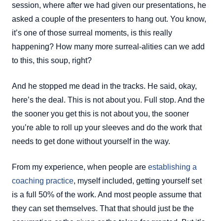
session, where after we had given our presentations, he
asked a couple of the presenters to hang out. You know,
it’s one of those surreal moments, is this really
happening? How many more surreal-alities can we add
to this, this soup, right?
And he stopped me dead in the tracks. He said, okay,
here’s the deal. This is not about you. Full stop. And the
the sooner you get this is not about you, the sooner
you’re able to roll up your sleeves and do the work that
needs to get done without yourself in the way.
From my experience, when people are
establishing a
coaching practice
, myself included, getting yourself set
is a full 50% of the work. And most people assume that
they can set themselves. That that should just be the