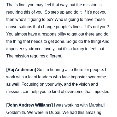
That’s fine, you may feel that way, but the mission is
requiring this of you. So step up and do it. If it’s not you,
then who’s it going to be? Who is going to have these
conversations that change people’s lives, if it’s not you?
You almost have a responsibility to get out there and do
the thing that needs to get done. So go do the thing! And
imposter syndrome, lovely, but it’s a luxury to feel that.
The mission requires different.
[Raj Anderson]
So I’m hearing a tip there for people. I
work with a lot of leaders who face imposter syndrome
as well. Focusing on your why, and the vision and
mission, can help you to kind of overcome that imposter.
[John Andrew Williams]
I was working with Marshall
Goldsmith. We were in Dubai. We had this amazing