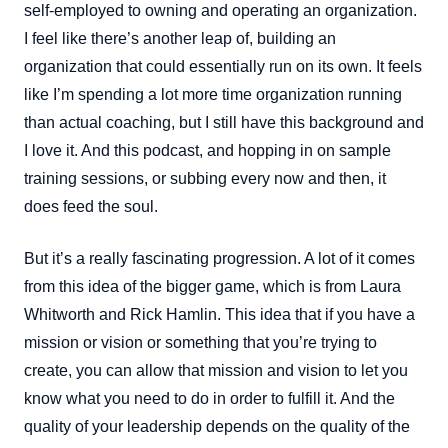
self-employed to owning and operating an organization.
I feel like there’s another leap of, building an
organization that could essentially run on its own. It feels
like I’m spending a lot more time organization running
than actual coaching, but I still have this background and
I love it. And this podcast, and hopping in on sample
training sessions, or subbing every now and then, it
does feed the soul.
But it’s a really fascinating progression. A lot of it comes
from this idea of the bigger game, which is from Laura
Whitworth and Rick Hamlin. This idea that if you have a
mission or vision or something that you’re trying to
create, you can allow that mission and vision to let you
know what you need to do in order to fulfill it. And the
quality of your leadership depends on the quality of the