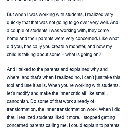
But when I was working with students, I realized very
quickly that that was not going to go over very well. And
a couple of students I was working with, they come
home and their parents were very concerned. Like what
did you, basically you create a monster, and now my
child is talking about some – what is going on?
And I talked to the parents and explained why and
where, and that’s when I realized no, I can’t just take this
tool and use it as is. When you’re working with students,
let’s modify and make the inner critic all like small,
cartoonish. Do some of that work already of
transformation, the inner transformation work. When I did
that, I realized students liked it more. I stopped getting
concerned parents calling me, I could explain to parents