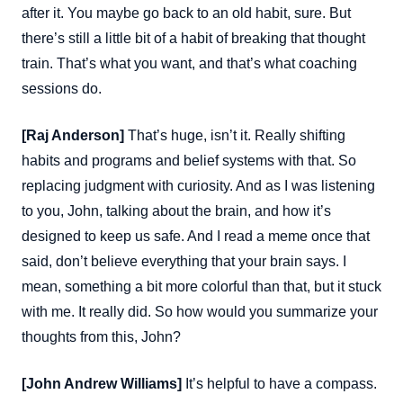
after it. You maybe go back to an old habit, sure. But
there’s still a little bit of a habit of breaking that thought
train. That’s what you want, and that’s what coaching
sessions do.
[Raj Anderson]
That’s huge, isn’t it. Really shifting
habits and programs and belief systems with that. So
replacing judgment with curiosity. And as I was listening
to you, John, talking about the brain, and how it’s
designed to keep us safe. And I read a meme once that
said, don’t believe everything that your brain says. I
mean, something a bit more colorful than that, but it stuck
with me. It really did. So how would you summarize your
thoughts from this, John?
[John Andrew Williams]
It’s helpful to have a compass.