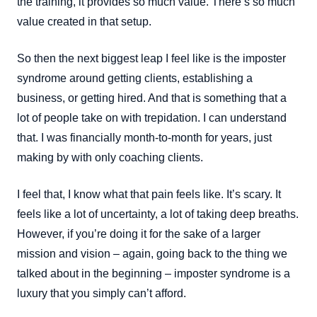
the training, it provides so much value. There’s so much
value created in that setup.
So then the next biggest leap I feel like is the imposter
syndrome around getting clients, establishing a
business, or getting hired. And that is something that a
lot of people take on with trepidation. I can understand
that. I was financially month-to-month for years, just
making by with only coaching clients.
I feel that, I know what that pain feels like. It’s scary. It
feels like a lot of uncertainty, a lot of taking deep breaths.
However, if you’re doing it for the sake of a larger
mission and vision – again, going back to the thing we
talked about in the beginning – imposter syndrome is a
luxury that you simply can’t afford.