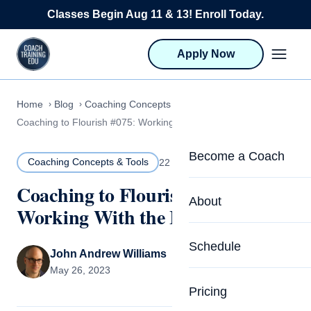
Skip to content
Classes Begin Aug 11 & 13! Enroll Today.
Apply Now
Home
Blog
Coaching Concepts & Tools
Coaching to Flourish #075: Working With the Inner Critic
Become a Coach
Coaching Concepts & Tools
22 MIN READ
Coaching to Flourish #075:
Life Coach Training
About
Working With the Inner Critic
Program Overview
About CTEDU & Logis
Schedule
Career Launcher
John Andrew Williams
Meet the Team
May 26, 2023
Programs for Team
Pricing
Upcoming Schedu