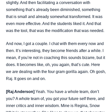
slightly. And then facilitating a conversation with
something that’s already been diminished, something
that is small and already somewhat transformed. It was
even more effective. And the students liked it. And that
was the tool, that was the modification that was needed.
And now, I got a couple. I chat with them every now and
then. It’s interesting, they become friends after a while. I
mean, if you’re not in coaching this sounds bizarre, but it
does. It becomes like, oh, you again, that’s cute. Here
we are dealing with the four gram gorilla again. Oh gosh,
Raj. It goes on and on.
[Raj Anderson]
Yeah. You have a whole team, don’t
you? A whole team of, you got your future self there, and
inner critics and inner wisdom. Mine is Regina, Snow