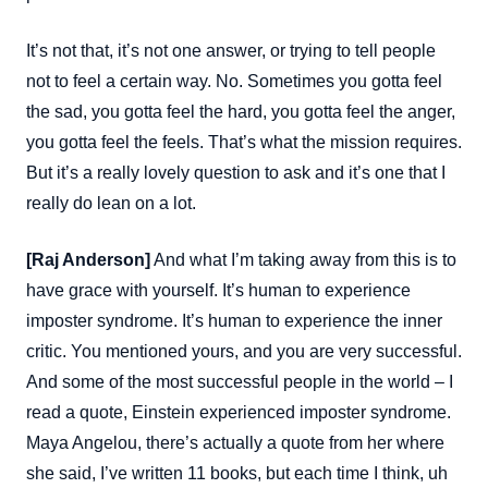
It’s not that, it’s not one answer, or trying to tell people
not to feel a certain way. No. Sometimes you gotta feel
the sad, you gotta feel the hard, you gotta feel the anger,
you gotta feel the feels. That’s what the mission requires.
But it’s a really lovely question to ask and it’s one that I
really do lean on a lot.
[Raj Anderson]
And what I’m taking away from this is to
have grace with yourself. It’s human to experience
imposter syndrome. It’s human to experience the inner
critic. You mentioned yours, and you are very successful.
And some of the most successful people in the world – I
read a quote, Einstein experienced imposter syndrome.
Maya Angelou, there’s actually a quote from her where
she said, I’ve written 11 books, but each time I think, uh