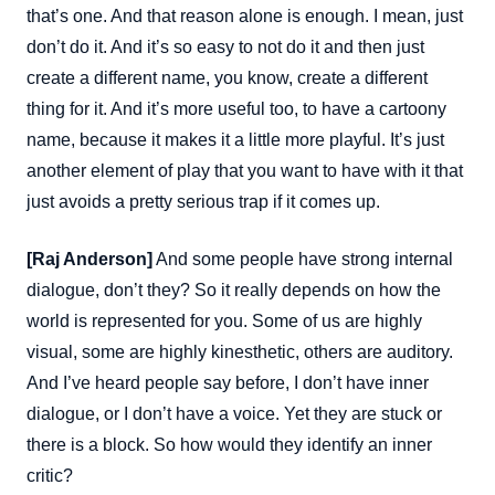
that’s one. And that reason alone is enough. I mean, just
don’t do it. And it’s so easy to not do it and then just
create a different name, you know, create a different
thing for it. And it’s more useful too, to have a cartoony
name, because it makes it a little more playful. It’s just
another element of play that you want to have with it that
just avoids a pretty serious trap if it comes up.
[Raj Anderson]
And some people have strong internal
dialogue, don’t they? So it really depends on how the
world is represented for you. Some of us are highly
visual, some are highly kinesthetic, others are auditory.
And I’ve heard people say before, I don’t have inner
dialogue, or I don’t have a voice. Yet they are stuck or
there is a block. So how would they identify an inner
critic?