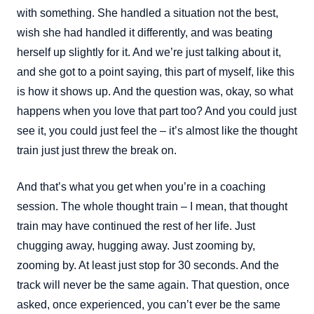
with something. She handled a situation not the best,
wish she had handled it differently, and was beating
herself up slightly for it. And we’re just talking about it,
and she got to a point saying, this part of myself, like this
is how it shows up. And the question was, okay, so what
happens when you love that part too? And you could just
see it, you could just feel the – it’s almost like the thought
train just just threw the break on.
And that’s what you get when you’re in a coaching
session. The whole thought train – I mean, that thought
train may have continued the rest of her life. Just
chugging away, hugging away. Just zooming by,
zooming by. At least just stop for 30 seconds. And the
track will never be the same again. That question, once
asked, once experienced, you can’t ever be the same