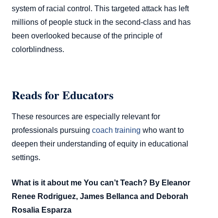
system of racial control. This targeted attack has left
millions of people stuck in the second-class and has
been overlooked because of the principle of
colorblindness.
Reads for Educators
These resources are especially relevant for
professionals pursuing
coach training
who want to
deepen their understanding of equity in educational
settings.
What is it about me You can’t Teach? By Eleanor
Renee Rodriguez, James Bellanca and Deborah
Rosalia Esparza