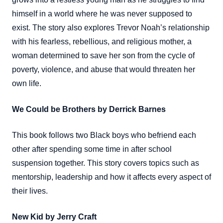
himself in a world where he was never supposed to
exist. The story also explores Trevor Noah’s relationship
with his fearless, rebellious, and religious mother, a
woman determined to save her son from the cycle of
poverty, violence, and abuse that would threaten her
own life.
We Could be Brothers by Derrick Barnes
This book follows two Black boys who befriend each
other after spending some time in after school
suspension together. This story covers topics such as
mentorship, leadership and how it affects every aspect of
their lives.
New Kid by Jerry Craft