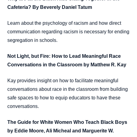
Cafeteria? By Beverely Daniel Tatum
Learn about the psychology of racism and how direct
communication regarding racism is necessary for ending
segregation in schools.
Not Light, but Fire: How to Lead Meaningful Race
Conversations in the Classroom by Matthew R. Kay
Kay provides insight on how to facilitate meaningful
conversations about race in the classroom from building
safe spaces to how to equip educators to have these
conversations.
The Guide for White Women Who Teach Black Boys
by Eddie Moore, Ali Micheal and Marguerite W.