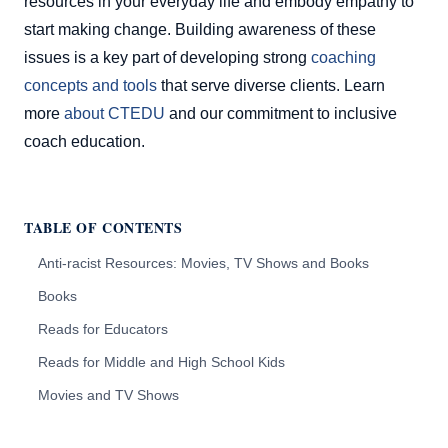
resources in your everyday life and embody empathy to
start making change. Building awareness of these
issues is a key part of developing strong
coaching
concepts and tools
that serve diverse clients. Learn
more
about CTEDU
and our commitment to inclusive
coach education.
TABLE OF CONTENTS
Anti-racist Resources: Movies, TV Shows and Books
Books
Reads for Educators
Reads for Middle and High School Kids
Movies and TV Shows