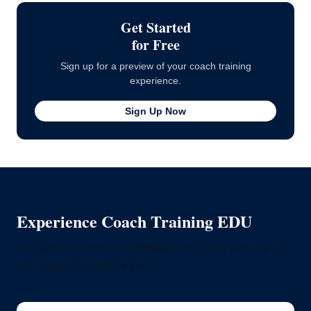
Get Started
for Free
Sign up for a preview of your coach training
experience.
Sign Up Now
Experience Coach Training EDU
Join a free 60-minute sample training class and see if
our program is right for you