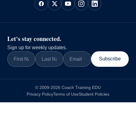
Let's stay connected.
Sign up for weekly updates.
Subscribe
© 2009-2026 Coach Training EDU
Privacy Policy
Terms of Use
Student Policies