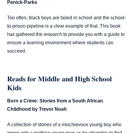
Penick-Parks
Too often, black boys are failed in school and the school-
to-prison-pipeline is a clear example of that. This book
has gathered the research to provide you with a guide to
ensure a learning environment where students can
succeed.
Reads for Middle and High School
Kids
Born a Crime: Stories from a South African
Childhood by Trevor Noah
A collection of stories of a mischievous young boy who
grows into a restless young man as he struggles to find