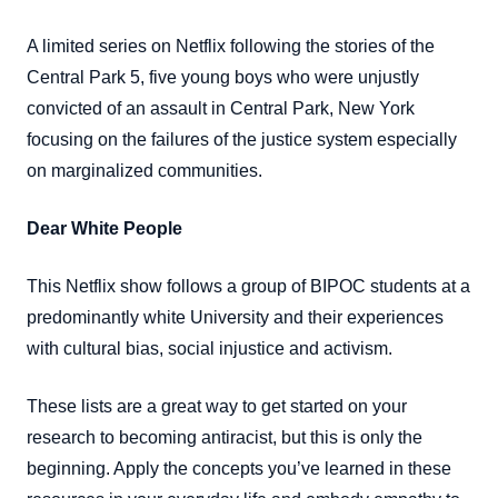
A limited series on Netflix following the stories of the
Central Park 5, five young boys who were unjustly
convicted of an assault in Central Park, New York
focusing on the failures of the justice system especially
on marginalized communities.
Dear White People
This Netflix show follows a group of BIPOC students at a
predominantly white University and their experiences
with cultural bias, social injustice and activism.
These lists are a great way to get started on your
research to becoming antiracist, but this is only the
beginning. Apply the concepts you’ve learned in these