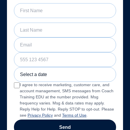
First Name
Last Name
Email
Phone Number
Sample Training Class Date
I agree to receive marketing, customer care, and
account management, SMS messages from Coach
Training EDU at the number provided. Msg
frequency varies. Msg & data rates may apply.
Reply Help for Help. Reply STOP to opt-out. Please
see
Privacy Policy
and
Terms of Use
.
Send