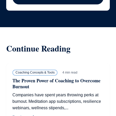
Continue Reading
4 min read
Coaching Concepts & Tools
The Proven Power of Coaching to Overcome
Burnout
Companies have spent years throwing perks at
burnout. Meditation app subscriptions, resilience
webinars, wellness stipends,...