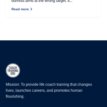
burnout aims at the wrong target. It...
Read more
Mission: To provide life coach training that changes
lives, launches careers, and promotes human
flourishing.