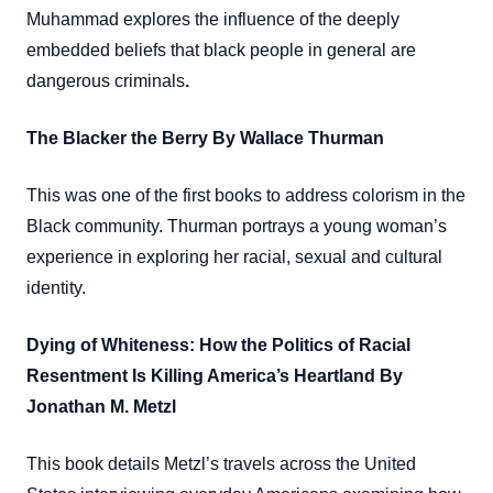
Muhammad explores the influence of the deeply
embedded beliefs that black people in general are
dangerous criminals
.
The Blacker the Berry By Wallace Thurman
This was one of the first books to address colorism in the
Black community. Thurman portrays a young woman’s
experience in exploring her racial, sexual and cultural
identity.
Dying of Whiteness: How the Politics of Racial
Resentment Is Killing America’s Heartland By
Jonathan M. Metzl
This book details Metzl’s travels across the United