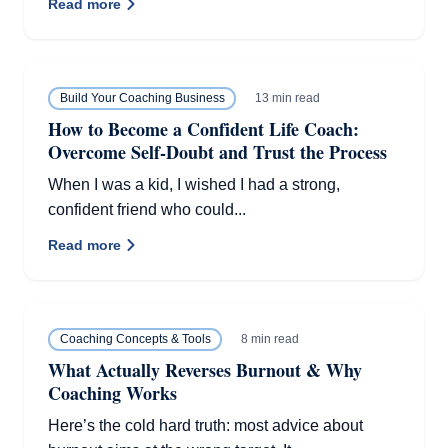
Read more
13 min read
Build Your Coaching Business
How to Become a Confident Life Coach:
Overcome Self-Doubt and Trust the Process
When I was a kid, I wished I had a strong,
confident friend who could...
Read more
8 min read
Coaching Concepts & Tools
What Actually Reverses Burnout & Why
Coaching Works
Here’s the cold hard truth: most advice about