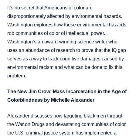
It’s no secret that Americans of color are
disproportionately affected by environmental hazards.
Washington explores how these environmental hazards
rob communities of color of intellectual power.
Washington’s an award-winning science writer who
uses an abundance of research to prove that the IQ gap
serves as a way to track cognitive damages caused by
environmental racism and what can be done to fix this
problem.
The New Jim Crow: Mass Incarceration in the Age of
Colorblindness by Michelle Alexander
Alexander discusses how targeting black men through
the War on Drugs and devastating communities of color,
the U.S. criminal justice system has implemented a