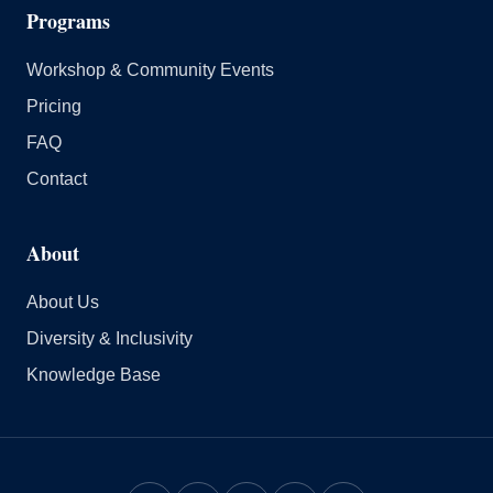
Programs
Workshop & Community Events
Pricing
FAQ
Contact
About
About Us
Diversity & Inclusivity
Knowledge Base