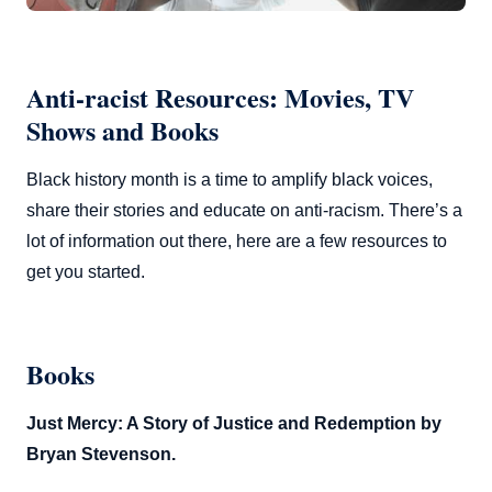
Anti-racist Resources: Movies, TV
Shows and Books
Black history month is a time to amplify black voices,
share their stories and educate on anti-racism. There’s a
lot of information out there, here are a few resources to
get you started.
Books
Just Mercy: A Story of Justice and Redemption by
Bryan Stevenson.