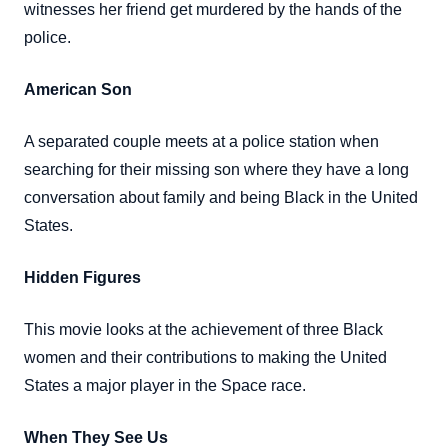
witnesses her friend get murdered by the hands of the
police.
American Son
A separated couple meets at a police station when
searching for their missing son where they have a long
conversation about family and being Black in the United
States.
Hidden Figures
This movie looks at the achievement of three Black
women and their contributions to making the United
States a major player in the Space race.
When They See Us