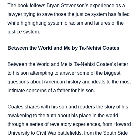
The book follows Bryan Stevenson’s experience as a
lawyer trying to save those the justice system has failed
while highlighting systemic racism and failures of the
justice system.
Between the World and Me by Ta-Nehisi Coates
Between the World and Me is Ta-Nehisi Coates’s letter
to his son attempting to answer some of the biggest
questions about American history and ideals to the most
intimate concerns of a father for his son.
Coates shares with his son and readers the story of his
awakening to the truth about his place in the world
through a series of revelatory experiences, from Howard
University to Civil War battlefields, from the South Side