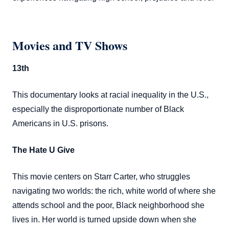
Movies and TV Shows
13th
This documentary looks at racial inequality in the U.S.,
especially the disproportionate number of Black
Americans in U.S. prisons.
The Hate U Give
This movie centers on Starr Carter, who struggles
navigating two worlds: the rich, white world of where she
attends school and the poor, Black neighborhood she
lives in. Her world is turned upside down when she