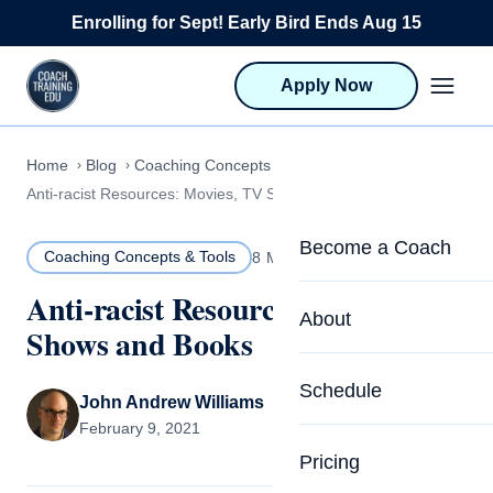
Skip to content
Enrolling for Sept! Early Bird Ends Aug 15
Apply Now
Home
Blog
Coaching Concepts & Tools
Anti-racist Resources: Movies, TV Shows and Books
Become a Coach
Coaching Concepts & Tools
8 MIN READ
Anti-racist Resources: Movies, TV
Life Coach Training
About
Shows and Books
Program Overview
About CTEDU & Logis
Schedule
Career Launcher
John Andrew Williams
Meet the Team
February 9, 2021
Programs for Team
Pricing
Upcoming Schedu