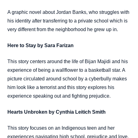
A graphic novel about Jordan Banks, who struggles with
his identity after transferring to a private school which is
very different from the neighborhood he grew up in.
Here to Stay by Sara Farizan
This story centers around the life of Bijan Majidi and his
experience of being a wallflower to a basketball star. A
picture circulated around school by a cyberbully makes
him look like a terrorist and this story explores his
experience speaking out and fighting prejudice.
Hearts Unbroken by Cynthia Leitich Smith
This story focuses on an Indigenous teen and her
experiences navigating high school, prejudice and love.