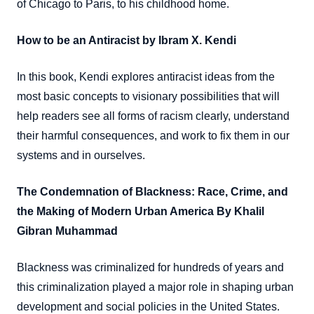
of Chicago to Paris, to his childhood home.
How to be an Antiracist by Ibram X. Kendi
In this book, Kendi explores antiracist ideas from the
most basic concepts to visionary possibilities that will
help readers see all forms of racism clearly, understand
their harmful consequences, and work to fix them in our
systems and in ourselves.
The Condemnation of Blackness: Race, Crime, and
the Making of Modern Urban America By Khalil
Gibran Muhammad
Blackness was criminalized for hundreds of years and
this criminalization played a major role in shaping urban
development and social policies in the United States.