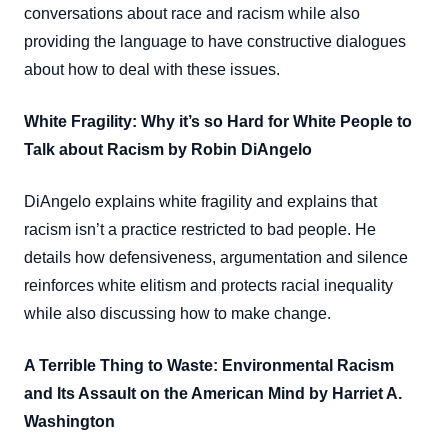
conversations about race and racism while also
providing the language to have constructive dialogues
about how to deal with these issues.
White Fragility: Why it’s so Hard for White People to
Talk about Racism by Robin DiAngelo
DiAngelo explains white fragility and explains that
racism isn’t a practice restricted to bad people. He
details how defensiveness, argumentation and silence
reinforces white elitism and protects racial inequality
while also discussing how to make change.
A Terrible Thing to Waste: Environmental Racism
and Its Assault on the American Mind by Harriet A.
Washington