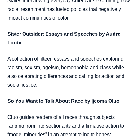
States interviewing everyday Americans examining how
racial resentment has fueled policies that negatively
impact communities of color.
Sister Outsider: Essays and Speeches by Audre
Lorde
A collection of fifteen essays and speeches exploring
racism, sexism, ageism, homophobia and class while
also celebrating differences and calling for action and
social justice.
So You Want to Talk About Race by Ijeoma Oluo
Oluo guides readers of all races through subjects
ranging from intersectionality and affirmative action to
“model minorities” in an attempt to incite honest