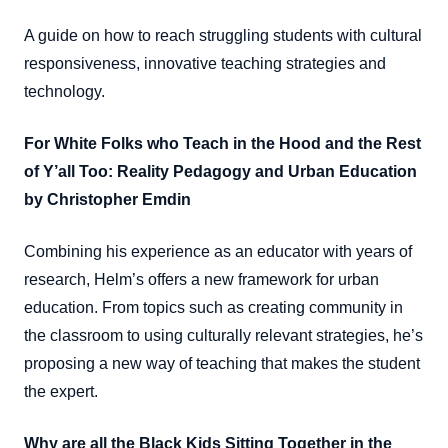
A guide on how to reach struggling students with cultural
responsiveness, innovative teaching strategies and
technology.
For White Folks who Teach in the Hood and the Rest
of Y’all Too: Reality Pedagogy and Urban Education
by Christopher Emdin
Combining his experience as an educator with years of
research, Helm’s offers a new framework for urban
education. From topics such as creating community in
the classroom to using culturally relevant strategies, he’s
proposing a new way of teaching that makes the student
the expert.
Why are all the Black Kids Sitting Together in the